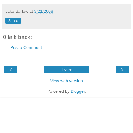
Jake Barlow
at
3/21/2008
Share
0 talk back:
Post a Comment
‹
›
Home
View web version
Powered by
Blogger
.