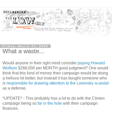
Friday, March 21, 2008
What a waste...
Would anyone in their right mind consider
paying Howard
Wolfson
$266,000 per MONTH good judgment? One would
think that this kind of money their campaign would be doing
a helluva lot better, but instead it has bought someone who
is
responsible for drawing attention to the Lewinsky scandal
as a defense.
*UPDATE* - This probably has a lot to do with the Clinton
campaign being so
far in the hole
with their campaign
finances.