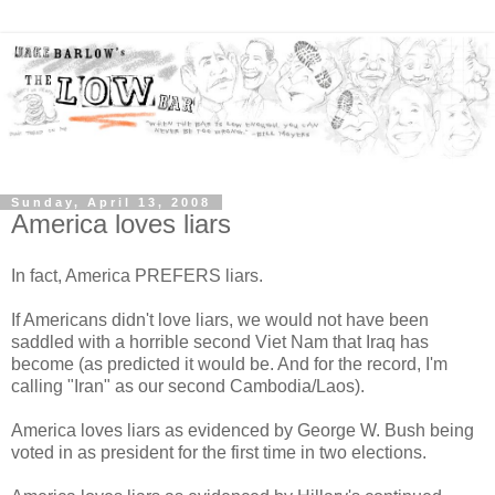
Sunday, April 13, 2008
America loves liars
In fact, America PREFERS liars.
If Americans didn't love liars, we would not have been
saddled with a horrible second Viet Nam that Iraq has
become (as predicted it would be. And for the record, I'm
calling "Iran" as our second Cambodia/Laos).
America loves liars as evidenced by George W. Bush being
voted in as president for the first time in two elections.