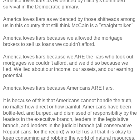
America loves liars as evidenced by Hillary's continued
survival in the Democratic primary.
America loves liars as evidenced by those shitheads among
us in this country that still think McCain is a "straight talker."
America loves liars because we allowed the mortgage
brokers to sell us loans we couldn't afford.
America loves liars because we ARE the liars who took out
mortgages we couldn't afford, and we did so because we
lied. We lied about our income, our assets, and our earning
potential.
America loves liars because Americans ARE liars.
It is because of this that Americans cannot handle the truth,
no matter how direct or how painful. Americans have been
bottle-fed, and burped, and dismissed of responsibility by the
leaders in the executive branch, leaders in the legislative
branch, and leaders in the judicial branch (all conservative
Republicans, for the record) who tell us all that it is okay to
keep consuming and robbing the world of natural resources,