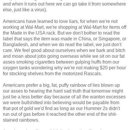
and when it runs out here we can go take it from somewhere
else, just like a virus).
Americans have learned to love liars, for when we're not
working at Wal-Mart, we're shopping at Wal-Mart for items off
the Made in the USA rack. But we don't bother to read the
label that says the item was made in China, or Singapore, or
Bangladesh, and when we do read the label, we just don't
care. We feel good about ourselves when we bark and bitch
and moan about jobs going overseas while we sit on our fat
asses smoking cigarettes between gulping huffs from our
oxygen tanks wondering why we're not making $20 per hour
for stocking shelves from the motorized Rascals.
Americans prefer a big, fat, puffy rainbow of lies blown up
our asses to hearing the hard sad truth that tomorrow might
just be a less better day because of all the wanton excesses
we were bullshitted into believing would be payable from
that pot of gold we'd find as long as our Hummer 2s didn't
run out of gas before it reached the other end of the shit-
stained rainbows.