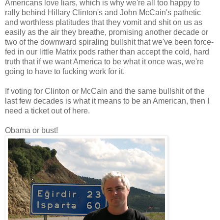
Americans love liars, which is why we're all too happy to
rally behind Hillary Clinton's and John McCain's pathetic
and worthless platitudes that they vomit and shit on us as
easily as the air they breathe, promising another decade or
two of the downward spiraling bullshit that we've been force-
fed in our little Matrix pods rather than accept the cold, hard
truth that if we want America to be what it once was, we're
going to have to fucking work for it.
If voting for Clinton or McCain and the same bullshit of the
last few decades is what it means to be an American, then I
need a ticket out of here.
Obama or bust!