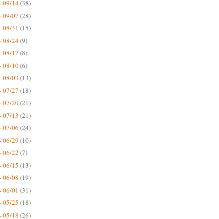
- 09/14
(38)
- 09/07
(28)
- 08/31
(15)
- 08/24
(9)
- 08/17
(8)
- 08/10
(6)
- 08/03
(13)
- 07/27
(18)
- 07/20
(21)
- 07/13
(21)
- 07/06
(24)
- 06/29
(10)
- 06/22
(7)
- 06/15
(13)
- 06/08
(19)
- 06/01
(31)
- 05/25
(18)
- 05/18
(26)