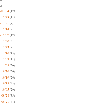
6)
- 01/04
(12)
- 12/28
(11)
- 12/21
(7)
- 12/14
(9)
- 12/07
(17)
- 11/30
(3)
- 11/23
(7)
- 11/16
(18)
- 11/09
(11)
- 11/02
(20)
- 10/26
(36)
- 10/19
(26)
- 10/12
(43)
- 10/05
(29)
- 09/28
(35)
- 09/21
(41)