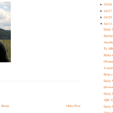
05/04 
►
04/27 
►
04/20 
►
04/13 
▼
Daily 
Springs
Anothe
To AB
Make t
Obama 
A matt
Help a
Daily 
60+4=
Daily 
ABC De
Home
Older Post
Daily 
J Stree