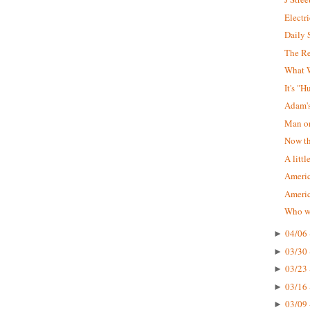
Electr
Daily 
The R
What W
It's "
Adam'
Man on
Now tha
A littl
Americ
Ameri
Who wa
04/06 
►
03/30 
►
03/23 
►
03/16 
►
03/09 
►