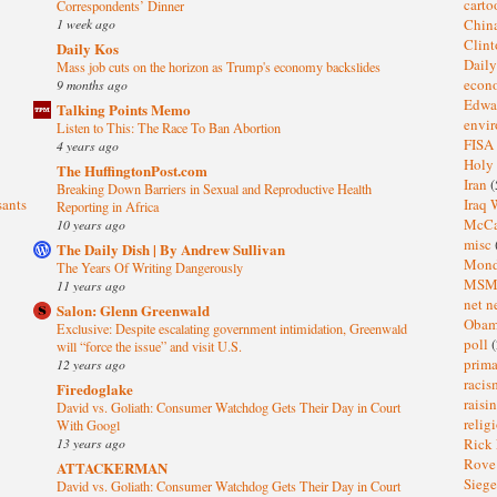
cart
Correspondents’ Dinner
1 week ago
Chin
Clin
Daily Kos
Dail
Mass job cuts on the horizon as Trump's economy backslides
eco
9 months ago
Edwa
Talking Points Memo
envi
Listen to This: The Race To Ban Abortion
FISA
4 years ago
Holy
The HuffingtonPost.com
Iran
(
Breaking Down Barriers in Sexual and Reproductive Health
sants
Iraq 
Reporting in Africa
McC
10 years ago
misc
The Daily Dish | By Andrew Sullivan
Mond
The Years Of Writing Dangerously
MS
11 years ago
net n
Salon: Glenn Greenwald
Oba
Exclusive: Despite escalating government intimidation, Greenwald
poll
(
will “force the issue” and visit U.S.
prima
12 years ago
raci
Firedoglake
raisi
David vs. Goliath: Consumer Watchdog Gets Their Day in Court
relig
With Googl
13 years ago
Rick
Rov
ATTACKERMAN
Sieg
David vs. Goliath: Consumer Watchdog Gets Their Day in Court