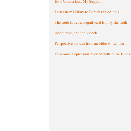
How Obama Lost My Support
Letter from Hillary to Barack (un-edited)
The truth is never negative, it is only the truth
About race, and the speech...
Perspective on race from an older white man
Economic Depression Averted with Anti-Depres