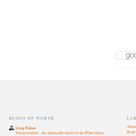
)
BLOGS OF WORTH
LA
Anim
Greg Palast
Bus
Trump bombed…the audienceHe killed it at the White House