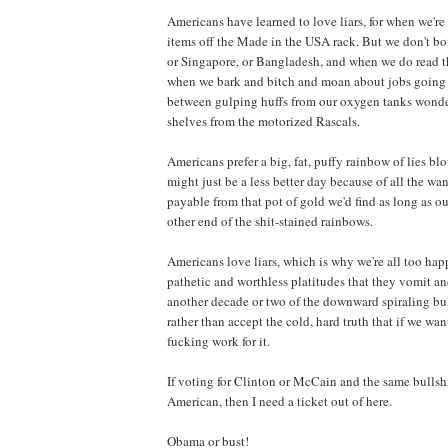
Americans have learned to love liars, for when we'r
items off the Made in the USA rack. But we don't bot
or Singapore, or Bangladesh, and when we do read th
when we bark and bitch and moan about jobs going o
between gulping huffs from our oxygen tanks wonde
shelves from the motorized Rascals.
Americans prefer a big, fat, puffy rainbow of lies bl
might just be a less better day because of all the w
payable from that pot of gold we'd find as long as o
other end of the shit-stained rainbows.
Americans love liars, which is why we're all too ha
pathetic and worthless platitudes that they vomit and
another decade or two of the downward spiraling bull
rather than accept the cold, hard truth that if we wa
fucking work for it.
If voting for Clinton or McCain and the same bullshi
American, then I need a ticket out of here.
Obama or bust!