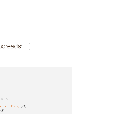
BELS
al Farm Friday
(23)
h
(3)