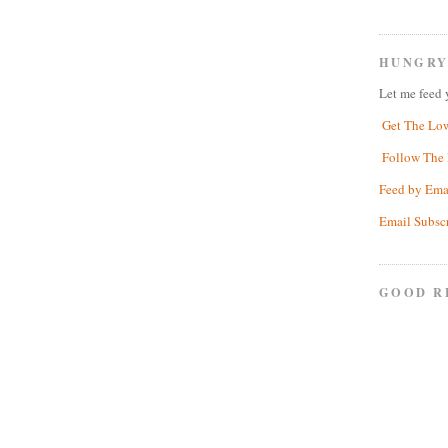
HUNGRY
Let me feed 
Get The Lo
Follow The 
Feed by Ema
Email Subsc
GOOD R