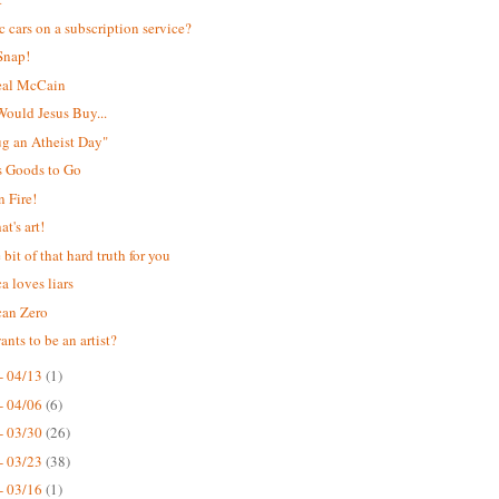
ic cars on a subscription service?
Snap!
eal McCain
ould Jesus Buy...
Hug an Atheist Day"
s Goods to Go
 Fire!
t's art!
e bit of that hard truth for you
a loves liars
can Zero
nts to be an artist?
- 04/13
(1)
- 04/06
(6)
- 03/30
(26)
- 03/23
(38)
- 03/16
(1)