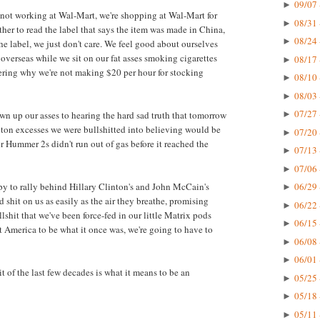
09/07 
►
e not working at Wal-Mart, we're shopping at Wal-Mart for
08/31 
►
her to read the label that says the item was made in China,
08/24 
►
e label, we just don't care. We feel good about ourselves
verseas while we sit on our fat asses smoking cigarettes
08/17 
►
ring why we're not making $20 per hour for stocking
08/10 
►
08/03 
►
07/27 
own up our asses to hearing the hard sad truth that tomorrow
►
anton excesses we were bullshitted into believing would be
07/20 
►
ur Hummer 2s didn't run out of gas before it reached the
07/13 
►
07/06 
►
ppy to rally behind Hillary Clinton's and John McCain's
06/29 
►
 shit on us as easily as the air they breathe, promising
06/22 
►
shit that we've been force-fed in our little Matrix pods
06/15 
►
nt America to be what it once was, we're going to have to
06/08 
►
06/01 
►
t of the last few decades is what it means to be an
05/25 
►
05/18 
►
05/11 
►