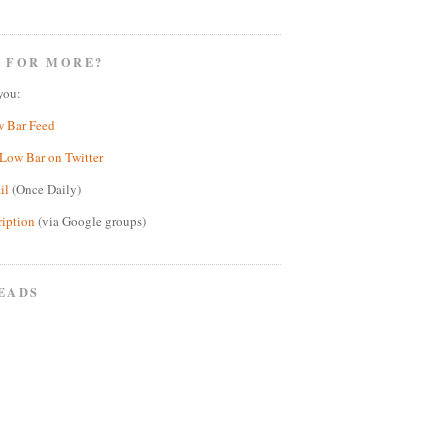
 FOR MORE?
you:
w Bar Feed
Low Bar on Twitter
il
(Once Daily)
ription
(via Google groups)
EADS