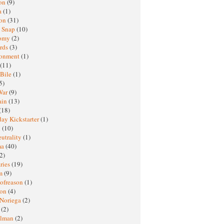
oon
(9)
a
(1)
ton
(31)
y Snap
(10)
nomy
(2)
rds
(3)
ronment
(1)
(11)
 Bile
(1)
5)
War
(9)
ain
(13)
(18)
ay Kickstarter
(1)
M
(10)
eutrality
(1)
ma
(40)
2)
ries
(19)
sm
(9)
nofreason
(1)
ion
(4)
 Noriega
(2)
e
(2)
elman
(2)