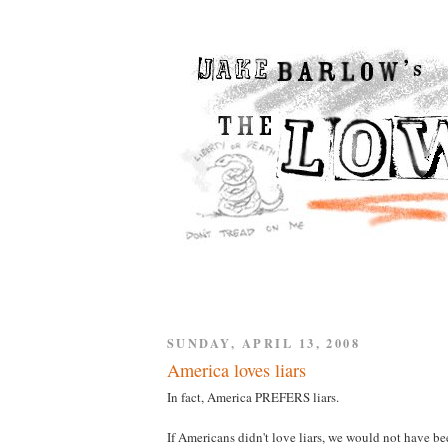
SUNDAY, APRIL 13, 2008
America loves liars
In fact, America PREFERS liars.
If Americans didn't love liars, we would not have be