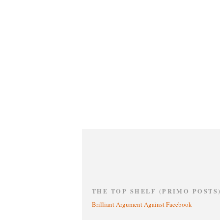
THE TOP SHELF (PRIMO POSTS
Brilliant Argument Against Facebook