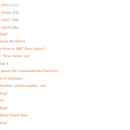
- 05/11
(11)
- 05/04
(23)
- 04/27
(34)
- 04/20
(26)
Snap!
teen, the Elitist
r blow to ABC News' ethics?
C News: Screw 'em!
hat 4
passes the Commander-in-Chief test...
er of substance
 brother - and his mother - out
Snap!
64
Snap!
bate Fraud Alert
Snap!
t