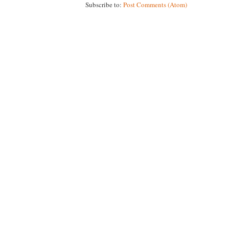
Subscribe to:
Post Comments (Atom)