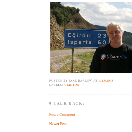
POSTED BY
JAKE BARLOW
AT
4/13/2008
LABELS:
CLINTON
0 TALK BACK:
Post a Comment
Newer Post