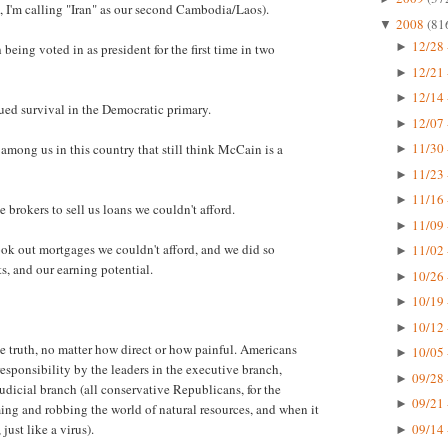
, I'm calling "Iran" as our second Cambodia/Laos).
2008
(81
▼
12/28 
►
eing voted in as president for the first time in two
12/21 
►
12/14 
►
nued survival in the Democratic primary.
12/07 
►
11/30 
among us in this country that still think McCain is a
►
11/23 
►
11/16 
►
brokers to sell us loans we couldn't afford.
11/09 
►
ok out mortgages we couldn't afford, and we did so
11/02 
►
s, and our earning potential.
10/26 
►
10/19 
►
10/12 
►
he truth, no matter how direct or how painful. Americans
10/05 
►
esponsibility by the leaders in the executive branch,
09/28 
►
judicial branch (all conservative Republicans, for the
09/21 
►
uming and robbing the world of natural resources, and when it
09/14 
just like a virus).
►