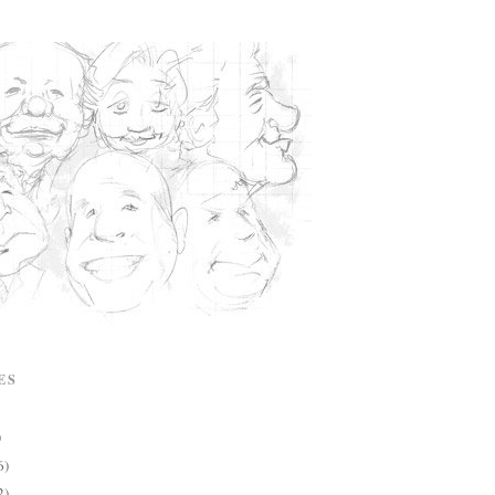
ES
)
6)
2)