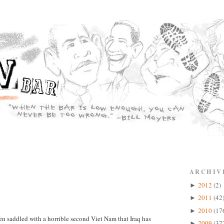
ARCHIV
2012
(2)
►
2011
(42
►
2010
(17
►
en saddled with a horrible second Viet Nam that Iraq has
2009
(37
►