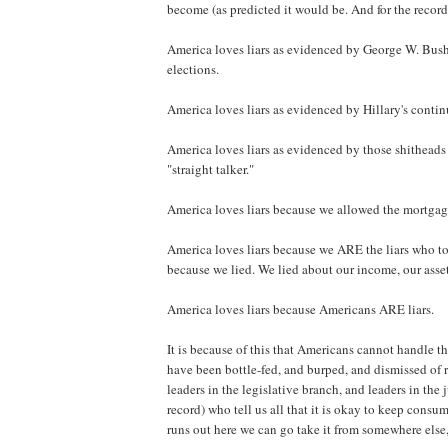
become (as predicted it would be. And for the record
America loves liars as evidenced by George W. Bush b
elections.
America loves liars as evidenced by Hillary's conti
America loves liars as evidenced by those shitheads 
"straight talker."
America loves liars because we allowed the mortgage 
America loves liars because we ARE the liars who to
because we lied. We lied about our income, our asset
America loves liars because Americans ARE liars.
It is because of this that Americans cannot handle t
have been bottle-fed, and burped, and dismissed of r
leaders in the legislative branch, and leaders in the 
record) who tell us all that it is okay to keep cons
runs out here we can go take it from somewhere else, 