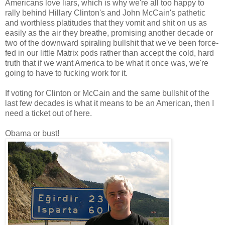
Americans love liars, which is why we're all too happy to
rally behind Hillary Clinton's and John McCain's pathetic
and worthless platitudes that they vomit and shit on us as
easily as the air they breathe, promising another decade or
two of the downward spiraling bullshit that we've been force-
fed in our little Matrix pods rather than accept the cold, hard
truth that if we want America to be what it once was, we're
going to have to fucking work for it.
If voting for Clinton or McCain and the same bullshit of the
last few decades is what it means to be an American, then I
need a ticket out of here.
Obama or bust!