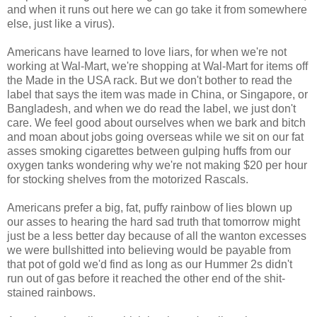
and when it runs out here we can go take it from somewhere
else, just like a virus).
Americans have learned to love liars, for when we're not
working at Wal-Mart, we're shopping at Wal-Mart for items off
the Made in the USA rack. But we don't bother to read the
label that says the item was made in China, or Singapore, or
Bangladesh, and when we do read the label, we just don't
care. We feel good about ourselves when we bark and bitch
and moan about jobs going overseas while we sit on our fat
asses smoking cigarettes between gulping huffs from our
oxygen tanks wondering why we're not making $20 per hour
for stocking shelves from the motorized Rascals.
Americans prefer a big, fat, puffy rainbow of lies blown up
our asses to hearing the hard sad truth that tomorrow might
just be a less better day because of all the wanton excesses
we were bullshitted into believing would be payable from
that pot of gold we'd find as long as our Hummer 2s didn't
run out of gas before it reached the other end of the shit-
stained rainbows.