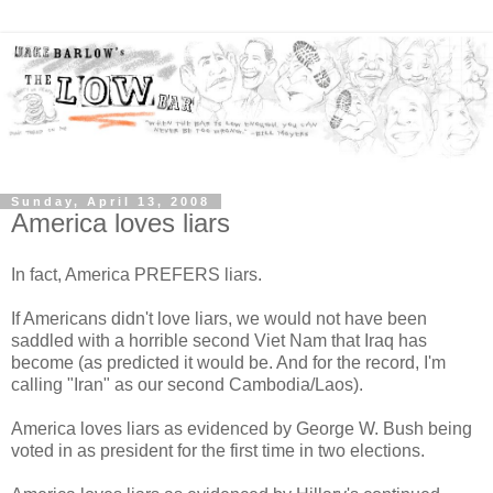
Sunday, April 13, 2008
America loves liars
In fact, America PREFERS liars.
If Americans didn't love liars, we would not have been
saddled with a horrible second Viet Nam that Iraq has
become (as predicted it would be. And for the record, I'm
calling "Iran" as our second Cambodia/Laos).
America loves liars as evidenced by George W. Bush being
voted in as president for the first time in two elections.