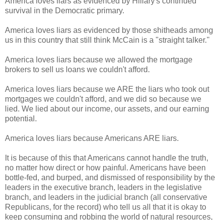
America loves liars as evidenced by Hillary's continued
survival in the Democratic primary.
America loves liars as evidenced by those shitheads among
us in this country that still think McCain is a "straight talker."
America loves liars because we allowed the mortgage
brokers to sell us loans we couldn't afford.
America loves liars because we ARE the liars who took out
mortgages we couldn't afford, and we did so because we
lied. We lied about our income, our assets, and our earning
potential.
America loves liars because Americans ARE liars.
It is because of this that Americans cannot handle the truth,
no matter how direct or how painful. Americans have been
bottle-fed, and burped, and dismissed of responsibility by the
leaders in the executive branch, leaders in the legislative
branch, and leaders in the judicial branch (all conservative
Republicans, for the record) who tell us all that it is okay to
keep consuming and robbing the world of natural resources,