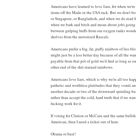
Americans have learned to love liars, for when we'r
items off the Made in the USA rack. But we don't bot
or Singapore, or Bangladesh, and when we do read th
when we bark and bitch and moan about jobs going o
between gulping huffs from our oxygen tanks wonde
shelves from the motorized Rascals.
Americans prefer a big, fat, puffy rainbow of lies bl
might just be a less better day because of all the w
payable from that pot of gold we'd find as long as o
other end of the shit-stained rainbows.
Americans love liars, which is why we're all too ha
pathetic and worthless platitudes that they vomit and
another decade or two of the downward spiraling bull
rather than accept the cold, hard truth that if we wa
fucking work for it.
If voting for Clinton or McCain and the same bullshi
American, then I need a ticket out of here.
Obama or bust!