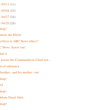
- 05/11
(11)
- 05/04
(23)
- 04/27
(34)
- 04/20
(26)
Snap!
teen, the Elitist
r blow to ABC News' ethics?
C News: Screw 'em!
hat 4
passes the Commander-in-Chief test...
er of substance
 brother - and his mother - out
Snap!
64
Snap!
bate Fraud Alert
Snap!
t