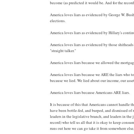
become (as predicted it would be. And for the record
America loves liars as evidenced by George W. Bush b
elections.
America loves liars as evidenced by Hillary's conti
America loves liars as evidenced by those shitheads 
"straight talker."
America loves liars because we allowed the mortgage 
America loves liars because we ARE the liars who to
because we lied. We lied about our income, our asset
America loves liars because Americans ARE liars.
It is because of this that Americans cannot handle t
have been bottle-fed, and burped, and dismissed of r
leaders in the legislative branch, and leaders in the 
record) who tell us all that it is okay to keep cons
runs out here we can go take it from somewhere else, 