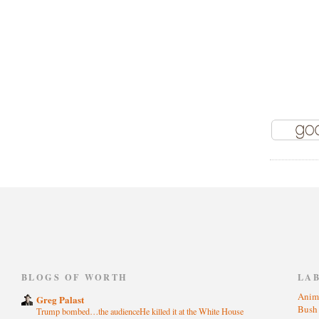
)
BLOGS OF WORTH
LA
Anim
Greg Palast
Bus
Trump bombed…the audienceHe killed it at the White House