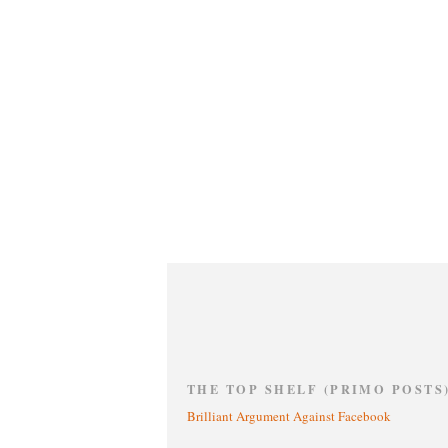
THE TOP SHELF (PRIMO POSTS
Brilliant Argument Against Facebook