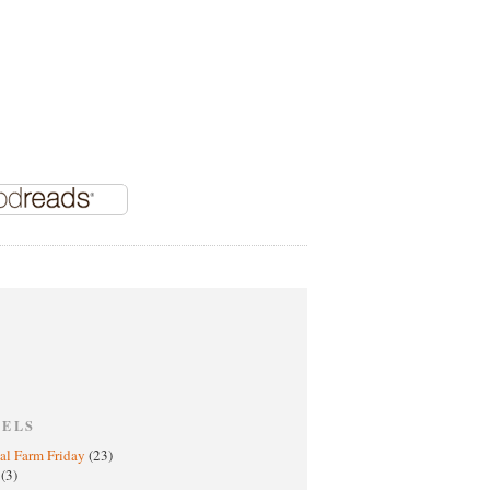
BELS
al Farm Friday
(23)
h
(3)