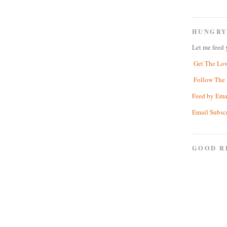
HUNGRY
Let me feed 
Get The Lo
Follow The 
Feed by Ema
Email Subsc
GOOD R