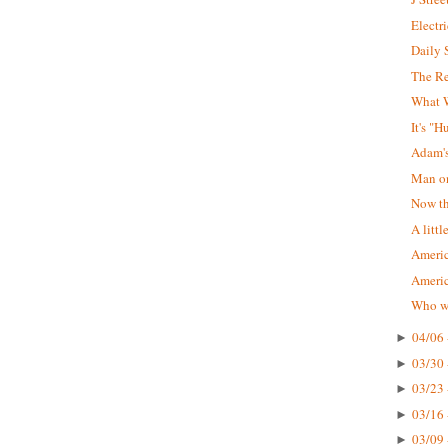
Electr
Daily 
The R
What W
It's "
Adam'
Man on
Now tha
A littl
Americ
Ameri
Who wa
04/06 
►
03/30 
►
03/23 
►
03/16 
►
03/09 
►