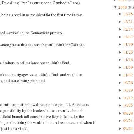
, I'm calling "Iran" as our second Cambodia/Laos).
2008
(81
▼
12/28 
►
eing voted in as president for the first time in two
12/21 
►
12/14 
►
nued survival in the Democratic primary.
12/07 
►
11/30 
among us in this country that still think McCain is a
►
11/23 
►
11/16 
►
brokers to sell us loans we couldn't afford.
11/09 
►
ok out mortgages we couldn't afford, and we did so
11/02 
►
s, and our earning potential.
10/26 
►
10/19 
►
10/12 
►
he truth, no matter how direct or how painful. Americans
10/05 
►
esponsibility by the leaders in the executive branch,
09/28 
►
judicial branch (all conservative Republicans, for the
09/21 
►
uming and robbing the world of natural resources, and when it
09/14 
just like a virus).
►