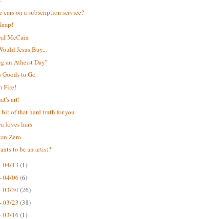
ic cars on a subscription service?
Snap!
eal McCain
ould Jesus Buy...
Hug an Atheist Day"
s Goods to Go
 Fire!
t's art!
e bit of that hard truth for you
a loves liars
can Zero
nts to be an artist?
- 04/13
(1)
- 04/06
(6)
- 03/30
(26)
- 03/23
(38)
- 03/16
(1)