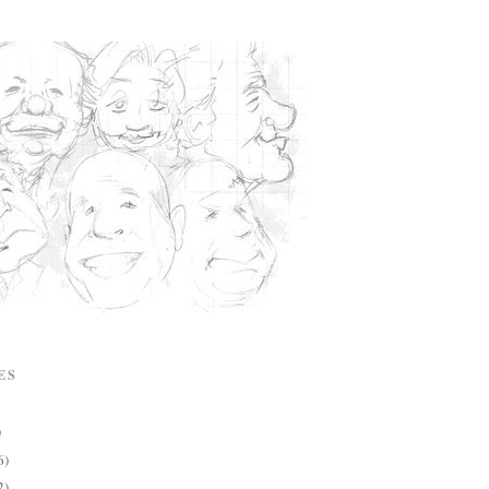
ES
)
6)
2)