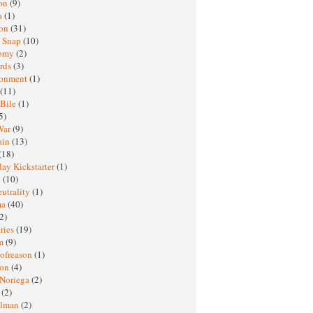
oon
(9)
a
(1)
ton
(31)
y Snap
(10)
nomy
(2)
rds
(3)
ronment
(1)
(11)
 Bile
(1)
5)
War
(9)
ain
(13)
(18)
ay Kickstarter
(1)
M
(10)
eutrality
(1)
ma
(40)
2)
ries
(19)
sm
(9)
nofreason
(1)
ion
(4)
 Noriega
(2)
e
(2)
elman
(2)