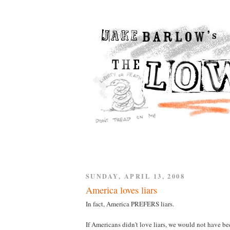
SUNDAY, APRIL 13, 2008
America loves liars
In fact, America PREFERS liars.
If Americans didn't love liars, we would not have be