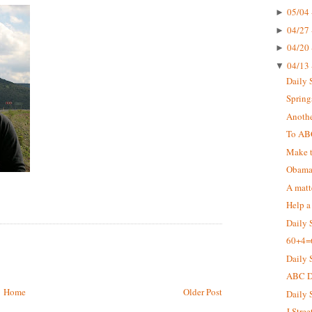
05/04 
►
04/27 
►
04/20 
►
04/13 
▼
Daily 
Springs
Anothe
To AB
Make t
Obama 
A matt
Help a
Daily 
60+4=
Daily 
ABC De
Home
Older Post
Daily 
J Stree