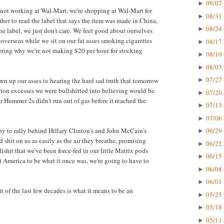
09/07 
►
e not working at Wal-Mart, we're shopping at Wal-Mart for
08/31 
►
her to read the label that says the item was made in China,
08/24 
►
e label, we just don't care. We feel good about ourselves
verseas while we sit on our fat asses smoking cigarettes
08/17 
►
ring why we're not making $20 per hour for stocking
08/10 
►
08/03 
►
07/27 
own up our asses to hearing the hard sad truth that tomorrow
►
anton excesses we were bullshitted into believing would be
07/20 
►
ur Hummer 2s didn't run out of gas before it reached the
07/13 
►
07/06 
►
ppy to rally behind Hillary Clinton's and John McCain's
06/29 
►
 shit on us as easily as the air they breathe, promising
06/22 
►
shit that we've been force-fed in our little Matrix pods
06/15 
►
nt America to be what it once was, we're going to have to
06/08 
►
06/01 
►
t of the last few decades is what it means to be an
05/25 
►
05/18 
►
05/11 
►