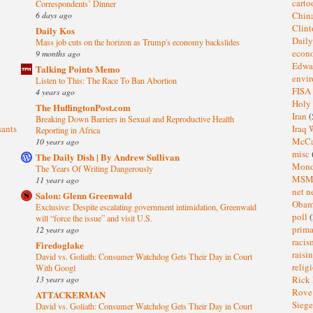
cart
Correspondents’ Dinner
6 days ago
Chin
Clin
Daily Kos
Dail
Mass job cuts on the horizon as Trump's economy backslides
eco
9 months ago
Edwa
Talking Points Memo
envi
Listen to This: The Race To Ban Abortion
FISA
4 years ago
Holy
The HuffingtonPost.com
Iran
(
Breaking Down Barriers in Sexual and Reproductive Health
sants
Iraq 
Reporting in Africa
McC
10 years ago
misc
The Daily Dish | By Andrew Sullivan
Mond
The Years Of Writing Dangerously
MS
11 years ago
net n
Salon: Glenn Greenwald
Oba
Exclusive: Despite escalating government intimidation, Greenwald
poll
(
will “force the issue” and visit U.S.
prima
12 years ago
raci
Firedoglake
raisi
David vs. Goliath: Consumer Watchdog Gets Their Day in Court
relig
With Googl
13 years ago
Rick
Rov
ATTACKERMAN
Sieg
David vs. Goliath: Consumer Watchdog Gets Their Day in Court