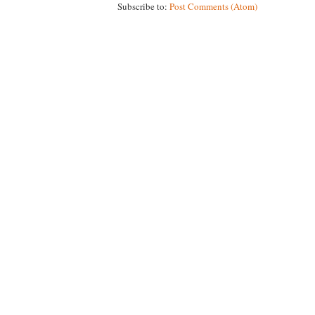
Subscribe to:
Post Comments (Atom)