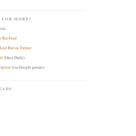
 FOR MORE?
you:
w Bar Feed
Low Bar on Twitter
il
(Once Daily)
ription
(via Google groups)
EADS