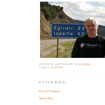
POSTED BY
JAKE BARLOW
AT
4/13/2008
LABELS:
CLINTON
0 TALK BACK:
Post a Comment
Newer Post