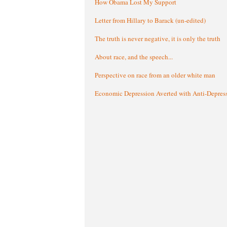
How Obama Lost My Support
Letter from Hillary to Barack (un-edited)
The truth is never negative, it is only the truth
About race, and the speech...
Perspective on race from an older white man
Economic Depression Averted with Anti-Depres