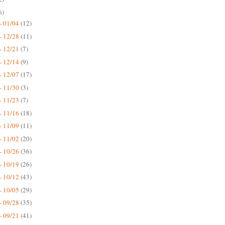
6)
- 01/04
(12)
- 12/28
(11)
- 12/21
(7)
- 12/14
(9)
- 12/07
(17)
- 11/30
(3)
- 11/23
(7)
- 11/16
(18)
- 11/09
(11)
- 11/02
(20)
- 10/26
(36)
- 10/19
(26)
- 10/12
(43)
- 10/05
(29)
- 09/28
(35)
- 09/21
(41)