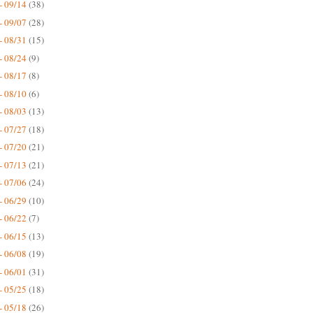
- 09/14
(38)
- 09/07
(28)
- 08/31
(15)
- 08/24
(9)
- 08/17
(8)
- 08/10
(6)
- 08/03
(13)
- 07/27
(18)
- 07/20
(21)
- 07/13
(21)
- 07/06
(24)
- 06/29
(10)
- 06/22
(7)
- 06/15
(13)
- 06/08
(19)
- 06/01
(31)
- 05/25
(18)
- 05/18
(26)