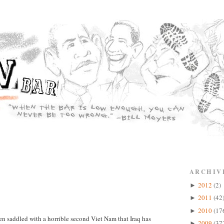
ARCHIV
2012
(2)
►
2011
(42
►
2010
(17
►
en saddled with a horrible second Viet Nam that Iraq has
2009
(37
►