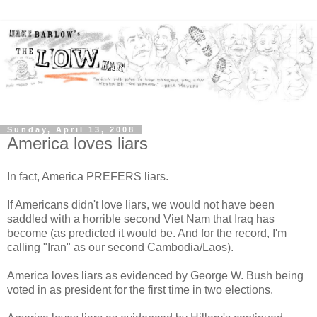
Sunday, April 13, 2008
America loves liars
In fact, America PREFERS liars.
If Americans didn't love liars, we would not have been
saddled with a horrible second Viet Nam that Iraq has
become (as predicted it would be. And for the record, I'm
calling "Iran" as our second Cambodia/Laos).
America loves liars as evidenced by George W. Bush being
voted in as president for the first time in two elections.