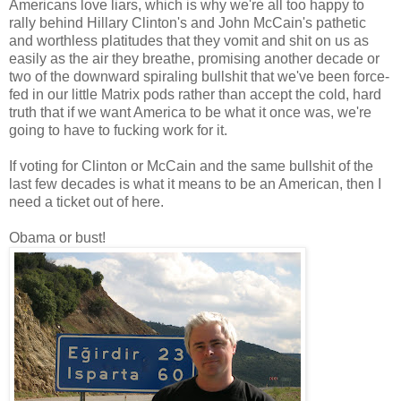
Americans love liars, which is why we're all too happy to
rally behind Hillary Clinton's and John McCain's pathetic
and worthless platitudes that they vomit and shit on us as
easily as the air they breathe, promising another decade or
two of the downward spiraling bullshit that we've been force-
fed in our little Matrix pods rather than accept the cold, hard
truth that if we want America to be what it once was, we're
going to have to fucking work for it.
If voting for Clinton or McCain and the same bullshit of the
last few decades is what it means to be an American, then I
need a ticket out of here.
Obama or bust!