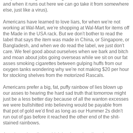
and when it runs out here we can go take it from somewhere
else, just like a virus).
Americans have learned to love liars, for when we're not
working at Wal-Mart, we're shopping at Wal-Mart for items off
the Made in the USA rack. But we don't bother to read the
label that says the item was made in China, or Singapore, or
Bangladesh, and when we do read the label, we just don't
care. We feel good about ourselves when we bark and bitch
and moan about jobs going overseas while we sit on our fat
asses smoking cigarettes between gulping huffs from our
oxygen tanks wondering why we're not making $20 per hour
for stocking shelves from the motorized Rascals.
Americans prefer a big, fat, puffy rainbow of lies blown up
our asses to hearing the hard sad truth that tomorrow might
just be a less better day because of all the wanton excesses
we were bullshitted into believing would be payable from
that pot of gold we'd find as long as our Hummer 2s didn't
run out of gas before it reached the other end of the shit-
stained rainbows.