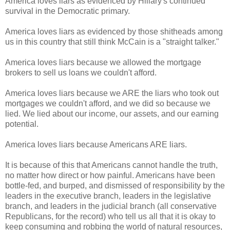
America loves liars as evidenced by Hillary's continued
survival in the Democratic primary.
America loves liars as evidenced by those shitheads among
us in this country that still think McCain is a "straight talker."
America loves liars because we allowed the mortgage
brokers to sell us loans we couldn't afford.
America loves liars because we ARE the liars who took out
mortgages we couldn't afford, and we did so because we
lied. We lied about our income, our assets, and our earning
potential.
America loves liars because Americans ARE liars.
It is because of this that Americans cannot handle the truth,
no matter how direct or how painful. Americans have been
bottle-fed, and burped, and dismissed of responsibility by the
leaders in the executive branch, leaders in the legislative
branch, and leaders in the judicial branch (all conservative
Republicans, for the record) who tell us all that it is okay to
keep consuming and robbing the world of natural resources,