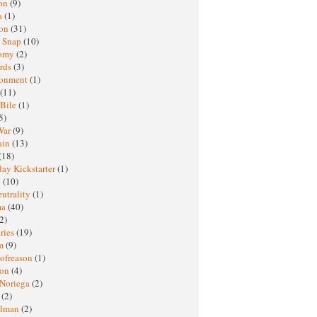
oon
(9)
a
(1)
ton
(31)
y Snap
(10)
nomy
(2)
rds
(3)
ronment
(1)
(11)
 Bile
(1)
5)
War
(9)
ain
(13)
(18)
ay Kickstarter
(1)
M
(10)
eutrality
(1)
ma
(40)
2)
ries
(19)
sm
(9)
nofreason
(1)
ion
(4)
 Noriega
(2)
e
(2)
elman
(2)