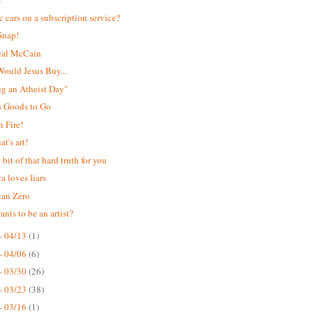
ic cars on a subscription service?
Snap!
eal McCain
ould Jesus Buy...
Hug an Atheist Day"
s Goods to Go
 Fire!
t's art!
e bit of that hard truth for you
a loves liars
can Zero
nts to be an artist?
- 04/13
(1)
- 04/06
(6)
- 03/30
(26)
- 03/23
(38)
- 03/16
(1)