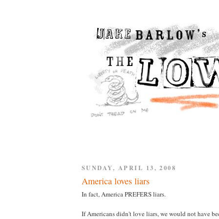
SUNDAY, APRIL 13, 2008
America loves liars
In fact, America PREFERS liars.
If Americans didn't love liars, we would not have be