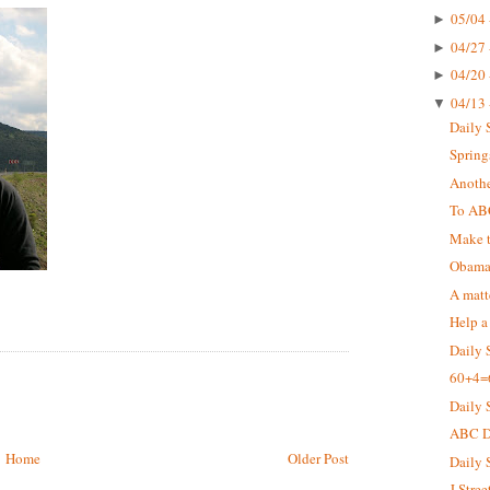
05/04 
►
04/27 
►
04/20 
►
04/13 
▼
Daily 
Springs
Anothe
To AB
Make t
Obama 
A matt
Help a
Daily 
60+4=
Daily 
ABC De
Home
Older Post
Daily 
J Stree