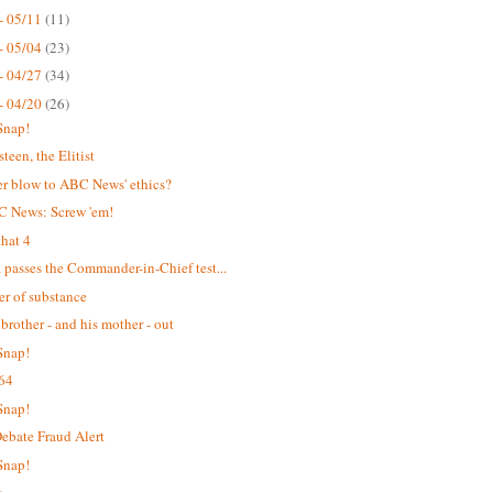
- 05/11
(11)
- 05/04
(23)
- 04/27
(34)
- 04/20
(26)
Snap!
teen, the Elitist
r blow to ABC News' ethics?
C News: Screw 'em!
hat 4
passes the Commander-in-Chief test...
er of substance
 brother - and his mother - out
Snap!
64
Snap!
bate Fraud Alert
Snap!
t