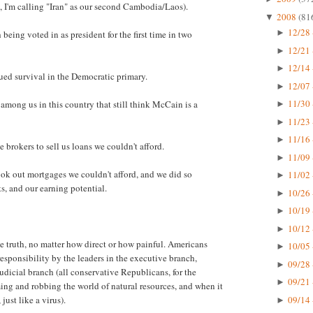
, I'm calling "Iran" as our second Cambodia/Laos).
2008
(81
▼
12/28 
►
eing voted in as president for the first time in two
12/21 
►
12/14 
►
nued survival in the Democratic primary.
12/07 
►
11/30 
among us in this country that still think McCain is a
►
11/23 
►
11/16 
►
brokers to sell us loans we couldn't afford.
11/09 
►
ok out mortgages we couldn't afford, and we did so
11/02 
►
s, and our earning potential.
10/26 
►
10/19 
►
10/12 
►
he truth, no matter how direct or how painful. Americans
10/05 
►
esponsibility by the leaders in the executive branch,
09/28 
►
judicial branch (all conservative Republicans, for the
09/21 
►
uming and robbing the world of natural resources, and when it
09/14 
just like a virus).
►