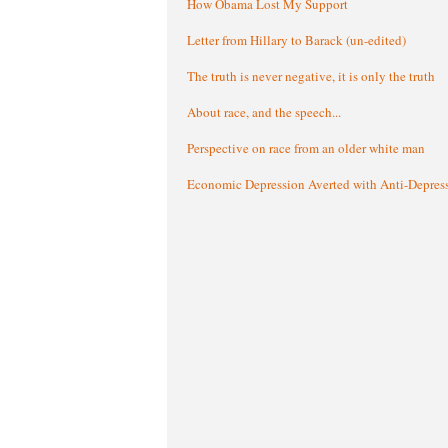
How Obama Lost My Support
Letter from Hillary to Barack (un-edited)
The truth is never negative, it is only the truth
About race, and the speech...
Perspective on race from an older white man
Economic Depression Averted with Anti-Depres