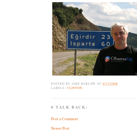
POSTED BY
JAKE BARLOW
AT
4/13/2008
LABELS:
CLINTON
0 TALK BACK:
Post a Comment
Newer Post