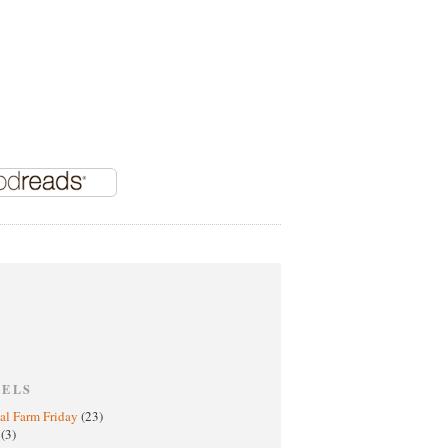
BELS
al Farm Friday
(23)
h
(3)