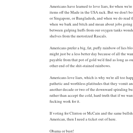
Americans have learned to love liars, for when we'r
items off the Made in the USA rack. But we don't bot
or Singapore, or Bangladesh, and when we do read th
when we bark and bitch and moan about jobs going o
between gulping huffs from our oxygen tanks wonde
shelves from the motorized Rascals.
Americans prefer a big, fat, puffy rainbow of lies bl
might just be a less better day because of all the w
payable from that pot of gold we'd find as long as o
other end of the shit-stained rainbows.
Americans love liars, which is why we're all too ha
pathetic and worthless platitudes that they vomit and
another decade or two of the downward spiraling bull
rather than accept the cold, hard truth that if we wa
fucking work for it.
If voting for Clinton or McCain and the same bullshi
American, then I need a ticket out of here.
Obama or bust!