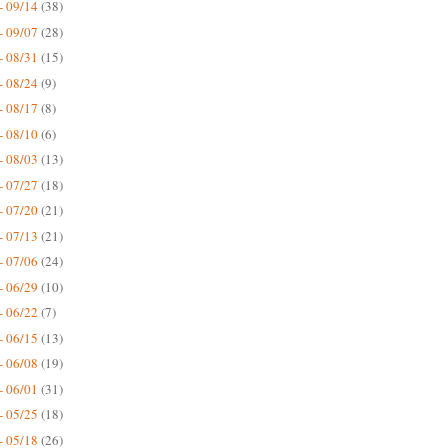
- 09/14
(38)
- 09/07
(28)
- 08/31
(15)
- 08/24
(9)
- 08/17
(8)
- 08/10
(6)
- 08/03
(13)
- 07/27
(18)
- 07/20
(21)
- 07/13
(21)
- 07/06
(24)
- 06/29
(10)
- 06/22
(7)
- 06/15
(13)
- 06/08
(19)
- 06/01
(31)
- 05/25
(18)
- 05/18
(26)