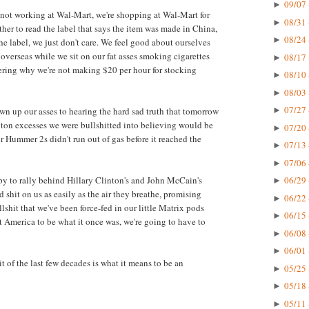
09/07 
►
e not working at Wal-Mart, we're shopping at Wal-Mart for
08/31 
►
her to read the label that says the item was made in China,
08/24 
►
e label, we just don't care. We feel good about ourselves
verseas while we sit on our fat asses smoking cigarettes
08/17 
►
ring why we're not making $20 per hour for stocking
08/10 
►
08/03 
►
07/27 
own up our asses to hearing the hard sad truth that tomorrow
►
anton excesses we were bullshitted into believing would be
07/20 
►
ur Hummer 2s didn't run out of gas before it reached the
07/13 
►
07/06 
►
ppy to rally behind Hillary Clinton's and John McCain's
06/29 
►
 shit on us as easily as the air they breathe, promising
06/22 
►
shit that we've been force-fed in our little Matrix pods
06/15 
►
nt America to be what it once was, we're going to have to
06/08 
►
06/01 
►
t of the last few decades is what it means to be an
05/25 
►
05/18 
►
05/11 
►