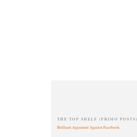
THE TOP SHELF (PRIMO POSTS
Brilliant Argument Against Facebook