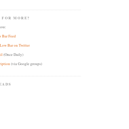
 FOR MORE?
you:
w Bar Feed
Low Bar on Twitter
il
(Once Daily)
ription
(via Google groups)
EADS