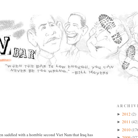
ARCHIV
2012
(2)
►
2011
(42
►
2010
(17
►
en saddled with a horrible second Viet Nam that Iraq has
2009
(37
►