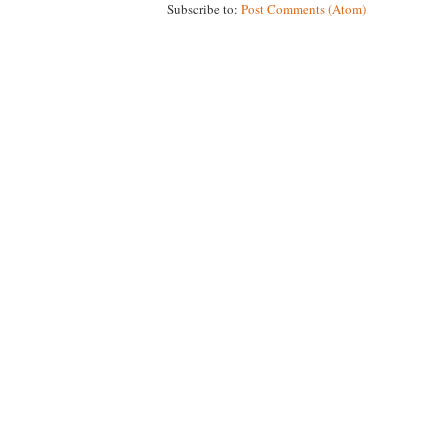
Subscribe to:
Post Comments (Atom)