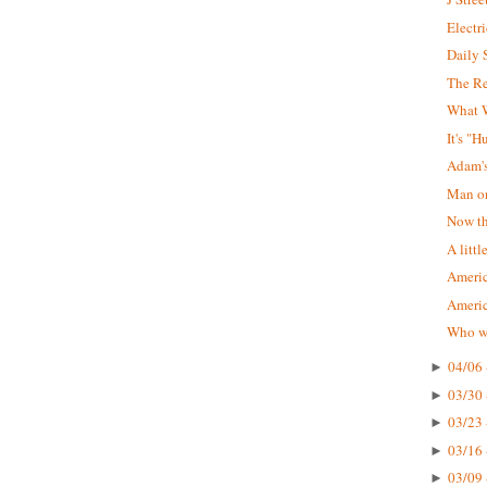
Electr
Daily 
The R
What W
It's "
Adam'
Man on
Now tha
A littl
Americ
Ameri
Who wa
04/06 
►
03/30 
►
03/23 
►
03/16 
►
03/09 
►