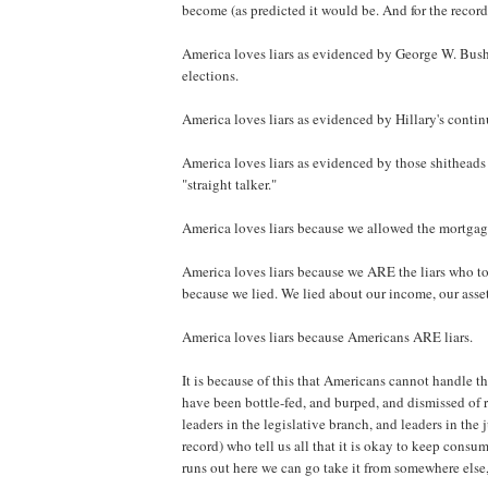
become (as predicted it would be. And for the record
America loves liars as evidenced by George W. Bush b
elections.
America loves liars as evidenced by Hillary's conti
America loves liars as evidenced by those shitheads 
"straight talker."
America loves liars because we allowed the mortgage 
America loves liars because we ARE the liars who to
because we lied. We lied about our income, our asset
America loves liars because Americans ARE liars.
It is because of this that Americans cannot handle t
have been bottle-fed, and burped, and dismissed of r
leaders in the legislative branch, and leaders in the 
record) who tell us all that it is okay to keep cons
runs out here we can go take it from somewhere else, 