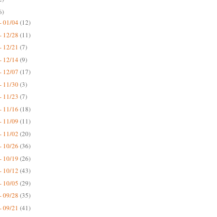
6)
- 01/04
(12)
- 12/28
(11)
- 12/21
(7)
- 12/14
(9)
- 12/07
(17)
- 11/30
(3)
- 11/23
(7)
- 11/16
(18)
- 11/09
(11)
- 11/02
(20)
- 10/26
(36)
- 10/19
(26)
- 10/12
(43)
- 10/05
(29)
- 09/28
(35)
- 09/21
(41)