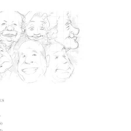
ES
)
6)
2)