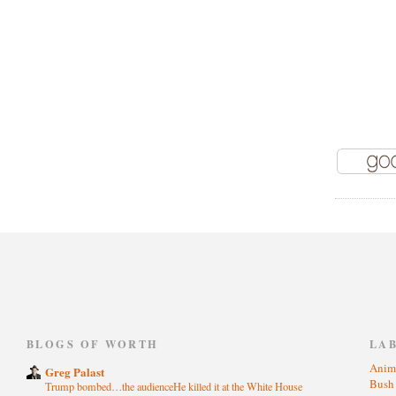
)
BLOGS OF WORTH
LA
Anim
Greg Palast
Bus
Trump bombed…the audienceHe killed it at the White House