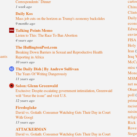
cart
Correspondents’ Dinner
1 week ago
Chin
Clin
Daily Kos
Dail
Mass job cuts on the horizon as Trump's economy backslides
eco
9 months ago
Edwa
Talking Points Memo
envi
Listen to This: The Race To Ban Abortion
FISA
4 years ago
Holy
The HuffingtonPost.com
Iran
(
Breaking Down Barriers in Sexual and Reproductive Health
sants
Iraq 
Reporting in Africa
McC
10 years ago
misc
The Daily Dish | By Andrew Sullivan
Mond
The Years Of Writing Dangerously
MS
11 years ago
net n
Salon: Glenn Greenwald
Oba
Exclusive: Despite escalating government intimidation, Greenwald
poll
(
will “force the issue” and visit U.S.
prima
12 years ago
raci
Firedoglake
raisi
David vs. Goliath: Consumer Watchdog Gets Their Day in Court
relig
With Googl
13 years ago
Rick
Rov
ATTACKERMAN
Sieg
David vs. Goliath: Consumer Watchdog Gets Their Day in Court