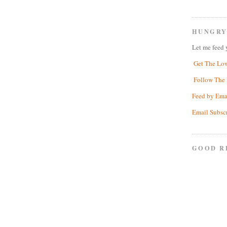
HUNGRY
Let me feed 
Get The Lo
Follow The 
Feed by Ema
Email Subsc
GOOD R