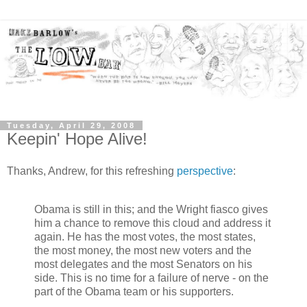
Tuesday, April 29, 2008
Keepin' Hope Alive!
Thanks, Andrew, for this refreshing
perspective
:
Obama is still in this; and the Wright fiasco gives
him a chance to remove this cloud and address it
again. He has the most votes, the most states,
the most money, the most new voters and the
most delegates and the most Senators on his
side. This is no time for a failure of nerve - on the
part of the Obama team or his supporters.