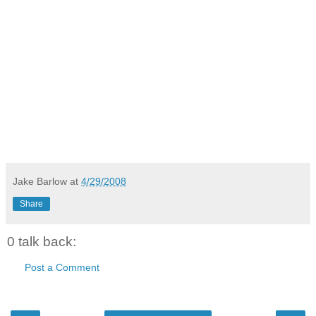
Jake Barlow
at
4/29/2008
Share
0 talk back:
Post a Comment