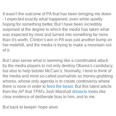
It wasn't the outcome of PA that has been bringing me down
- I expected exactly what happened, even while quietly
hoping for something better. But I have been incredibly
surprised at the degree to which the media has taken what
was expected by most and turned into something far more
than it's worth. Clinton's win in PA was just another bump on
her molehill, and the media is trying to make a mountain out
of it.
But I also sense what is seeming like a coordinated attack
by the media players to not only destroy Obama's candidacy,
but also to help bolster McCain's. Normally, I tend to think of
the media and most so-called journalists as money-grubbing
whores, whose only agenda is to create controversy where
there is none in order to
feed the beast
. But this latest article
from the
AP
that
TPM
's Josh Marshall
dissects
looks like
clear evidence of deliberate bias to him, and to me.
But back to keepin' hope alive: