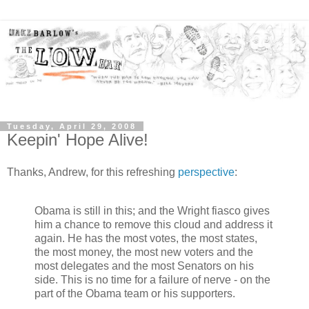
Tuesday, April 29, 2008
Keepin' Hope Alive!
Thanks, Andrew, for this refreshing
perspective
:
Obama is still in this; and the Wright fiasco gives
him a chance to remove this cloud and address it
again. He has the most votes, the most states,
the most money, the most new voters and the
most delegates and the most Senators on his
side. This is no time for a failure of nerve - on the
part of the Obama team or his supporters.