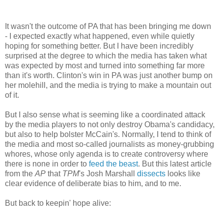
It wasn't the outcome of PA that has been bringing me down
- I expected exactly what happened, even while quietly
hoping for something better. But I have been incredibly
surprised at the degree to which the media has taken what
was expected by most and turned into something far more
than it's worth. Clinton's win in PA was just another bump on
her molehill, and the media is trying to make a mountain out
of it.
But I also sense what is seeming like a coordinated attack
by the media players to not only destroy Obama's candidacy,
but also to help bolster McCain's. Normally, I tend to think of
the media and most so-called journalists as money-grubbing
whores, whose only agenda is to create controversy where
there is none in order to
feed the beast
. But this latest article
from the
AP
that
TPM
's Josh Marshall
dissects
looks like
clear evidence of deliberate bias to him, and to me.
But back to keepin' hope alive: