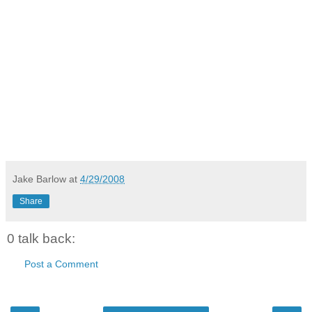
Jake Barlow
at
4/29/2008
Share
0 talk back:
Post a Comment