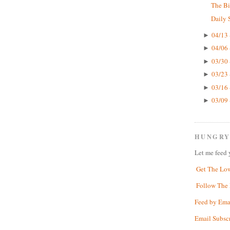
The Bi
Daily 
04/13 
►
04/06 
►
03/30 
►
03/23 
►
03/16 
►
03/09 
►
HUNGRY
Let me feed 
Get The Lo
Follow The 
Feed by Ema
Email Subsc