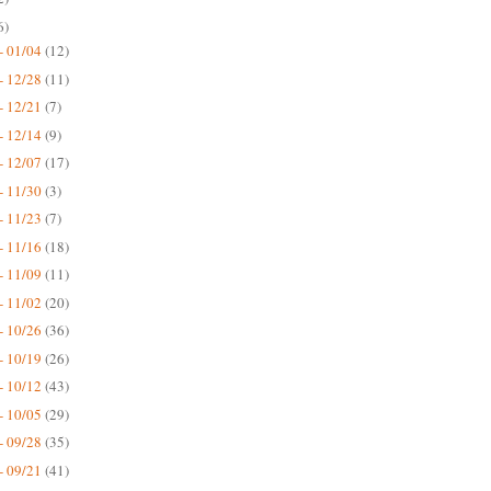
6)
- 01/04
(12)
- 12/28
(11)
- 12/21
(7)
- 12/14
(9)
- 12/07
(17)
- 11/30
(3)
- 11/23
(7)
- 11/16
(18)
- 11/09
(11)
- 11/02
(20)
- 10/26
(36)
- 10/19
(26)
- 10/12
(43)
- 10/05
(29)
- 09/28
(35)
- 09/21
(41)