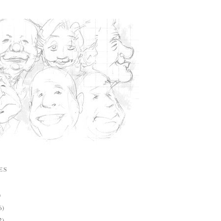
ES
)
6)
2)