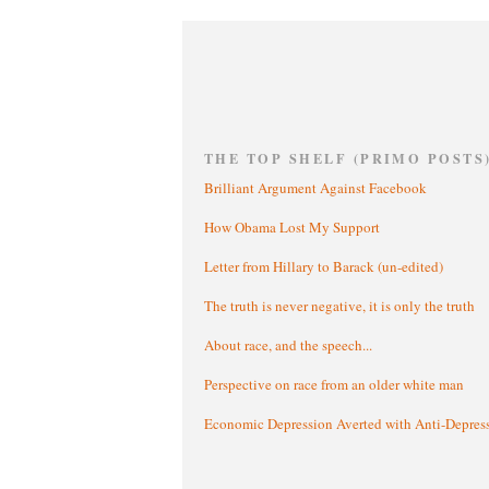
THE TOP SHELF (PRIMO POSTS
Brilliant Argument Against Facebook
How Obama Lost My Support
Letter from Hillary to Barack (un-edited)
The truth is never negative, it is only the truth
About race, and the speech...
Perspective on race from an older white man
Economic Depression Averted with Anti-Depres