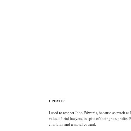
UPDATE:
I used to respect John Edwards, because as much as I
value of trial lawyers, in spite of their gross profits
charlatan and a moral coward.