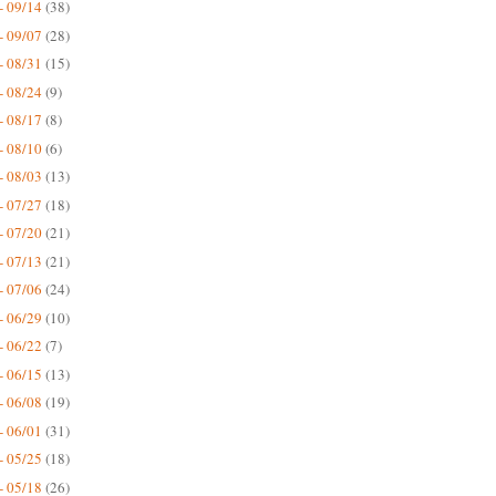
- 09/14
(38)
- 09/07
(28)
- 08/31
(15)
- 08/24
(9)
- 08/17
(8)
- 08/10
(6)
- 08/03
(13)
- 07/27
(18)
- 07/20
(21)
- 07/13
(21)
- 07/06
(24)
- 06/29
(10)
- 06/22
(7)
- 06/15
(13)
- 06/08
(19)
- 06/01
(31)
- 05/25
(18)
- 05/18
(26)