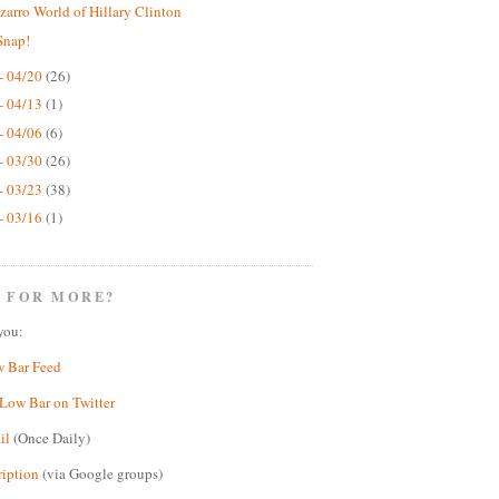
zarro World of Hillary Clinton
Snap!
- 04/20
(26)
- 04/13
(1)
- 04/06
(6)
- 03/30
(26)
- 03/23
(38)
- 03/16
(1)
 FOR MORE?
you:
w Bar Feed
Low Bar on Twitter
il
(Once Daily)
ription
(via Google groups)