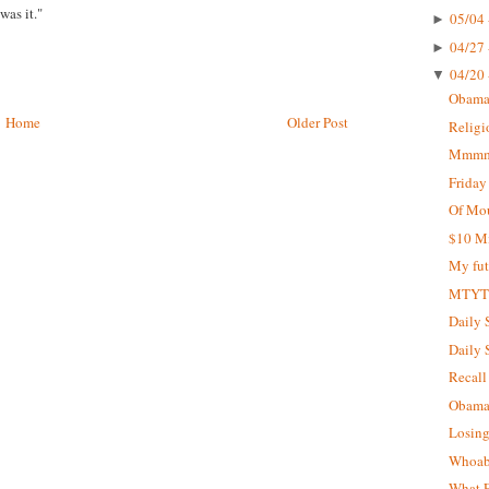
was it."
05/04 
►
04/27 
►
04/20 
▼
Obama 
Home
Older Post
Religi
Mmmm..
Friday
Of Mou
$10 Mi
My fut
MTY
Daily 
Daily 
Recall 
Obama 
Losin
Whoab
What E