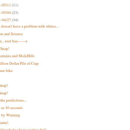
- 05/11
(11)
- 05/04
(23)
- 04/27
(34)
doesn't have a problem with whites...
on and Science
. root bee-------r.
 Snap!
ntains and MoleHills
llion Dollar Pile of Crap
ure bike
T
Snap!
Snap!
the predictions...
in 30 seconds
g by Winning
ama!
dwards has been waiting for?