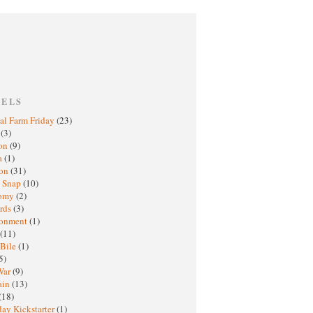
BELS
al Farm Friday
(23)
h
(3)
oon
(9)
a
(1)
ton
(31)
y Snap
(10)
nomy
(2)
rds
(3)
ronment
(1)
(11)
 Bile
(1)
5)
War
(9)
ain
(13)
(18)
ay Kickstarter
(1)