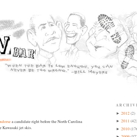
ARCHIV
2012
(2)
►
2011
(42
ndorse
a candidate right before the North Carolina
►
 Kawasaki jet skis.
2010
(17
►
2009
(37
►