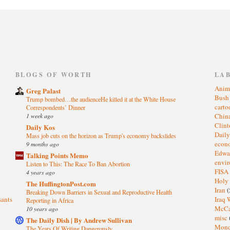
)
BLOGS OF WORTH
LA
Anim
Greg Palast
Bus
Trump bombed…the audienceHe killed it at the White House
cart
Correspondents’ Dinner
1 week ago
Chin
Clin
Daily Kos
Dail
Mass job cuts on the horizon as Trump's economy backslides
eco
9 months ago
Edwa
Talking Points Memo
envi
Listen to This: The Race To Ban Abortion
FISA
4 years ago
Holy
The HuffingtonPost.com
Iran
(
Breaking Down Barriers in Sexual and Reproductive Health
sants
Iraq 
Reporting in Africa
McC
10 years ago
misc
The Daily Dish | By Andrew Sullivan
Mond
The Years Of Writing Dangerously