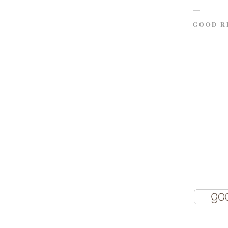
GOOD R