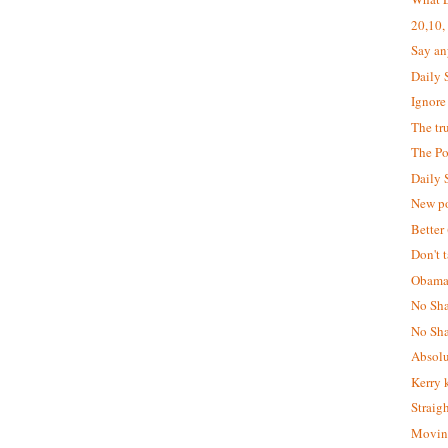
20,10,
Say an
Daily 
Ignore 
The tru
The Po
Daily 
New po
Better 
Don't t
Obama
No Sha
No Sha
Absolu
Kerry 
Straig
Moving