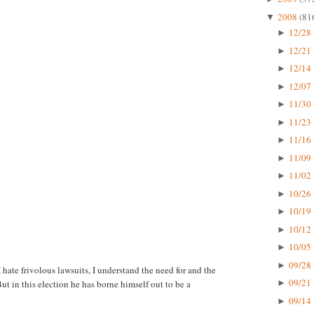
2008
(81
▼
12/28 
►
12/21 
►
12/14 
►
12/07 
►
11/30 
►
11/23 
►
11/16 
►
11/09 
►
11/02 
►
10/26 
►
10/19 
►
10/12 
►
10/05 
►
09/28 
►
 hate frivolous lawsuits, I understand the need for and the
09/21 
. But in this election he has borne himself out to be a
►
09/14 
►