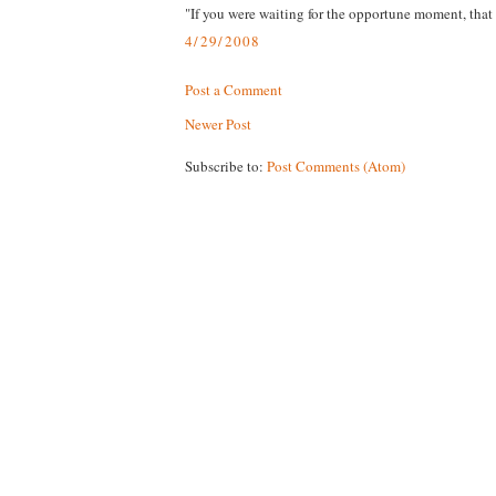
"If you were waiting for the opportune moment, that 
4/29/2008
Post a Comment
Newer Post
Subscribe to:
Post Comments (Atom)