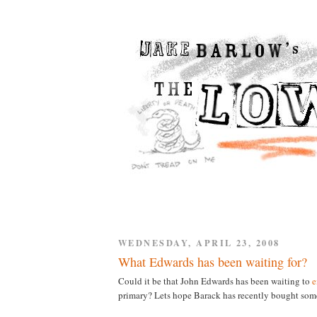
WEDNESDAY, APRIL 23, 2008
What Edwards has been waiting for?
Could it be that John Edwards has been waiting to
e
primary? Lets hope Barack has recently bought some