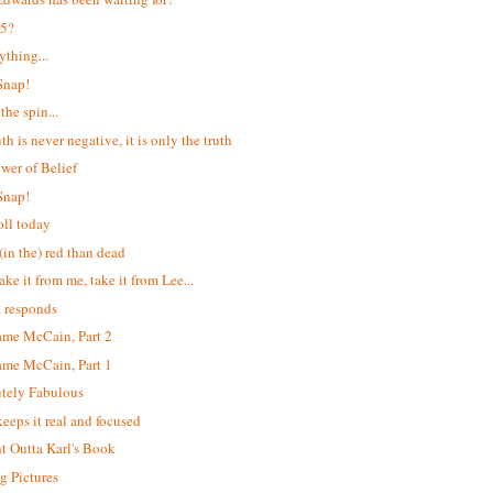
 5?
ything...
Snap!
the spin...
th is never negative, it is only the truth
wer of Belief
Snap!
ll today
(in the) red than dead
ake it from me, take it from Lee...
 responds
me McCain, Part 2
me McCain, Part 1
tely Fabulous
keeps it real and focused
ht Outta Karl's Book
 Pictures