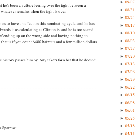
09/07 
►
 he's been a vulture leering over the fight between a
08/31 
►
 whatever remains when the fight is over.
08/24 
►
es to have an effect on this nominating cycle, and he has
08/17 
►
dwards is as calculating as Clinton is, and he is too scared
08/10 
►
r of ending up on the wrong side and having nothing to
08/03 
►
, that is if you count $400 haircuts and a few million dollars
07/27 
►
07/20 
►
 history passes him by. Any takers for a bet that he doesn't
07/13 
►
07/06 
►
06/29 
►
06/22 
►
06/15 
►
06/08 
►
06/01 
►
05/25 
►
05/18 
►
k Sparrow:
05/11 
►