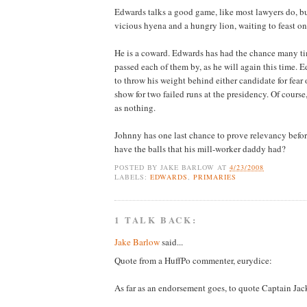
Edwards talks a good game, like most lawyers do, but
vicious hyena and a hungry lion, waiting to feast on
He is a coward. Edwards has had the chance many tim
passed each of them by, as he will again this time. E
to throw his weight behind either candidate for fea
show for two failed runs at the presidency. Of course
as nothing.
Johnny has one last chance to prove relevancy before
have the balls that his mill-worker daddy had?
POSTED BY
JAKE BARLOW
AT
4/23/2008
LABELS:
EDWARDS
,
PRIMARIES
1 TALK BACK:
Jake Barlow
said...
Quote from a HuffPo commenter, eurydice:
As far as an endorsement goes, to quote Captain Jac