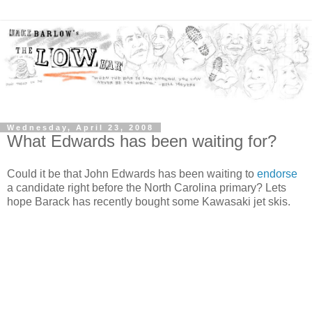
Wednesday, April 23, 2008
What Edwards has been waiting for?
Could it be that John Edwards has been waiting to
endorse
a candidate right before the North Carolina primary? Lets
hope Barack has recently bought some Kawasaki jet skis.