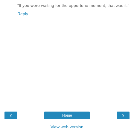
"If you were waiting for the opportune moment, that was it."
Reply
‹
›
Home
View web version