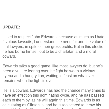
UPDATE:
I used to respect John Edwards, because as much as I hate
frivolous lawsuits, I understand the need for and the value of
trial lawyers, in spite of their gross profits. But in this election
he has borne himself out to be a charlatan and a moral
coward.
Edwards talks a good game, like most lawyers do, but he's
been a vulture leering over the fight between a vicious
hyena and a hungry lion, waiting to feast on whatever
remains when the fight is over.
He is a coward. Edwards has had the chance many times to
have an effect on this nominating cycle, and he has passed
each of them by, as he will again this time. Edwards is as
calculating as Clinton is, and he is too scared to throw his