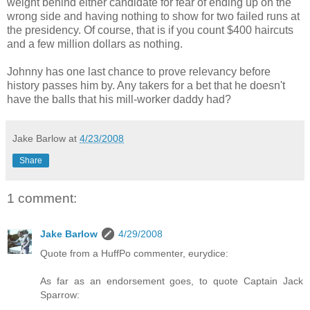
weight behind either candidate for fear of ending up on the
wrong side and having nothing to show for two failed runs at
the presidency. Of course, that is if you count $400 haircuts
and a few million dollars as nothing.
Johnny has one last chance to prove relevancy before
history passes him by. Any takers for a bet that he doesn't
have the balls that his mill-worker daddy had?
Jake Barlow
at
4/23/2008
Share
1 comment:
Jake Barlow
4/29/2008
Quote from a HuffPo commenter, eurydice:
As far as an endorsement goes, to quote Captain Jack
Sparrow: