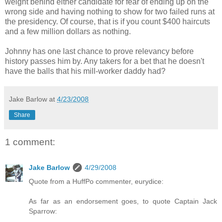
weight behind either candidate for fear of ending up on the
wrong side and having nothing to show for two failed runs at
the presidency. Of course, that is if you count $400 haircuts
and a few million dollars as nothing.
Johnny has one last chance to prove relevancy before
history passes him by. Any takers for a bet that he doesn't
have the balls that his mill-worker daddy had?
Jake Barlow
at
4/23/2008
Share
1 comment:
Jake Barlow
4/29/2008
Quote from a HuffPo commenter, eurydice:
As far as an endorsement goes, to quote Captain Jack
Sparrow: