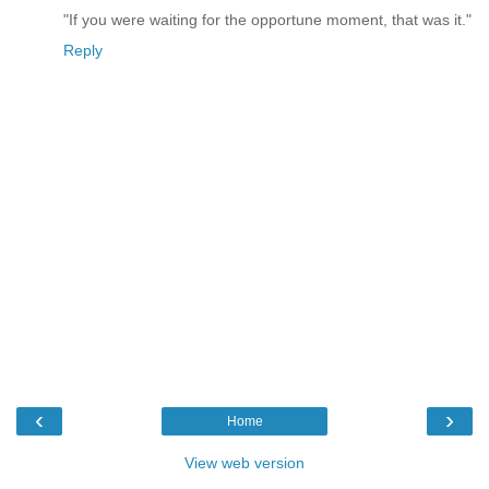
"If you were waiting for the opportune moment, that was it."
Reply
‹
›
Home
View web version