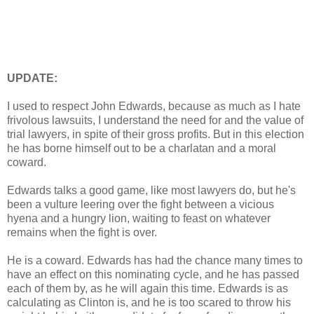
UPDATE:
I used to respect John Edwards, because as much as I hate
frivolous lawsuits, I understand the need for and the value of
trial lawyers, in spite of their gross profits. But in this election
he has borne himself out to be a charlatan and a moral
coward.
Edwards talks a good game, like most lawyers do, but he's
been a vulture leering over the fight between a vicious
hyena and a hungry lion, waiting to feast on whatever
remains when the fight is over.
He is a coward. Edwards has had the chance many times to
have an effect on this nominating cycle, and he has passed
each of them by, as he will again this time. Edwards is as
calculating as Clinton is, and he is too scared to throw his