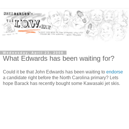
Wednesday, April 23, 2008
What Edwards has been waiting for?
Could it be that John Edwards has been waiting to
endorse
a candidate right before the North Carolina primary? Lets
hope Barack has recently bought some Kawasaki jet skis.