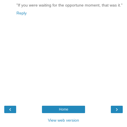
"If you were waiting for the opportune moment, that was it."
Reply
‹
›
Home
View web version