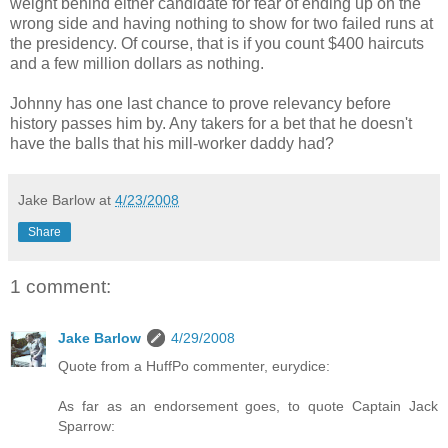
weight behind either candidate for fear of ending up on the
wrong side and having nothing to show for two failed runs at
the presidency. Of course, that is if you count $400 haircuts
and a few million dollars as nothing.
Johnny has one last chance to prove relevancy before
history passes him by. Any takers for a bet that he doesn't
have the balls that his mill-worker daddy had?
Jake Barlow
at
4/23/2008
Share
1 comment:
Jake Barlow
4/29/2008
Quote from a HuffPo commenter, eurydice:
As far as an endorsement goes, to quote Captain Jack
Sparrow: