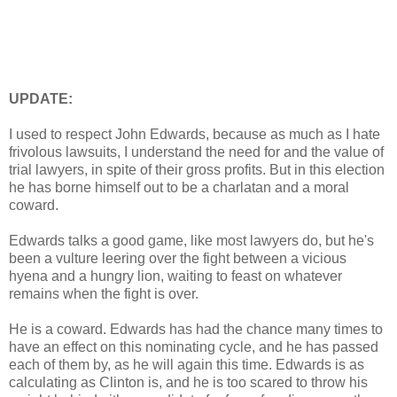
UPDATE:
I used to respect John Edwards, because as much as I hate
frivolous lawsuits, I understand the need for and the value of
trial lawyers, in spite of their gross profits. But in this election
he has borne himself out to be a charlatan and a moral
coward.
Edwards talks a good game, like most lawyers do, but he's
been a vulture leering over the fight between a vicious
hyena and a hungry lion, waiting to feast on whatever
remains when the fight is over.
He is a coward. Edwards has had the chance many times to
have an effect on this nominating cycle, and he has passed
each of them by, as he will again this time. Edwards is as
calculating as Clinton is, and he is too scared to throw his