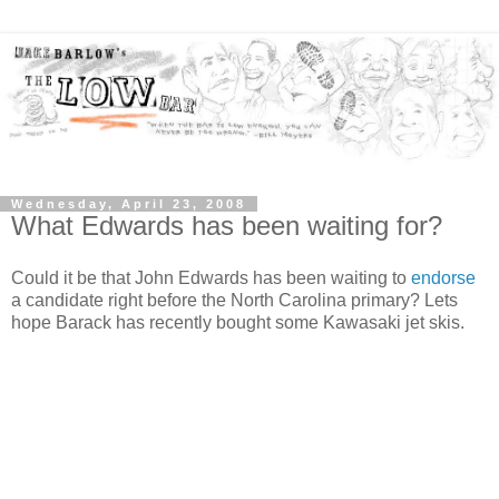
Wednesday, April 23, 2008
What Edwards has been waiting for?
Could it be that John Edwards has been waiting to
endorse
a candidate right before the North Carolina primary? Lets
hope Barack has recently bought some Kawasaki jet skis.