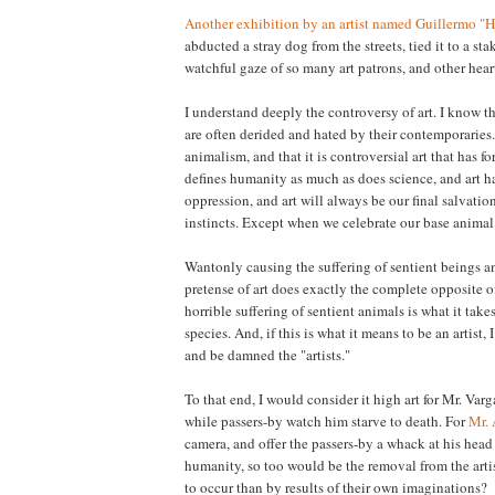
Another exhibition by an artist named Guillermo "
abducted a stray dog from the streets, tied it to a stak
watchful gaze of so many art patrons, and other heart
I understand deeply the controversy of art. I know t
are often derided and hated by their contemporaries.
animalism, and that it is controversial art that has f
defines humanity as much as does science, and art h
oppression, and art will always be our final salvatio
instincts. Except when we celebrate our base animal i
Wantonly causing the suffering of sentient beings a
pretense of art does exactly the complete opposite o
horrible suffering of sentient animals is what it ta
species. And, if this is what it means to be an artist,
and be damned the "artists."
To that end, I would consider it high art for Mr. Varg
while passers-by watch him starve to death. For
Mr.
camera, and offer the passers-by a whack at his head
humanity, so too would be the removal from the arti
to occur than by results of their own imaginations?