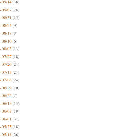
- 09/14
(38)
- 09/07
(28)
- 08/31
(15)
- 08/24
(9)
- 08/17
(8)
- 08/10
(6)
- 08/03
(13)
- 07/27
(18)
- 07/20
(21)
- 07/13
(21)
- 07/06
(24)
- 06/29
(10)
- 06/22
(7)
- 06/15
(13)
- 06/08
(19)
- 06/01
(31)
- 05/25
(18)
- 05/18
(26)