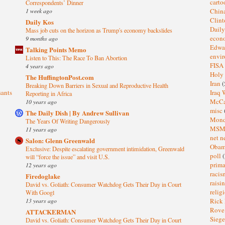
cart
Correspondents’ Dinner
1 week ago
Chin
Clin
Daily Kos
Dail
Mass job cuts on the horizon as Trump's economy backslides
eco
9 months ago
Edwa
Talking Points Memo
envi
Listen to This: The Race To Ban Abortion
FISA
4 years ago
Holy
The HuffingtonPost.com
Iran
(
Breaking Down Barriers in Sexual and Reproductive Health
sants
Iraq 
Reporting in Africa
McC
10 years ago
misc
The Daily Dish | By Andrew Sullivan
Mond
The Years Of Writing Dangerously
MS
11 years ago
net n
Salon: Glenn Greenwald
Oba
Exclusive: Despite escalating government intimidation, Greenwald
poll
(
will “force the issue” and visit U.S.
prima
12 years ago
raci
Firedoglake
raisi
David vs. Goliath: Consumer Watchdog Gets Their Day in Court
relig
With Googl
13 years ago
Rick
Rov
ATTACKERMAN
Sieg
David vs. Goliath: Consumer Watchdog Gets Their Day in Court