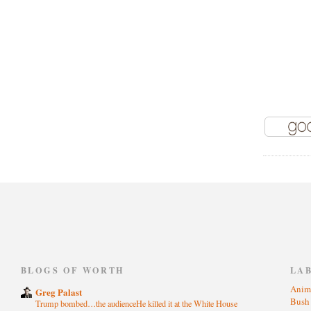
)
BLOGS OF WORTH
LA
Anim
Greg Palast
Bus
Trump bombed…the audienceHe killed it at the White House