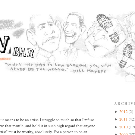
ARCHIV
2012
(2)
►
2011
(42
t means to be an artist. I struggle so much so that I refuse
►
evere that mantle, and hold it in such high regard that anyone
2010
(17
►
tist" must be worthy, absolutely. For a person to be an
2009
(37
►