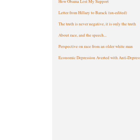
How Obama Lost My Support
Letter from Hillary to Barack (un-edited)
The truth is never negative, it is only the truth
About race, and the speech...
Perspective on race from an older white man
Economic Depression Averted with Anti-Depres