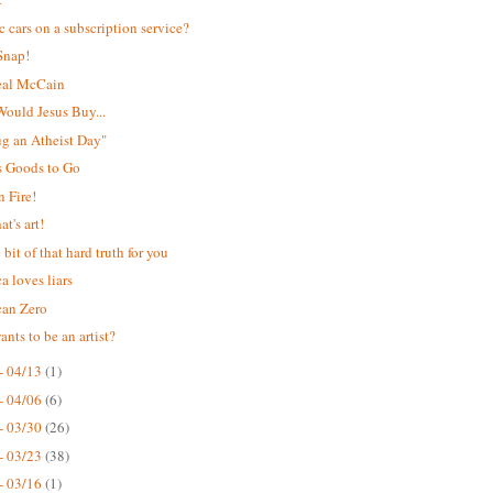
ic cars on a subscription service?
Snap!
eal McCain
ould Jesus Buy...
Hug an Atheist Day"
s Goods to Go
 Fire!
t's art!
e bit of that hard truth for you
a loves liars
can Zero
nts to be an artist?
- 04/13
(1)
- 04/06
(6)
- 03/30
(26)
- 03/23
(38)
- 03/16
(1)