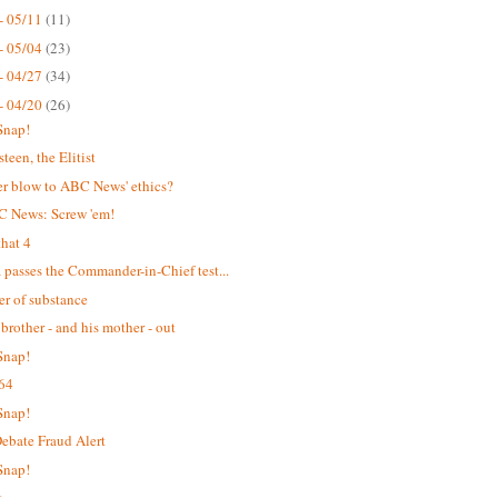
- 05/11
(11)
- 05/04
(23)
- 04/27
(34)
- 04/20
(26)
Snap!
teen, the Elitist
r blow to ABC News' ethics?
C News: Screw 'em!
hat 4
passes the Commander-in-Chief test...
er of substance
 brother - and his mother - out
Snap!
64
Snap!
bate Fraud Alert
Snap!
t