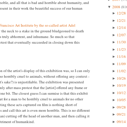
 noble, and all that is bad and horrible about humanity, and
2008
(81
▼
present in their work the beautiful success of our human
12/28 
►
12/21 
►
rancisco Art Institute by the so-called artist Adel
12/14 
►
y the neck to a stake in the ground bludgeoned to death
12/07 
►
s truly abhorrent, and inhumane. So much so that
11/30 
otest that eventually succeeded in closing down this
►
11/23 
►
11/16 
►
11/09 
►
n of the artist's display of this exhibition was, so I can only
11/02 
►
so horribly cruel to animals, without offering any context -
10/26 
►
rt's sake?) is unjustifiable. The exhibition was presented
10/19 
►
y after mass protest that the [artist] offered any frame or
10/12 
►
one bit. The closest guess I can surmise is that this exhibit
for a man to be horribly cruel to animals for no other
10/05 
►
ting these acts captured on film is nothing short of
09/28 
►
s and call this art is even more horrible. This is no different
09/21 
►
n) cutting off the head of another man, and then calling it
09/14 
detriment of humankind.
►