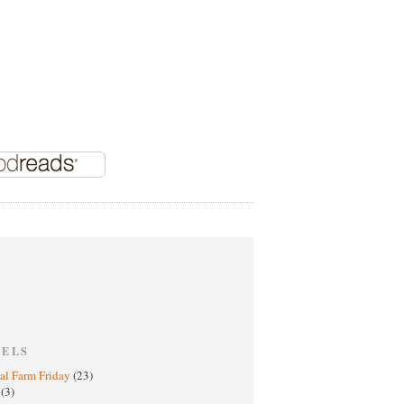
BELS
al Farm Friday
(23)
h
(3)