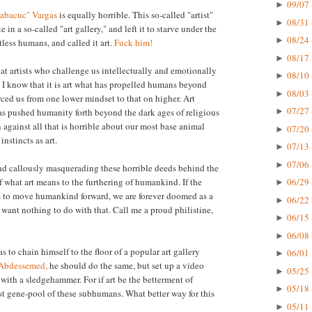
09/07 
►
Habacuc" Vargas
is equally horrible. This so-called "artist"
08/31 
►
e in a so-called "art gallery," and left it to starve under the
08/24 
►
less humans, and called it art.
Fuck him!
08/17 
►
hat artists who challenge us intellectually and emotionally
08/10 
►
 I know that it is art what has propelled humans beyond
08/03 
►
orced us from one lower mindset to that on higher. Art
07/27 
as pushed humanity forth beyond the dark ages of religious
►
n against all that is horrible about our most base animal
07/20 
►
nstincts as art.
07/13 
►
07/06 
►
nd callously masquerading these horrible deeds behind the
f what art means to the furthering of humankind. If the
06/29 
►
kes to move humankind forward, we are forever doomed as a
06/22 
►
 I want nothing to do with that. Call me a proud philistine,
06/15 
►
06/08 
►
as to chain himself to the floor of a popular art gallery
06/01 
►
 Abdessemed,
he should do the same, but set up a video
05/25 
►
 with a sledgehammer. For if art be the betterment of
05/18 
►
st gene-pool of these subhumans. What better way for this
05/11 
►