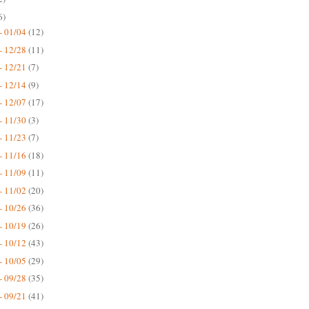
6)
- 01/04
(12)
- 12/28
(11)
- 12/21
(7)
- 12/14
(9)
- 12/07
(17)
- 11/30
(3)
- 11/23
(7)
- 11/16
(18)
- 11/09
(11)
- 11/02
(20)
- 10/26
(36)
- 10/19
(26)
- 10/12
(43)
- 10/05
(29)
- 09/28
(35)
- 09/21
(41)