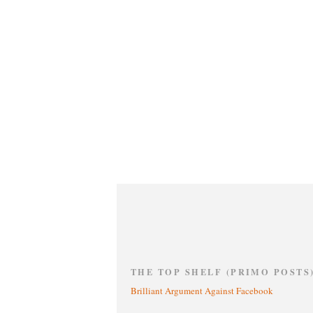
THE TOP SHELF (PRIMO POSTS
Brilliant Argument Against Facebook