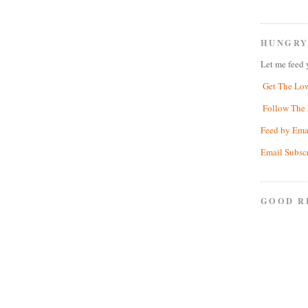
HUNGRY
Let me feed 
Get The Lo
Follow The 
Feed by Ema
Email Subsc
GOOD R