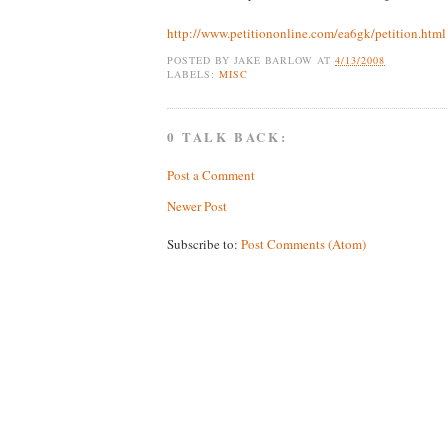
http://www.petitiononline.com/ea6gk/petition.html
POSTED BY
JAKE BARLOW
AT
4/13/2008
LABELS:
MISC
0 TALK BACK:
Post a Comment
Newer Post
Subscribe to:
Post Comments (Atom)