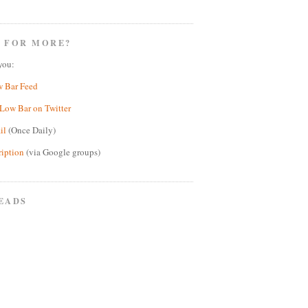
 FOR MORE?
you:
w Bar Feed
Low Bar on Twitter
il
(Once Daily)
ription
(via Google groups)
EADS