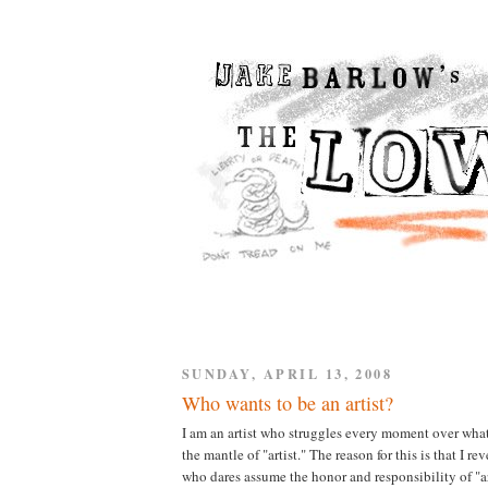
SUNDAY, APRIL 13, 2008
Who wants to be an artist?
I am an artist who struggles every moment over what i
the mantle of "artist." The reason for this is that I r
who dares assume the honor and responsibility of "ar