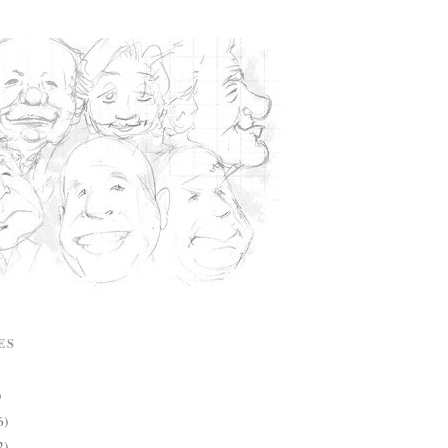
ES
)
6)
2)