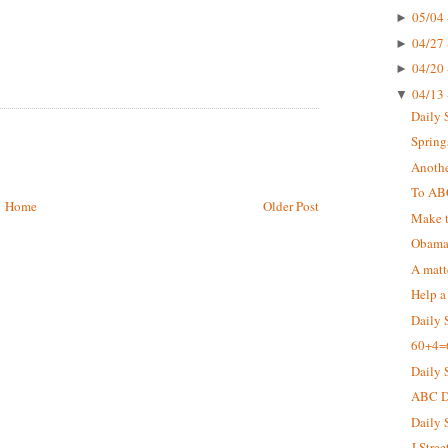
05/04 
►
04/27 
►
04/20 
►
04/13 
▼
Daily 
Springs
Anothe
To AB
Home
Older Post
Make t
Obama 
A matt
Help a
Daily 
60+4=
Daily 
ABC De
Daily 
J Stree