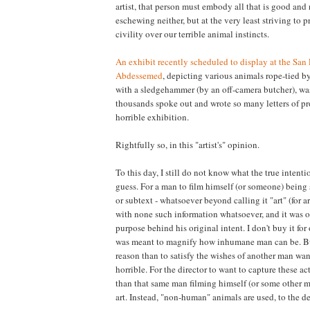
artist, that person must embody all that is good and
eschewing neither, but at the very least striving to 
civility over our terrible animal instincts.
An exhibit recently scheduled to display at the San F
Abdessemed
, depicting various animals rope-tied b
with a sledgehammer (by an off-camera butcher), wa
thousands spoke out and wrote so many letters of pr
horrible exhibition.
Rightfully so, in this "artist's" opinion.
To this day, I still do not know what the true intentio
guess. For a man to film himself (or someone) being 
or subtext - whatsoever beyond calling it "art" (for a
with none such information whatsoever, and it was onl
purpose behind his original intent. I don't buy it for 
was meant to magnify how inhumane man can be. But 
reason than to satisfy the wishes of another man wan
horrible. For the director to want to capture these act
than that same man filming himself (or some other ma
art. Instead, "non-human" animals are used, to the 