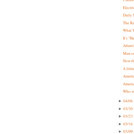
Electr
Daily 
The R
What W
It's "
Adam'
Man on
Now tha
A littl
Americ
Ameri
Who wa
04/06 
►
03/30 
►
03/23 
►
03/16 
►
03/09 
►