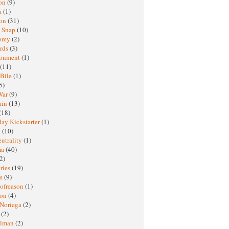
oon
(9)
a
(1)
ton
(31)
y Snap
(10)
nomy
(2)
rds
(3)
ronment
(1)
(11)
 Bile
(1)
5)
War
(9)
ain
(13)
(18)
ay Kickstarter
(1)
M
(10)
eutrality
(1)
ma
(40)
2)
ries
(19)
sm
(9)
nofreason
(1)
ion
(4)
 Noriega
(2)
e
(2)
elman
(2)