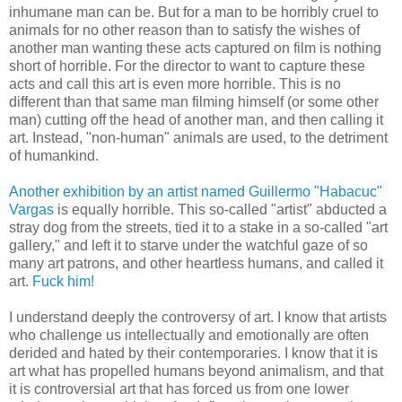
inhumane man can be. But for a man to be horribly cruel to
animals for no other reason than to satisfy the wishes of
another man wanting these acts captured on film is nothing
short of horrible. For the director to want to capture these
acts and call this art is even more horrible. This is no
different than that same man filming himself (or some other
man) cutting off the head of another man, and then calling it
art. Instead, "non-human" animals are used, to the detriment
of humankind.
Another exhibition by an artist named Guillermo "Habacuc"
Vargas
is equally horrible. This so-called "artist" abducted a
stray dog from the streets, tied it to a stake in a so-called "art
gallery," and left it to starve under the watchful gaze of so
many art patrons, and other heartless humans, and called it
art.
Fuck him!
I understand deeply the controversy of art. I know that artists
who challenge us intellectually and emotionally are often
derided and hated by their contemporaries. I know that it is
art what has propelled humans beyond animalism, and that
it is controversial art that has forced us from one lower