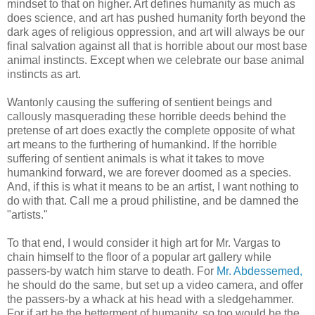
mindset to that on higher. Art defines humanity as much as
does science, and art has pushed humanity forth beyond the
dark ages of religious oppression, and art will always be our
final salvation against all that is horrible about our most base
animal instincts. Except when we celebrate our base animal
instincts as art.
Wantonly causing the suffering of sentient beings and
callously masquerading these horrible deeds behind the
pretense of art does exactly the complete opposite of what
art means to the furthering of humankind. If the horrible
suffering of sentient animals is what it takes to move
humankind forward, we are forever doomed as a species.
And, if this is what it means to be an artist, I want nothing to
do with that. Call me a proud philistine, and be damned the
"artists."
To that end, I would consider it high art for Mr. Vargas to
chain himself to the floor of a popular art gallery while
passers-by watch him starve to death. For
Mr. Abdessemed,
he should do the same, but set up a video camera, and offer
the passers-by a whack at his head with a sledgehammer.
For if art be the betterment of humanity, so too would be the