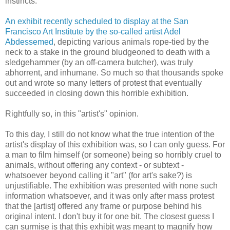
instincts.
An exhibit recently scheduled to display at the San
Francisco Art Institute by the so-called artist Adel
Abdessemed
, depicting various animals rope-tied by the
neck to a stake in the ground bludgeoned to death with a
sledgehammer (by an off-camera butcher), was truly
abhorrent, and inhumane. So much so that thousands spoke
out and wrote so many letters of protest that eventually
succeeded in closing down this horrible exhibition.
Rightfully so, in this "artist's" opinion.
To this day, I still do not know what the true intention of the
artist's display of this exhibition was, so I can only guess. For
a man to film himself (or someone) being so horribly cruel to
animals, without offering any context - or subtext -
whatsoever beyond calling it "art" (for art's sake?) is
unjustifiable. The exhibition was presented with none such
information whatsoever, and it was only after mass protest
that the [artist] offered any frame or purpose behind his
original intent. I don't buy it for one bit. The closest guess I
can surmise is that this exhibit was meant to magnify how