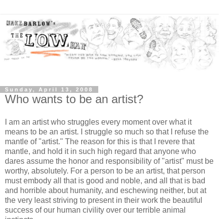
Sunday, April 13, 2008
Who wants to be an artist?
I am an artist who struggles every moment over what it
means to be an artist. I struggle so much so that I refuse the
mantle of "artist." The reason for this is that I revere that
mantle, and hold it in such high regard that anyone who
dares assume the honor and responsibility of "artist" must be
worthy, absolutely. For a person to be an artist, that person
must embody all that is good and noble, and all that is bad
and horrible about humanity, and eschewing neither, but at
the very least striving to present in their work the beautiful
success of our human civility over our terrible animal