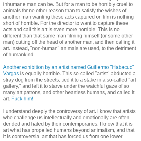
inhumane man can be. But for a man to be horribly cruel to
animals for no other reason than to satisfy the wishes of
another man wanting these acts captured on film is nothing
short of horrible. For the director to want to capture these
acts and call this art is even more horrible. This is no
different than that same man filming himself (or some other
man) cutting off the head of another man, and then calling it
art. Instead, "non-human" animals are used, to the detriment
of humankind.
Another exhibition by an artist named Guillermo "Habacuc"
Vargas
is equally horrible. This so-called "artist" abducted a
stray dog from the streets, tied it to a stake in a so-called "art
gallery," and left it to starve under the watchful gaze of so
many art patrons, and other heartless humans, and called it
art.
Fuck him!
I understand deeply the controversy of art. I know that artists
who challenge us intellectually and emotionally are often
derided and hated by their contemporaries. I know that it is
art what has propelled humans beyond animalism, and that
it is controversial art that has forced us from one lower