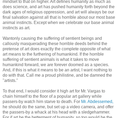
mindset to that on higher. Art defines humanity as much as
does science, and art has pushed humanity forth beyond the
dark ages of religious oppression, and art will always be our
final salvation against all that is horrible about our most base
animal instincts. Except when we celebrate our base animal
instincts as art.
Wantonly causing the suffering of sentient beings and
callously masquerading these horrible deeds behind the
pretense of art does exactly the complete opposite of what
art means to the furthering of humankind. If the horrible
suffering of sentient animals is what it takes to move
humankind forward, we are forever doomed as a species.
And, if this is what it means to be an artist, I want nothing to
do with that. Call me a proud philistine, and be damned the
"artists."
To that end, I would consider it high art for Mr. Vargas to
chain himself to the floor of a popular art gallery while
passers-by watch him starve to death. For
Mr. Abdessemed,
he should do the same, but set up a video camera, and offer
the passers-by a whack at his head with a sledgehammer.
For if art be the betterment of humanity, so too would be the