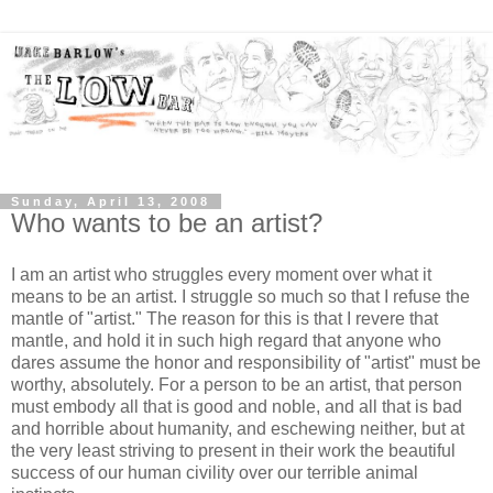
Sunday, April 13, 2008
Who wants to be an artist?
I am an artist who struggles every moment over what it
means to be an artist. I struggle so much so that I refuse the
mantle of "artist." The reason for this is that I revere that
mantle, and hold it in such high regard that anyone who
dares assume the honor and responsibility of "artist" must be
worthy, absolutely. For a person to be an artist, that person
must embody all that is good and noble, and all that is bad
and horrible about humanity, and eschewing neither, but at
the very least striving to present in their work the beautiful
success of our human civility over our terrible animal