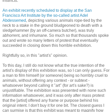
instincts.
An exhibit recently scheduled to display at the San
Francisco Art Institute by the so-called artist Adel
Abdessemed
, depicting various animals rope-tied by the
neck to a stake in the ground bludgeoned to death with a
sledgehammer (by an off-camera butcher), was truly
abhorrent, and inhumane. So much so that thousands spoke
out and wrote so many letters of protest that eventually
succeeded in closing down this horrible exhibition.
Rightfully so, in this "artist's" opinion.
To this day, I still do not know what the true intention of the
artist's display of this exhibition was, so I can only guess. For
a man to film himself (or someone) being so horribly cruel to
animals, without offering any context - or subtext -
whatsoever beyond calling it "art" (for art's sake?) is
unjustifiable. The exhibition was presented with none such
information whatsoever, and it was only after mass protest
that the [artist] offered any frame or purpose behind his
original intent. I don't buy it for one bit. The closest guess I
can surmise is that this exhibit was meant to magnify how