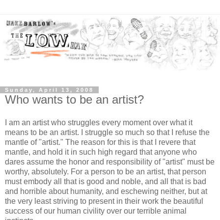
Sunday, April 13, 2008
Who wants to be an artist?
I am an artist who struggles every moment over what it
means to be an artist. I struggle so much so that I refuse the
mantle of "artist." The reason for this is that I revere that
mantle, and hold it in such high regard that anyone who
dares assume the honor and responsibility of "artist" must be
worthy, absolutely. For a person to be an artist, that person
must embody all that is good and noble, and all that is bad
and horrible about humanity, and eschewing neither, but at
the very least striving to present in their work the beautiful
success of our human civility over our terrible animal