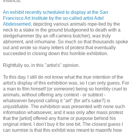
instincts.
An exhibit recently scheduled to display at the San
Francisco Art Institute by the so-called artist Adel
Abdessemed
, depicting various animals rope-tied by the
neck to a stake in the ground bludgeoned to death with a
sledgehammer (by an off-camera butcher), was truly
abhorrent, and inhumane. So much so that thousands spoke
out and wrote so many letters of protest that eventually
succeeded in closing down this horrible exhibition.
Rightfully so, in this "artist's" opinion.
To this day, I still do not know what the true intention of the
artist's display of this exhibition was, so I can only guess. For
a man to film himself (or someone) being so horribly cruel to
animals, without offering any context - or subtext -
whatsoever beyond calling it "art" (for art's sake?) is
unjustifiable. The exhibition was presented with none such
information whatsoever, and it was only after mass protest
that the [artist] offered any frame or purpose behind his
original intent. I don't buy it for one bit. The closest guess I
can surmise is that this exhibit was meant to magnify how