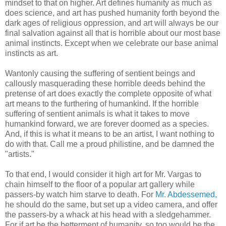
mindset to that on higher. Art defines humanity as much as
does science, and art has pushed humanity forth beyond the
dark ages of religious oppression, and art will always be our
final salvation against all that is horrible about our most base
animal instincts. Except when we celebrate our base animal
instincts as art.
Wantonly causing the suffering of sentient beings and
callously masquerading these horrible deeds behind the
pretense of art does exactly the complete opposite of what
art means to the furthering of humankind. If the horrible
suffering of sentient animals is what it takes to move
humankind forward, we are forever doomed as a species.
And, if this is what it means to be an artist, I want nothing to
do with that. Call me a proud philistine, and be damned the
"artists."
To that end, I would consider it high art for Mr. Vargas to
chain himself to the floor of a popular art gallery while
passers-by watch him starve to death. For
Mr. Abdessemed,
he should do the same, but set up a video camera, and offer
the passers-by a whack at his head with a sledgehammer.
For if art be the betterment of humanity, so too would be the