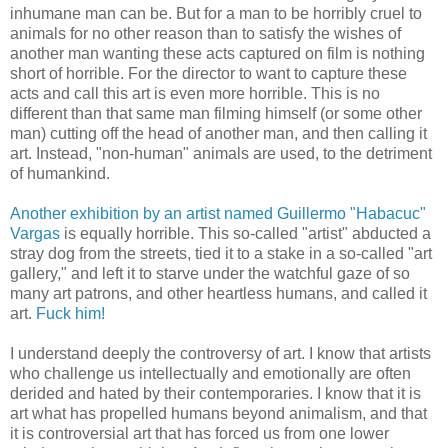
inhumane man can be. But for a man to be horribly cruel to
animals for no other reason than to satisfy the wishes of
another man wanting these acts captured on film is nothing
short of horrible. For the director to want to capture these
acts and call this art is even more horrible. This is no
different than that same man filming himself (or some other
man) cutting off the head of another man, and then calling it
art. Instead, "non-human" animals are used, to the detriment
of humankind.
Another exhibition by an artist named Guillermo "Habacuc"
Vargas
is equally horrible. This so-called "artist" abducted a
stray dog from the streets, tied it to a stake in a so-called "art
gallery," and left it to starve under the watchful gaze of so
many art patrons, and other heartless humans, and called it
art.
Fuck him!
I understand deeply the controversy of art. I know that artists
who challenge us intellectually and emotionally are often
derided and hated by their contemporaries. I know that it is
art what has propelled humans beyond animalism, and that
it is controversial art that has forced us from one lower