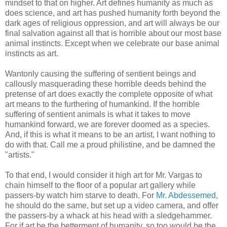
mindset to that on higher. Art defines humanity as much as
does science, and art has pushed humanity forth beyond the
dark ages of religious oppression, and art will always be our
final salvation against all that is horrible about our most base
animal instincts. Except when we celebrate our base animal
instincts as art.
Wantonly causing the suffering of sentient beings and
callously masquerading these horrible deeds behind the
pretense of art does exactly the complete opposite of what
art means to the furthering of humankind. If the horrible
suffering of sentient animals is what it takes to move
humankind forward, we are forever doomed as a species.
And, if this is what it means to be an artist, I want nothing to
do with that. Call me a proud philistine, and be damned the
"artists."
To that end, I would consider it high art for Mr. Vargas to
chain himself to the floor of a popular art gallery while
passers-by watch him starve to death. For
Mr. Abdessemed,
he should do the same, but set up a video camera, and offer
the passers-by a whack at his head with a sledgehammer.
For if art be the betterment of humanity, so too would be the