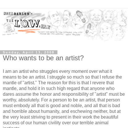
Sunday, April 13, 2008
Who wants to be an artist?
I am an artist who struggles every moment over what it
means to be an artist. I struggle so much so that I refuse the
mantle of "artist." The reason for this is that I revere that
mantle, and hold it in such high regard that anyone who
dares assume the honor and responsibility of "artist" must be
worthy, absolutely. For a person to be an artist, that person
must embody all that is good and noble, and all that is bad
and horrible about humanity, and eschewing neither, but at
the very least striving to present in their work the beautiful
success of our human civility over our terrible animal