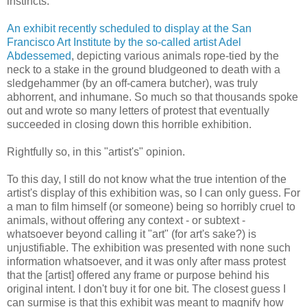
instincts.
An exhibit recently scheduled to display at the San
Francisco Art Institute by the so-called artist Adel
Abdessemed
, depicting various animals rope-tied by the
neck to a stake in the ground bludgeoned to death with a
sledgehammer (by an off-camera butcher), was truly
abhorrent, and inhumane. So much so that thousands spoke
out and wrote so many letters of protest that eventually
succeeded in closing down this horrible exhibition.
Rightfully so, in this "artist's" opinion.
To this day, I still do not know what the true intention of the
artist's display of this exhibition was, so I can only guess. For
a man to film himself (or someone) being so horribly cruel to
animals, without offering any context - or subtext -
whatsoever beyond calling it "art" (for art's sake?) is
unjustifiable. The exhibition was presented with none such
information whatsoever, and it was only after mass protest
that the [artist] offered any frame or purpose behind his
original intent. I don't buy it for one bit. The closest guess I
can surmise is that this exhibit was meant to magnify how