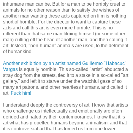
inhumane man can be. But for a man to be horribly cruel to
animals for no other reason than to satisfy the wishes of
another man wanting these acts captured on film is nothing
short of horrible. For the director to want to capture these
acts and call this art is even more horrible. This is no
different than that same man filming himself (or some other
man) cutting off the head of another man, and then calling it
art. Instead, "non-human" animals are used, to the detriment
of humankind.
Another exhibition by an artist named Guillermo "Habacuc"
Vargas
is equally horrible. This so-called "artist" abducted a
stray dog from the streets, tied it to a stake in a so-called "art
gallery," and left it to starve under the watchful gaze of so
many art patrons, and other heartless humans, and called it
art.
Fuck him!
I understand deeply the controversy of art. I know that artists
who challenge us intellectually and emotionally are often
derided and hated by their contemporaries. I know that it is
art what has propelled humans beyond animalism, and that
it is controversial art that has forced us from one lower