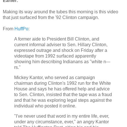
Earlier:
Making its way around the tubes this morning is this video
that just surfaced from the '92 Clinton campaign.
From
HuffPo
:
A former aide to President Bill Clinton, and
current informal adviser to Sen. Hillary Clinton,
expressed outrage and shock on Friday after a
videotape from 1992 surfaced apparently
showing him describing Indianans as "white n---
rs."
Mickey Kantor, who served as campaign
chairman during Clinton's 1992 run for the White
House and says he has offered help and advice
to Sen. Clinton, insisted that the tape was a fraud
and that he was exploring legal steps against the
individual who posted it online.
"I've never used that word in my entire life, ever,
under any circumstance, ever," an angry Kantor