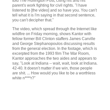
told The Huffington Post, citing his and his
parent's work fighting for civil rights. "I have
listened to [the video] and so have you. You can't
tell what it is I'm saying in that second sentence,
you can't decipher that."
The video, which spread through the Internet like
wildfire on Friday morning, shows Kantor with
fellow former Bill Clinton staffers James Carville
and George Stephanopoulos discussing results
from the general election. In the footage, which is
excerpted from the 1993 film The War Room,
Kantor approaches the two aides and appears to
say, "Look at Indiana -- wait, wait, look at Indiana.
42-40. It doesn't matter if we win, those people
are shit. ... How would you like to be a worthless
white n****r?"