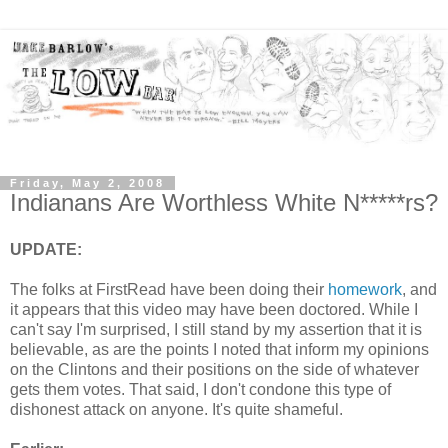
Friday, May 2, 2008
Indianans Are Worthless White N*****rs?
UPDATE:
The folks at FirstRead have been doing their
homework
, and
it appears that this video may have been doctored. While I
can't say I'm surprised, I still stand by my assertion that it is
believable, as are the points I noted that inform my opinions
on the Clintons and their positions on the side of whatever
gets them votes. That said, I don't condone this type of
dishonest attack on anyone. It's quite shameful.