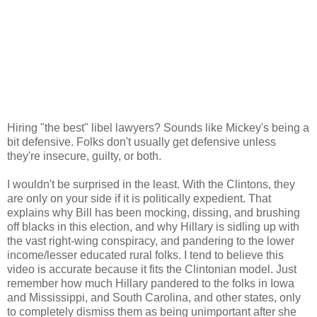
Hiring "the best" libel lawyers? Sounds like Mickey's being a
bit defensive. Folks don't usually get defensive unless
they're insecure, guilty, or both.
I wouldn't be surprised in the least. With the Clintons, they
are only on your side if it is politically expedient. That
explains why Bill has been mocking, dissing, and brushing
off blacks in this election, and why Hillary is sidling up with
the vast right-wing conspiracy, and pandering to the lower
income/lesser educated rural folks. I tend to believe this
video is accurate because it fits the Clintonian model. Just
remember how much Hillary pandered to the folks in Iowa
and Mississippi, and South Carolina, and other states, only
to completely dismiss them as being unimportant after she