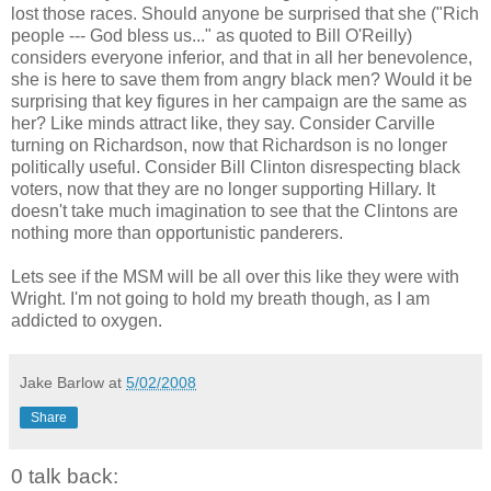
lost those races. Should anyone be surprised that she ("Rich
people --- God bless us..." as quoted to Bill O'Reilly)
considers everyone inferior, and that in all her benevolence,
she is here to save them from angry black men? Would it be
surprising that key figures in her campaign are the same as
her? Like minds attract like, they say. Consider Carville
turning on Richardson, now that Richardson is no longer
politically useful. Consider Bill Clinton disrespecting black
voters, now that they are no longer supporting Hillary. It
doesn't take much imagination to see that the Clintons are
nothing more than opportunistic panderers.
Lets see if the MSM will be all over this like they were with
Wright. I'm not going to hold my breath though, as I am
addicted to oxygen.
Jake Barlow
at
5/02/2008
Share
0 talk back: