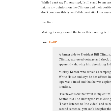
While I can't say I'm surprised, I still stand by my ass
inform my opinions on the Clintons and their positio
don't condone this type of dishonest attack on anyon
Earlier:
Making its way around the tubes this morning is thi
From
HuffPo
:
A former aide to President Bill Clinton,
Clinton, expressed outrage and shock o
apparently showing him describing Indi
Mickey Kantor, who served as campaign
White House and says he has offered hel
tape was a fraud and that he was explor
it online.
"I've never used that word in my entire 
Kantor told The Huffington Post, citing 
"I have listened to [the video] and so ha
second sentence, you can't decipher tha