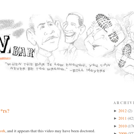
ARCHIV
*rs?
2012
(2)
►
2011
(42
►
2010
(17
►
ork
, and it appears that this video may have been doctored.
2009
(37
►