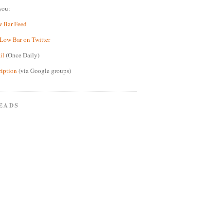
you:
w Bar Feed
Low Bar on Twitter
il
(Once Daily)
ription
(via Google groups)
EADS