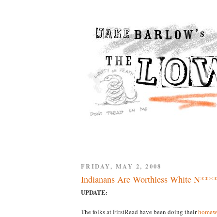
FRIDAY, MAY 2, 2008
Indianans Are Worthless White N****
UPDATE:
The folks at FirstRead have been doing their
homew