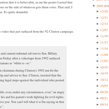
ertion that it is believable, as are the points I noted that
2008
(81
▼
ns on the side of whatever gets them votes. That said, I
12/28 
►
e. It's quite shameful.
12/21 
►
12/14 
►
12/07 
►
s video that just surfaced from the '92 Clinton campaign.
11/30 
►
11/23 
►
11/16 
►
 and current informal adviser to Sen. Hillary
11/09 
►
n Friday after a videotape from 1992 surfaced
11/02 
►
anans as "white n---rs."
10/26 
►
 chairman during Clinton's 1992 run for the
10/19 
►
p and advice to Sen. Clinton, insisted that the
10/12 
ing legal steps against the individual who posted
►
10/05 
►
09/28 
life, ever, under any circumstance, ever," an angry
►
his and his parent's work fighting for civil rights.
09/21 
►
ve you. You can't tell what it is I'm saying in that
09/14 
►
t."