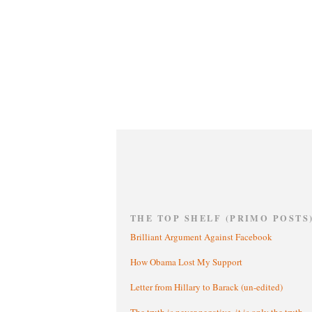
THE TOP SHELF (PRIMO POSTS
Brilliant Argument Against Facebook
How Obama Lost My Support
Letter from Hillary to Barack (un-edited)
The truth is never negative, it is only the truth