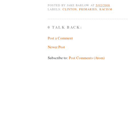
POSTED BY
JAKE BARLOW
AT
5/02/2008
LABELS:
CLINTON
,
PRIMARIES
,
RACISM
0 TALK BACK:
Post a Comment
Newer Post
Subscribe to:
Post Comments (Atom)