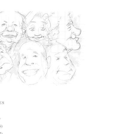
ES
)
6)
2)