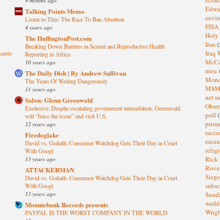
Edwa
Talking Points Memo
envi
Listen to This: The Race To Ban Abortion
FISA
4 years ago
Holy
The HuffingtonPost.com
Iran
(
Breaking Down Barriers in Sexual and Reproductive Health
sants
Iraq 
Reporting in Africa
McC
10 years ago
misc
The Daily Dish | By Andrew Sullivan
Mond
The Years Of Writing Dangerously
MS
11 years ago
net n
Salon: Glenn Greenwald
Oba
Exclusive: Despite escalating government intimidation, Greenwald
poll
(
will “force the issue” and visit U.S.
prima
12 years ago
raci
Firedoglake
raisi
David vs. Goliath: Consumer Watchdog Gets Their Day in Court
relig
With Googl
13 years ago
Rick
Rov
ATTACKERMAN
Sieg
David vs. Goliath: Consumer Watchdog Gets Their Day in Court
subsc
With Googl
13 years ago
Sund
wedd
Mountebank Records presents
Wrig
PAYPAL IS THE WORST COMPANY IN THE WORLD