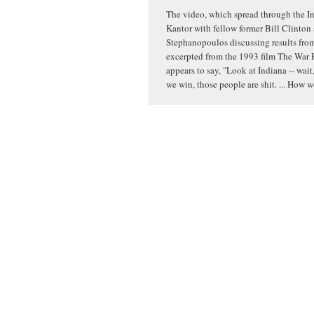
The video, which spread through the In
Kantor with fellow former Bill Clinton
Stephanopoulos discussing results from 
excerpted from the 1993 film The War 
appears to say, "Look at Indiana -- wait,
we win, those people are shit. ... How 