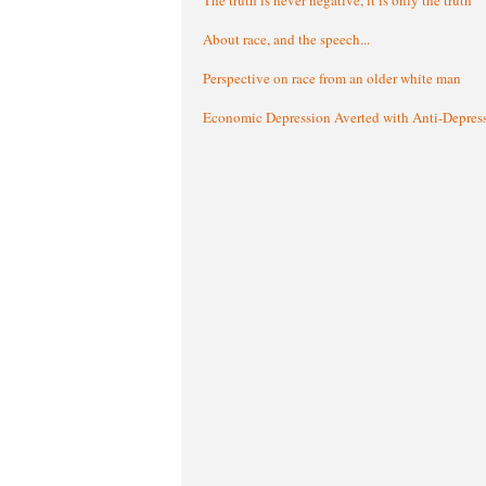
About race, and the speech...
Perspective on race from an older white man
Economic Depression Averted with Anti-Depres