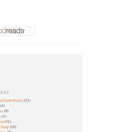
BELS
al Farm Friday
(23)
h
(3)
oon
(9)
a
(1)
ton
(31)
y Snap
(10)
nomy
(2)