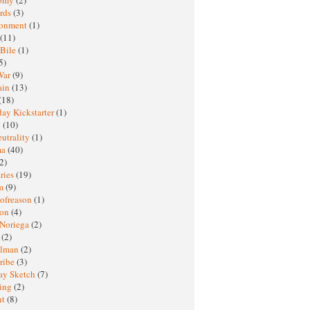
rds
(3)
ronment
(1)
(11)
 Bile
(1)
5)
War
(9)
ain
(13)
(18)
ay Kickstarter
(1)
M
(10)
eutrality
(1)
ma
(40)
2)
ries
(19)
sm
(9)
nofreason
(1)
ion
(4)
 Noriega
(2)
e
(2)
elman
(2)
ribe
(3)
ay Sketch
(7)
ing
(2)
ht
(8)