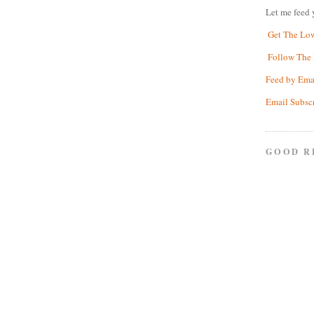
Let me feed 
Get The Lo
Follow The 
Feed by Ema
Email Subsc
GOOD R