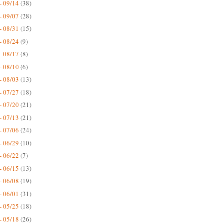
- 09/14
(38)
- 09/07
(28)
- 08/31
(15)
- 08/24
(9)
- 08/17
(8)
- 08/10
(6)
- 08/03
(13)
- 07/27
(18)
- 07/20
(21)
- 07/13
(21)
- 07/06
(24)
- 06/29
(10)
- 06/22
(7)
- 06/15
(13)
- 06/08
(19)
- 06/01
(31)
- 05/25
(18)
- 05/18
(26)