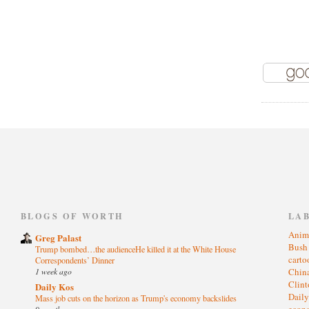
)
BLOGS OF WORTH
LA
Anim
Greg Palast
Bus
Trump bombed…the audienceHe killed it at the White House
cart
Correspondents’ Dinner
1 week ago
Chin
Clin
Daily Kos
Dail
Mass job cuts on the horizon as Trump's economy backslides
eco
9 months ago