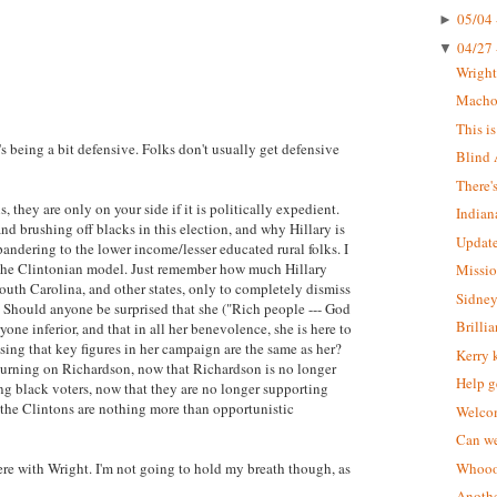
05/04 
►
04/27 
▼
Wrigh
Macho 
This i
s being a bit defensive. Folks don't usually get defensive
Blind 
There'
, they are only on your side if it is politically expedient.
Indian
d brushing off blacks in this election, and why Hillary is
Update
pandering to the lower income/lesser educated rural folks. I
ts the Clintonian model. Just remember how much Hillary
Missio
outh Carolina, and other states, only to completely dismiss
Sidney
. Should anyone be surprised that she ("Rich people --- God
Brilli
ryone inferior, and that in all her benevolence, she is here to
ing that key figures in her campaign are the same as her?
Kerry 
e turning on Richardson, now that Richardson is no longer
Help g
ing black voters, now that they are no longer supporting
t the Clintons are nothing more than opportunistic
Welcom
Can we
were with Wright. I'm not going to hold my breath though, as
Whoooo
Anothe