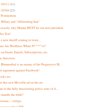
- 05/11
(11)
- 05/04
(23)
t Postmortem
Hillary and "obliterating Iran"
s exactly why Obama MUST be our next president
Ass Test!
s a new sheriff coming to town...
ans Are Worthless White N*****rs?
 on Feeds, Emails, Subscriptions, etc.
n Atrocious
 Blumenthal is an enemy of the Progressive M...
ant argument against Facebook!
kicks ass
et this new MoveOn ad on the air
e to the fully functioning police state of A...
 handle the truth?
oaaa.... vertigo.
r winner from FDL