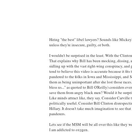
Hiring "the best" libel lawyers? Sounds like Mickey'
unless they're insecure, guilty, or both.
I wouldn't be surprised in the least. With the Clintons
That explains why Bill has been mocking, dissing, an
sidling up with the vast right-wing conspiracy, and 
tend to believe this video is accurate because it fi
pandered to the folks in Iowa and Mississippi, and S
them as being unimportant after she lost those races
bless us..." as quoted to Bill O'Reilly) considers eve
save them from angry black men? Would it be surpris
Like minds attract like, they say. Consider Carvill
politically useful. Consider Bill Clinton disrespect
Hillary. It doesn't take much imagination to see tha
panderers.
Lets see if the MSM will be all over this like they 
I am addicted to oxygen.