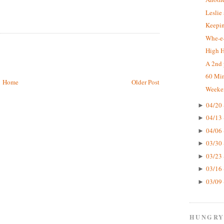
Leslie
Keepin
Whe-e-
High 
A 2nd 
60 Mi
Home
Older Post
Weeke
04/20 
►
04/13 
►
04/06 
►
03/30 
►
03/23 
►
03/16 
►
03/09 
►
HUNGRY