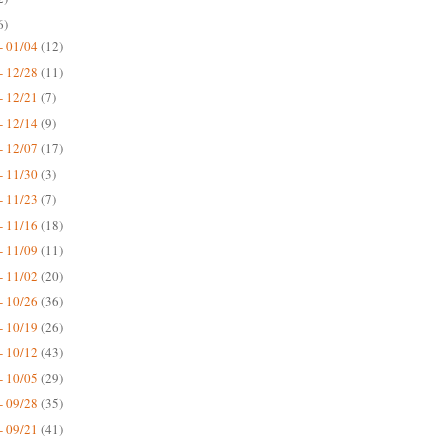
6)
- 01/04
(12)
- 12/28
(11)
- 12/21
(7)
- 12/14
(9)
- 12/07
(17)
- 11/30
(3)
- 11/23
(7)
- 11/16
(18)
- 11/09
(11)
- 11/02
(20)
- 10/26
(36)
- 10/19
(26)
- 10/12
(43)
- 10/05
(29)
- 09/28
(35)
- 09/21
(41)