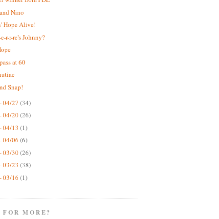
 and Nino
' Hope Alive!
e-r-r-re's Johnny?
Hope
pass at 60
nutiae
nd Snap!
- 04/27
(34)
- 04/20
(26)
- 04/13
(1)
- 04/06
(6)
- 03/30
(26)
- 03/23
(38)
- 03/16
(1)
 FOR MORE?