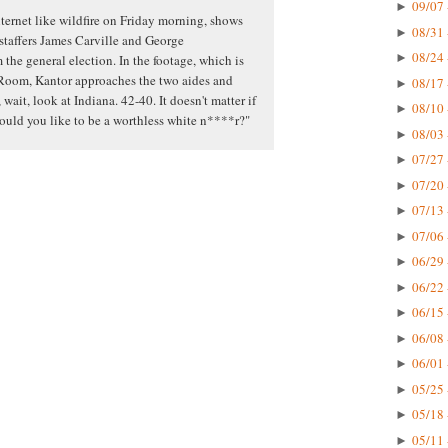
09/07 
►
ternet like wildfire on Friday morning, shows
08/31 
►
 staffers James Carville and George
08/24 
►
the general election. In the footage, which is
Room, Kantor approaches the two aides and
08/17 
►
 wait, look at Indiana. 42-40. It doesn't matter if
08/10 
►
would you like to be a worthless white n****r?"
08/03 
►
07/27 
►
07/20 
►
07/13 
►
07/06 
►
06/29 
►
06/22 
►
06/15 
►
06/08 
►
06/01 
►
05/25 
►
05/18 
►
05/11 
►