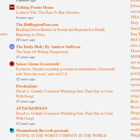
Edwa
Talking Points Memo
envi
Listen to This: The Race To Ban Abortion
FISA
4 years ago
Holy
The HuffingtonPost.com
Iran
(
Breaking Down Barriers in Sexual and Reproductive Health
sants
Iraq 
Reporting in Africa
McC
10 years ago
misc
The Daily Dish | By Andrew Sullivan
Mond
The Years Of Writing Dangerously
MS
11 years ago
net n
Salon: Glenn Greenwald
Oba
Exclusive: Despite escalating government intimidation, Greenwald
poll
(
will “force the issue” and visit U.S.
prima
12 years ago
raci
Firedoglake
raisi
David vs. Goliath: Consumer Watchdog Gets Their Day in Court
relig
With Googl
13 years ago
Rick
Rov
ATTACKERMAN
Sieg
David vs. Goliath: Consumer Watchdog Gets Their Day in Court
subsc
With Googl
13 years ago
Sund
wedd
Mountebank Records presents
Wrig
PAYPAL IS THE WORST COMPANY IN THE WORLD