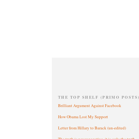
THE TOP SHELF (PRIMO POSTS
Brilliant Argument Against Facebook
How Obama Lost My Support
Letter from Hillary to Barack (un-edited)
The truth is never negative, it is only the truth