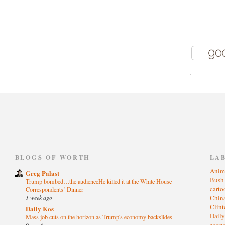
)
BLOGS OF WORTH
LA
Anim
Greg Palast
Bus
Trump bombed…the audienceHe killed it at the White House
cart
Correspondents’ Dinner
1 week ago
Chin
Clin
Daily Kos
Dail
Mass job cuts on the horizon as Trump's economy backslides
eco
9 months ago