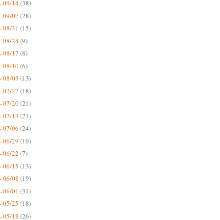
- 09/14
(38)
- 09/07
(28)
- 08/31
(15)
- 08/24
(9)
- 08/17
(8)
- 08/10
(6)
- 08/03
(13)
- 07/27
(18)
- 07/20
(21)
- 07/13
(21)
- 07/06
(24)
- 06/29
(10)
- 06/22
(7)
- 06/15
(13)
- 06/08
(19)
- 06/01
(31)
- 05/25
(18)
- 05/18
(26)