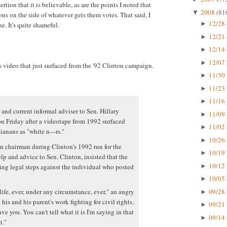
ertion that it is believable, as are the points I noted that
2008
(81
▼
ns on the side of whatever gets them votes. That said, I
12/28 
►
e. It's quite shameful.
12/21 
►
12/14 
►
12/07 
►
s video that just surfaced from the '92 Clinton campaign.
11/30 
►
11/23 
►
11/16 
►
 and current informal adviser to Sen. Hillary
11/09 
►
n Friday after a videotape from 1992 surfaced
11/02 
►
anans as "white n---rs."
10/26 
►
 chairman during Clinton's 1992 run for the
10/19 
►
p and advice to Sen. Clinton, insisted that the
10/12 
ing legal steps against the individual who posted
►
10/05 
►
09/28 
life, ever, under any circumstance, ever," an angry
►
his and his parent's work fighting for civil rights.
09/21 
►
ve you. You can't tell what it is I'm saying in that
09/14 
►
t."