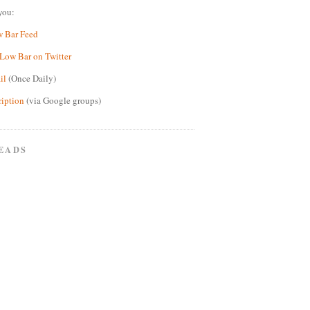
you:
w Bar Feed
Low Bar on Twitter
il
(Once Daily)
ription
(via Google groups)
EADS