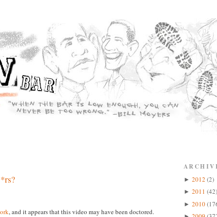
ARCHIV
*rs?
2012
(2)
►
2011
(42
►
2010
(17
►
ork
, and it appears that this video may have been doctored.
2009
(37
►