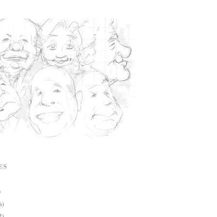
ES
)
6)
2)