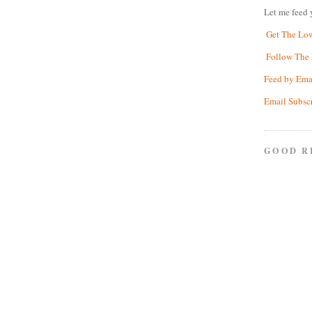
Let me feed 
Get The Lo
Follow The 
Feed by Ema
Email Subsc
GOOD R