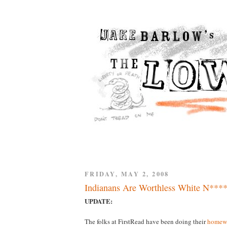
FRIDAY, MAY 2, 2008
Indianans Are Worthless White N****
UPDATE:
The folks at FirstRead have been doing their
homew