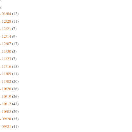
6)
- 01/04
(12)
- 12/28
(11)
- 12/21
(7)
- 12/14
(9)
- 12/07
(17)
- 11/30
(3)
- 11/23
(7)
- 11/16
(18)
- 11/09
(11)
- 11/02
(20)
- 10/26
(36)
- 10/19
(26)
- 10/12
(43)
- 10/05
(29)
- 09/28
(35)
- 09/21
(41)