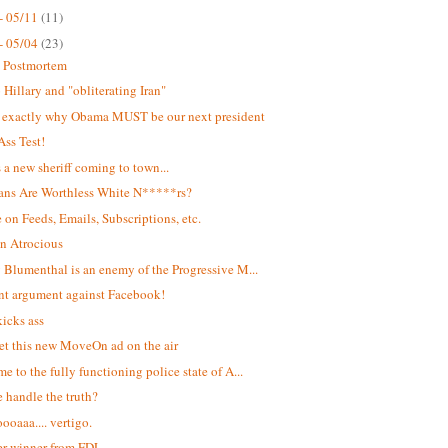
- 05/11
(11)
- 05/04
(23)
t Postmortem
Hillary and "obliterating Iran"
s exactly why Obama MUST be our next president
Ass Test!
s a new sheriff coming to town...
ans Are Worthless White N*****rs?
 on Feeds, Emails, Subscriptions, etc.
n Atrocious
 Blumenthal is an enemy of the Progressive M...
ant argument against Facebook!
kicks ass
et this new MoveOn ad on the air
e to the fully functioning police state of A...
 handle the truth?
oaaa.... vertigo.
r winner from FDL