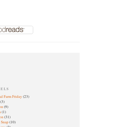
BELS
al Farm Friday
(23)
h
(3)
oon
(9)
a
(1)
ton
(31)
y Snap
(10)
nomy
(2)