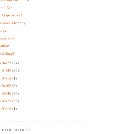
 and Nino
' Hope Alive!
e-r-r-re's Johnny?
Hope
pass at 60
nutiae
nd Snap!
- 04/27
(34)
- 04/20
(26)
- 04/13
(1)
- 04/06
(6)
- 03/30
(26)
- 03/23
(38)
- 03/16
(1)
 FOR MORE?