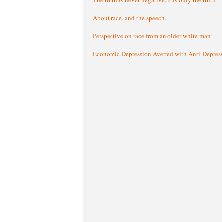
About race, and the speech...
Perspective on race from an older white man
Economic Depression Averted with Anti-Depres