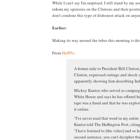
While I can't say I'm surprised, I still stand by my ass
inform my opinions on the Clintons and their positio
don't condone this type of dishonest attack on anyon
Earlier:
Making its way around the tubes this morning is thi
From
HuffPo
:
A former aide to President Bill Clinton,
Clinton, expressed outrage and shock o
apparently showing him describing Indi
Mickey Kantor, who served as campaign
White House and says he has offered hel
tape was a fraud and that he was explor
it online.
"I've never used that word in my entire 
Kantor told The Huffington Post, citing 
"I have listened to [the video] and so ha
second sentence, you can't decipher tha