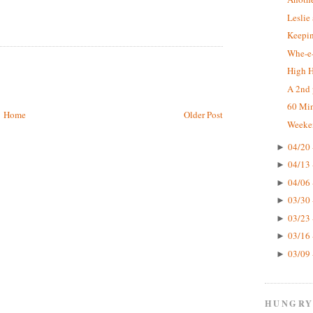
Leslie
Keepin
Whe-e-
High 
A 2nd 
60 Mi
Home
Older Post
Weeke
04/20 
►
04/13 
►
04/06 
►
03/30 
►
03/23 
►
03/16 
►
03/09 
►
HUNGRY