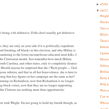
05/04 
►
04/27 
▼
Wrigh
Macho 
This i
s being a bit defensive. Folks don't usually get defensive
Blind 
There'
, they are only on your side if it is politically expedient.
Indian
d brushing off blacks in this election, and why Hillary is
Update
pandering to the lower income/lesser educated rural folks. I
ts the Clintonian model. Just remember how much Hillary
Missio
outh Carolina, and other states, only to completely dismiss
Sidney
. Should anyone be surprised that she ("Rich people --- God
Brilli
ryone inferior, and that in all her benevolence, she is here to
ing that key figures in her campaign are the same as her?
Kerry 
e turning on Richardson, now that Richardson is no longer
Help g
ing black voters, now that they are no longer supporting
t the Clintons are nothing more than opportunistic
Welcom
Can we
were with Wright. I'm not going to hold my breath though, as
Whoooo
Anothe