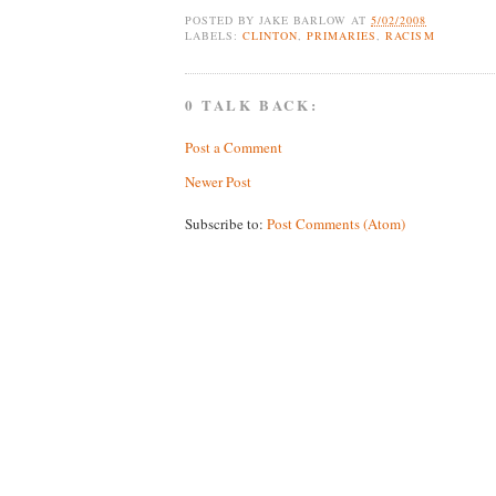
POSTED BY
JAKE BARLOW
AT
5/02/2008
LABELS:
CLINTON
,
PRIMARIES
,
RACISM
0 TALK BACK:
Post a Comment
Newer Post
Subscribe to:
Post Comments (Atom)