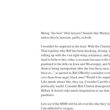
Hiring "the best" libel lawyers? Sounds like Mickey'
unless they're insecure, guilty, or both.
I wouldn't be surprised in the least. With the Clintons
That explains why Bill has been mocking, dissing, an
sidling up with the vast right-wing conspiracy, and 
tend to believe this video is accurate because it fi
pandered to the folks in Iowa and Mississippi, and S
them as being unimportant after she lost those races
bless us..." as quoted to Bill O'Reilly) considers eve
save them from angry black men? Would it be surpris
Like minds attract like, they say. Consider Carvill
politically useful. Consider Bill Clinton disrespect
Hillary. It doesn't take much imagination to see tha
panderers.
Lets see if the MSM will be all over this like they 
I am addicted to oxygen.