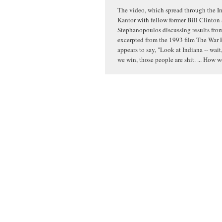
The video, which spread through the In
Kantor with fellow former Bill Clinton
Stephanopoulos discussing results from 
excerpted from the 1993 film The War 
appears to say, "Look at Indiana -- wait,
we win, those people are shit. ... How 