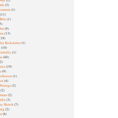
rds
(3)
ronment
(1)
(11)
 Bile
(1)
5)
War
(9)
ain
(13)
(18)
ay Kickstarter
(1)
M
(10)
eutrality
(1)
ma
(40)
2)
ries
(19)
sm
(9)
nofreason
(1)
ion
(4)
 Noriega
(2)
e
(2)
elman
(2)
ribe
(3)
ay Sketch
(7)
ing
(2)
ht
(8)