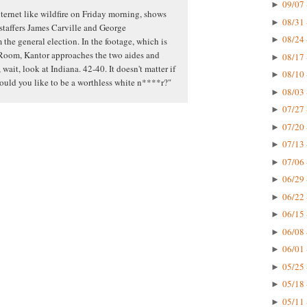
09/07 
►
ternet like wildfire on Friday morning, shows
08/31 
►
 staffers James Carville and George
08/24 
►
the general election. In the footage, which is
Room, Kantor approaches the two aides and
08/17 
►
 wait, look at Indiana. 42-40. It doesn't matter if
08/10 
►
would you like to be a worthless white n****r?"
08/03 
►
07/27 
►
07/20 
►
07/13 
►
07/06 
►
06/29 
►
06/22 
►
06/15 
►
06/08 
►
06/01 
►
05/25 
►
05/18 
►
05/11 
►