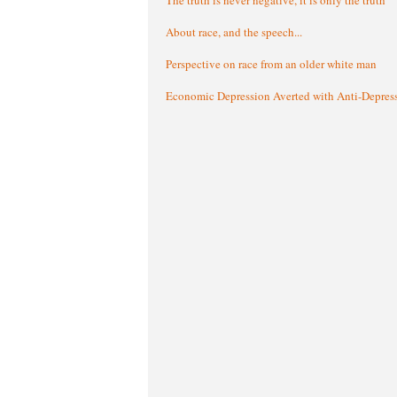
About race, and the speech...
Perspective on race from an older white man
Economic Depression Averted with Anti-Depres