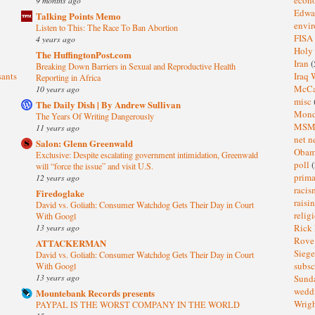
Edwa
Talking Points Memo
envi
Listen to This: The Race To Ban Abortion
FISA
4 years ago
Holy
The HuffingtonPost.com
Iran
(
Breaking Down Barriers in Sexual and Reproductive Health
sants
Iraq 
Reporting in Africa
McC
10 years ago
misc
The Daily Dish | By Andrew Sullivan
Mond
The Years Of Writing Dangerously
MS
11 years ago
net n
Salon: Glenn Greenwald
Oba
Exclusive: Despite escalating government intimidation, Greenwald
poll
(
will “force the issue” and visit U.S.
prima
12 years ago
raci
Firedoglake
raisi
David vs. Goliath: Consumer Watchdog Gets Their Day in Court
relig
With Googl
13 years ago
Rick
Rov
ATTACKERMAN
Sieg
David vs. Goliath: Consumer Watchdog Gets Their Day in Court
subsc
With Googl
13 years ago
Sund
wedd
Mountebank Records presents
Wrig
PAYPAL IS THE WORST COMPANY IN THE WORLD