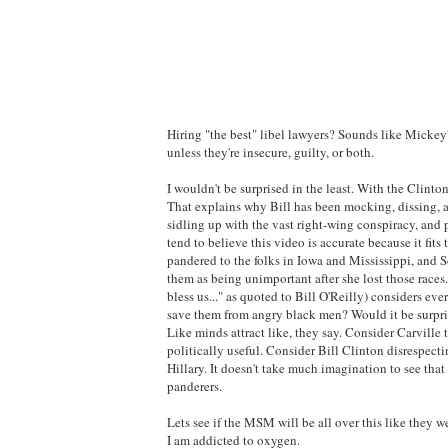
Hiring "the best" libel lawyers? Sounds like Mickey'
unless they're insecure, guilty, or both.
I wouldn't be surprised in the least. With the Clintons
That explains why Bill has been mocking, dissing, an
sidling up with the vast right-wing conspiracy, and 
tend to believe this video is accurate because it fi
pandered to the folks in Iowa and Mississippi, and S
them as being unimportant after she lost those races
bless us..." as quoted to Bill O'Reilly) considers eve
save them from angry black men? Would it be surpris
Like minds attract like, they say. Consider Carvill
politically useful. Consider Bill Clinton disrespect
Hillary. It doesn't take much imagination to see tha
panderers.
Lets see if the MSM will be all over this like they 
I am addicted to oxygen.