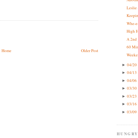
Leslie
Keepin
Whe-e-
High 
A 2nd 
60 Mi
Home
Older Post
Weeke
04/20 
►
04/13 
►
04/06 
►
03/30 
►
03/23 
►
03/16 
►
03/09 
►
HUNGRY