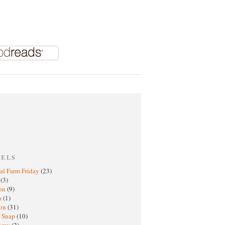
BELS
al Farm Friday
(23)
h
(3)
oon
(9)
a
(1)
ton
(31)
y Snap
(10)
nomy
(2)