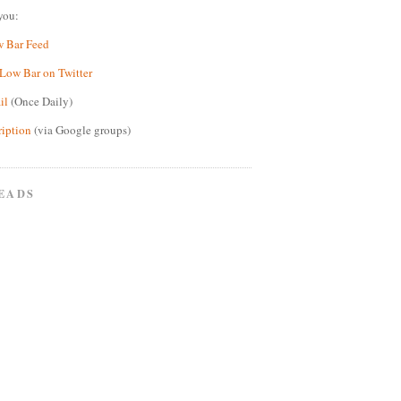
you:
w Bar Feed
Low Bar on Twitter
il
(Once Daily)
ription
(via Google groups)
EADS