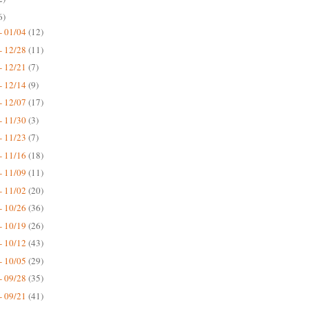
6)
- 01/04
(12)
- 12/28
(11)
- 12/21
(7)
- 12/14
(9)
- 12/07
(17)
- 11/30
(3)
- 11/23
(7)
- 11/16
(18)
- 11/09
(11)
- 11/02
(20)
- 10/26
(36)
- 10/19
(26)
- 10/12
(43)
- 10/05
(29)
- 09/28
(35)
- 09/21
(41)