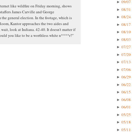
09/07 
►
ternet like wildfire on Friday morning, shows
08/31 
►
 staffers James Carville and George
08/24 
►
the general election. In the footage, which is
Room, Kantor approaches the two aides and
08/17 
►
 wait, look at Indiana. 42-40. It doesn't matter if
08/10 
►
would you like to be a worthless white n****r?"
08/03 
►
07/27 
►
07/20 
►
07/13 
►
07/06 
►
06/29 
►
06/22 
►
06/15 
►
06/08 
►
06/01 
►
05/25 
►
05/18 
►
05/11 
►