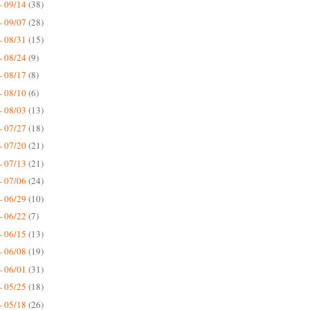
- 09/14
(38)
- 09/07
(28)
- 08/31
(15)
- 08/24
(9)
- 08/17
(8)
- 08/10
(6)
- 08/03
(13)
- 07/27
(18)
- 07/20
(21)
- 07/13
(21)
- 07/06
(24)
- 06/29
(10)
- 06/22
(7)
- 06/15
(13)
- 06/08
(19)
- 06/01
(31)
- 05/25
(18)
- 05/18
(26)