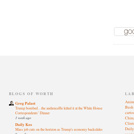
)
BLOGS OF WORTH
LA
Anim
Greg Palast
Bus
Trump bombed…the audienceHe killed it at the White House
cart
Correspondents’ Dinner
1 week ago
Chin
Clin
Daily Kos
Dail
Mass job cuts on the horizon as Trump's economy backslides
eco
9 months ago