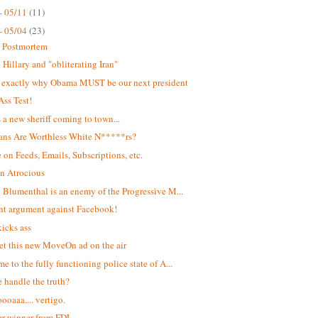
- 05/11
(11)
- 05/04
(23)
t Postmortem
Hillary and "obliterating Iran"
s exactly why Obama MUST be our next president
Ass Test!
s a new sheriff coming to town...
ans Are Worthless White N*****rs?
 on Feeds, Emails, Subscriptions, etc.
n Atrocious
 Blumenthal is an enemy of the Progressive M...
ant argument against Facebook!
kicks ass
et this new MoveOn ad on the air
e to the fully functioning police state of A...
 handle the truth?
oaaa.... vertigo.
r winner from FDL