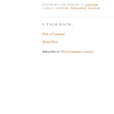
POSTED BY
JAKE BARLOW
AT
5/02/2008
LABELS:
CLINTON
,
PRIMARIES
,
RACISM
0 TALK BACK:
Post a Comment
Newer Post
Subscribe to:
Post Comments (Atom)