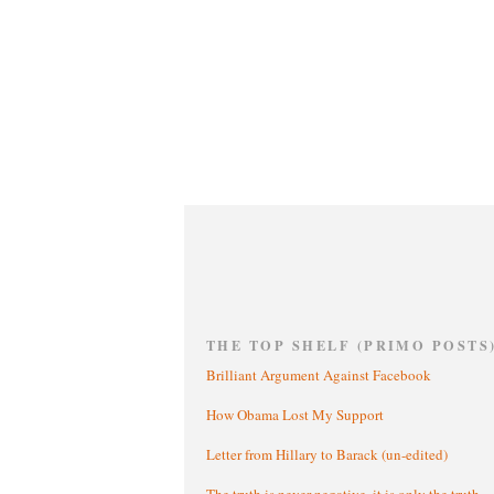
THE TOP SHELF (PRIMO POSTS
Brilliant Argument Against Facebook
How Obama Lost My Support
Letter from Hillary to Barack (un-edited)
The truth is never negative, it is only the truth