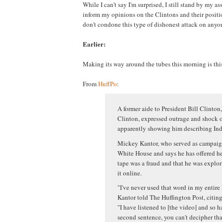
While I can't say I'm surprised, I still stand by my ass
inform my opinions on the Clintons and their positio
don't condone this type of dishonest attack on anyon
Earlier:
Making its way around the tubes this morning is thi
From
HuffPo
:
A former aide to President Bill Clinton,
Clinton, expressed outrage and shock o
apparently showing him describing Indi
Mickey Kantor, who served as campaign
White House and says he has offered hel
tape was a fraud and that he was explor
it online.
"I've never used that word in my entire 
Kantor told The Huffington Post, citing 
"I have listened to [the video] and so ha
second sentence, you can't decipher tha