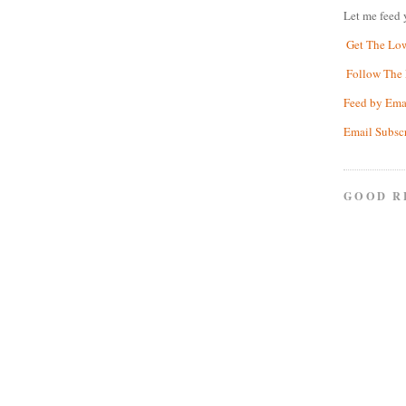
Let me feed 
Get The Lo
Follow The 
Feed by Ema
Email Subsc
GOOD R