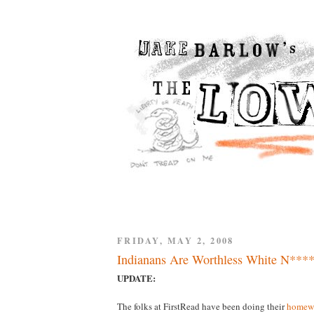
FRIDAY, MAY 2, 2008
Indianans Are Worthless White N****
UPDATE:
The folks at FirstRead have been doing their
homew