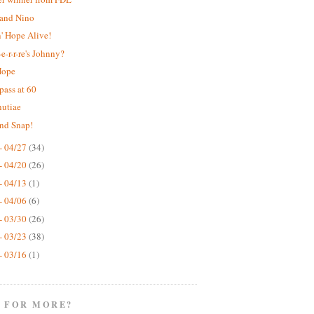
 and Nino
' Hope Alive!
e-r-r-re's Johnny?
Hope
pass at 60
nutiae
nd Snap!
- 04/27
(34)
- 04/20
(26)
- 04/13
(1)
- 04/06
(6)
- 03/30
(26)
- 03/23
(38)
- 03/16
(1)
 FOR MORE?