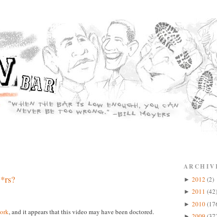
ARCHIV
*rs?
2012
(2)
►
2011
(42
►
2010
(17
►
ork
, and it appears that this video may have been doctored.
2009
(37
►