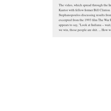
The video, which spread through the In
Kantor with fellow former Bill Clinton
Stephanopoulos discussing results from 
excerpted from the 1993 film The War 
appears to say, "Look at Indiana -- wait,
we win, those people are shit. ... How 