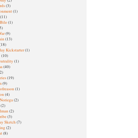
rds
(3)
ronment
(1)
(11)
 Bile
(1)
5)
War
(9)
ain
(13)
(18)
ay Kickstarter
(1)
M
(10)
eutrality
(1)
ma
(40)
2)
ries
(19)
sm
(9)
nofreason
(1)
ion
(4)
 Noriega
(2)
e
(2)
elman
(2)
ribe
(3)
ay Sketch
(7)
ing
(2)
ht
(8)