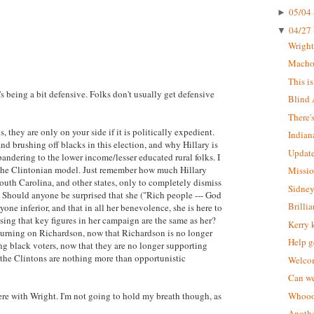
05/04 
►
04/27 
▼
Wrigh
Macho 
This i
s being a bit defensive. Folks don't usually get defensive
Blind 
There'
, they are only on your side if it is politically expedient.
Indian
d brushing off blacks in this election, and why Hillary is
Update
pandering to the lower income/lesser educated rural folks. I
ts the Clintonian model. Just remember how much Hillary
Missio
outh Carolina, and other states, only to completely dismiss
Sidney
. Should anyone be surprised that she ("Rich people --- God
Brilli
ryone inferior, and that in all her benevolence, she is here to
ing that key figures in her campaign are the same as her?
Kerry 
e turning on Richardson, now that Richardson is no longer
Help g
ing black voters, now that they are no longer supporting
t the Clintons are nothing more than opportunistic
Welcom
Can we
were with Wright. I'm not going to hold my breath though, as
Whoooo
Anothe