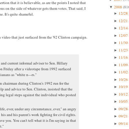
ertion that it is believable, as are the points I noted that
2008
(81
▼
ns on the side of whatever gets them votes. That said, I
12/28 
►
e. It's quite shameful.
12/21 
►
12/14 
►
12/07 
►
s video that just surfaced from the '92 Clinton campaign.
11/30 
►
11/23 
►
11/16 
►
 and current informal adviser to Sen. Hillary
11/09 
►
n Friday after a videotape from 1992 surfaced
11/02 
►
anans as "white n---rs."
10/26 
►
 chairman during Clinton's 1992 run for the
10/19 
►
p and advice to Sen. Clinton, insisted that the
10/12 
ing legal steps against the individual who posted
►
10/05 
►
09/28 
life, ever, under any circumstance, ever," an angry
►
his and his parent's work fighting for civil rights.
09/21 
►
ve you. You can't tell what it is I'm saying in that
09/14 
►
t."