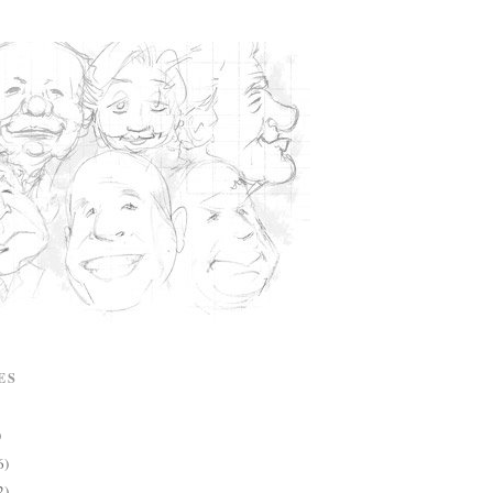
ES
)
6)
2)