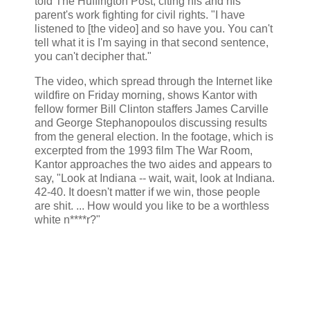
told The Huffington Post, citing his and his
parent's work fighting for civil rights. "I have
listened to [the video] and so have you. You can't
tell what it is I'm saying in that second sentence,
you can't decipher that."
The video, which spread through the Internet like
wildfire on Friday morning, shows Kantor with
fellow former Bill Clinton staffers James Carville
and George Stephanopoulos discussing results
from the general election. In the footage, which is
excerpted from the 1993 film The War Room,
Kantor approaches the two aides and appears to
say, "Look at Indiana -- wait, wait, look at Indiana.
42-40. It doesn't matter if we win, those people
are shit. ... How would you like to be a worthless
white n****r?"