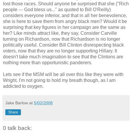
lost those races. Should anyone be surprised that she ("Rich
people --- God bless us..." as quoted to Bill O'Reilly)
considers everyone inferior, and that in all her benevolence,
she is here to save them from angry black men? Would it be
surprising that key figures in her campaign are the same as
her? Like minds attract like, they say. Consider Carville
turning on Richardson, now that Richardson is no longer
politically useful. Consider Bill Clinton disrespecting black
voters, now that they are no longer supporting Hillary. It
doesn't take much imagination to see that the Clintons are
nothing more than opportunistic panderers.
Lets see if the MSM will be all over this like they were with
Wright. I'm not going to hold my breath though, as I am
addicted to oxygen.
Jake Barlow
at
5/02/2008
Share
0 talk back: