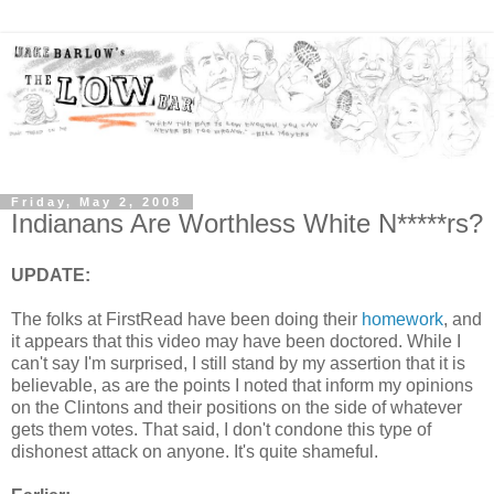
Friday, May 2, 2008
Indianans Are Worthless White N*****rs?
UPDATE:
The folks at FirstRead have been doing their
homework
, and
it appears that this video may have been doctored. While I
can't say I'm surprised, I still stand by my assertion that it is
believable, as are the points I noted that inform my opinions
on the Clintons and their positions on the side of whatever
gets them votes. That said, I don't condone this type of
dishonest attack on anyone. It's quite shameful.