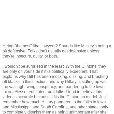
Hiring "the best" libel lawyers? Sounds like Mickey's being a
bit defensive. Folks don't usually get defensive unless
they're insecure, guilty, or both.
I wouldn't be surprised in the least. With the Clintons, they
are only on your side if it is politically expedient. That
explains why Bill has been mocking, dissing, and brushing
off blacks in this election, and why Hillary is sidling up with
the vast right-wing conspiracy, and pandering to the lower
income/lesser educated rural folks. I tend to believe this
video is accurate because it fits the Clintonian model. Just
remember how much Hillary pandered to the folks in Iowa
and Mississippi, and South Carolina, and other states, only
to completely dismiss them as being unimportant after she