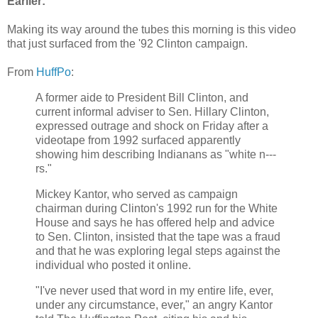
Earlier:
Making its way around the tubes this morning is this video
that just surfaced from the '92 Clinton campaign.
From
HuffPo
:
A former aide to President Bill Clinton, and
current informal adviser to Sen. Hillary Clinton,
expressed outrage and shock on Friday after a
videotape from 1992 surfaced apparently
showing him describing Indianans as "white n---
rs."
Mickey Kantor, who served as campaign
chairman during Clinton's 1992 run for the White
House and says he has offered help and advice
to Sen. Clinton, insisted that the tape was a fraud
and that he was exploring legal steps against the
individual who posted it online.
"I've never used that word in my entire life, ever,
under any circumstance, ever," an angry Kantor