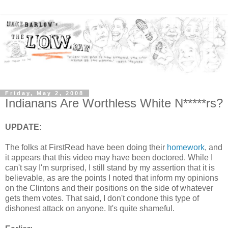
Friday, May 2, 2008
Indianans Are Worthless White N*****rs?
UPDATE:
The folks at FirstRead have been doing their
homework
, and
it appears that this video may have been doctored. While I
can't say I'm surprised, I still stand by my assertion that it is
believable, as are the points I noted that inform my opinions
on the Clintons and their positions on the side of whatever
gets them votes. That said, I don't condone this type of
dishonest attack on anyone. It's quite shameful.