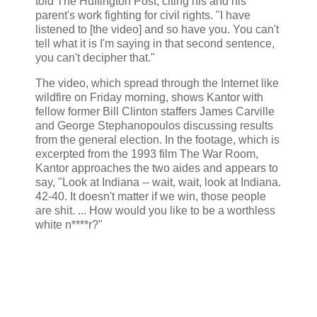
told The Huffington Post, citing his and his
parent's work fighting for civil rights. "I have
listened to [the video] and so have you. You can't
tell what it is I'm saying in that second sentence,
you can't decipher that."
The video, which spread through the Internet like
wildfire on Friday morning, shows Kantor with
fellow former Bill Clinton staffers James Carville
and George Stephanopoulos discussing results
from the general election. In the footage, which is
excerpted from the 1993 film The War Room,
Kantor approaches the two aides and appears to
say, "Look at Indiana -- wait, wait, look at Indiana.
42-40. It doesn't matter if we win, those people
are shit. ... How would you like to be a worthless
white n****r?"