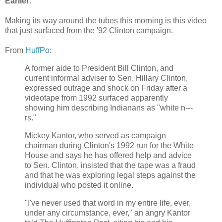
Earlier:
Making its way around the tubes this morning is this video
that just surfaced from the '92 Clinton campaign.
From
HuffPo
:
A former aide to President Bill Clinton, and
current informal adviser to Sen. Hillary Clinton,
expressed outrage and shock on Friday after a
videotape from 1992 surfaced apparently
showing him describing Indianans as "white n---
rs."
Mickey Kantor, who served as campaign
chairman during Clinton's 1992 run for the White
House and says he has offered help and advice
to Sen. Clinton, insisted that the tape was a fraud
and that he was exploring legal steps against the
individual who posted it online.
"I've never used that word in my entire life, ever,
under any circumstance, ever," an angry Kantor