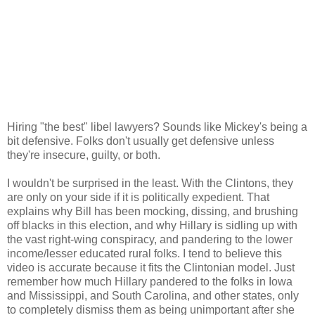
Hiring "the best" libel lawyers? Sounds like Mickey's being a
bit defensive. Folks don't usually get defensive unless
they're insecure, guilty, or both.
I wouldn't be surprised in the least. With the Clintons, they
are only on your side if it is politically expedient. That
explains why Bill has been mocking, dissing, and brushing
off blacks in this election, and why Hillary is sidling up with
the vast right-wing conspiracy, and pandering to the lower
income/lesser educated rural folks. I tend to believe this
video is accurate because it fits the Clintonian model. Just
remember how much Hillary pandered to the folks in Iowa
and Mississippi, and South Carolina, and other states, only
to completely dismiss them as being unimportant after she