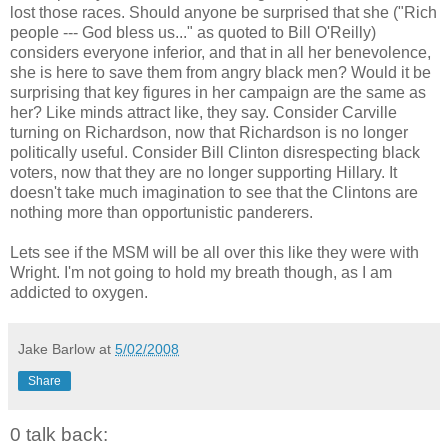
lost those races. Should anyone be surprised that she ("Rich
people --- God bless us..." as quoted to Bill O'Reilly)
considers everyone inferior, and that in all her benevolence,
she is here to save them from angry black men? Would it be
surprising that key figures in her campaign are the same as
her? Like minds attract like, they say. Consider Carville
turning on Richardson, now that Richardson is no longer
politically useful. Consider Bill Clinton disrespecting black
voters, now that they are no longer supporting Hillary. It
doesn't take much imagination to see that the Clintons are
nothing more than opportunistic panderers.
Lets see if the MSM will be all over this like they were with
Wright. I'm not going to hold my breath though, as I am
addicted to oxygen.
Jake Barlow
at
5/02/2008
Share
0 talk back: