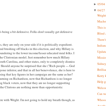
05/04 
►
04/27 
▼
Wrigh
Macho 
This i
s being a bit defensive. Folks don't usually get defensive
Blind 
There'
, they are only on your side if it is politically expedient.
Indian
d brushing off blacks in this election, and why Hillary is
Update
pandering to the lower income/lesser educated rural folks. I
ts the Clintonian model. Just remember how much Hillary
Missio
outh Carolina, and other states, only to completely dismiss
Sidney
. Should anyone be surprised that she ("Rich people --- God
Brilli
ryone inferior, and that in all her benevolence, she is here to
ing that key figures in her campaign are the same as her?
Kerry 
e turning on Richardson, now that Richardson is no longer
Help g
ing black voters, now that they are no longer supporting
t the Clintons are nothing more than opportunistic
Welcom
Can we
were with Wright. I'm not going to hold my breath though, as
Whoooo
Anothe