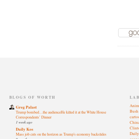
)
BLOGS OF WORTH
LA
Anim
Greg Palast
Bus
Trump bombed…the audienceHe killed it at the White House
cart
Correspondents’ Dinner
1 week ago
Chin
Clin
Daily Kos
Dail
Mass job cuts on the horizon as Trump's economy backslides
eco
9 months ago