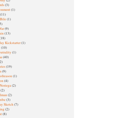
rds
(3)
ronment
(1)
(11)
 Bile
(1)
5)
War
(9)
ain
(13)
(18)
ay Kickstarter
(1)
M
(10)
eutrality
(1)
ma
(40)
2)
ries
(19)
sm
(9)
nofreason
(1)
ion
(4)
 Noriega
(2)
e
(2)
elman
(2)
ribe
(3)
ay Sketch
(7)
ing
(2)
ht
(8)