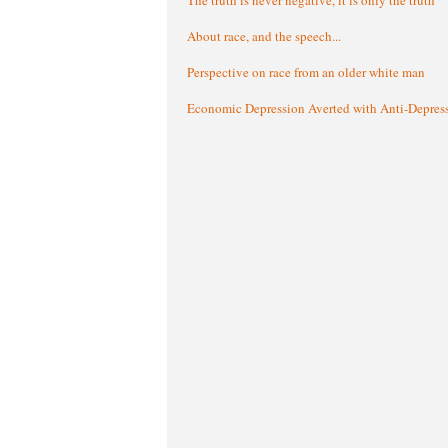
About race, and the speech...
Perspective on race from an older white man
Economic Depression Averted with Anti-Depres