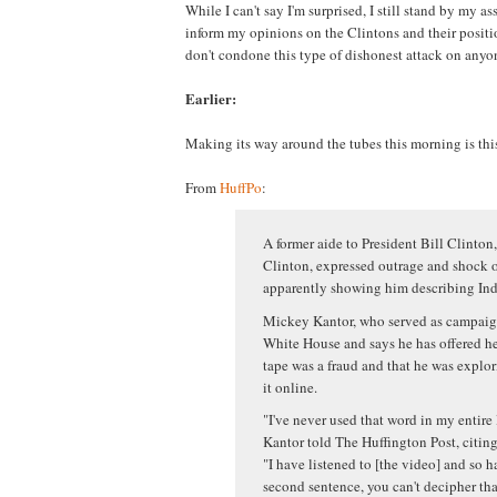
While I can't say I'm surprised, I still stand by my ass
inform my opinions on the Clintons and their positio
don't condone this type of dishonest attack on anyon
Earlier:
Making its way around the tubes this morning is thi
From
HuffPo
:
A former aide to President Bill Clinton,
Clinton, expressed outrage and shock o
apparently showing him describing Indi
Mickey Kantor, who served as campaign
White House and says he has offered hel
tape was a fraud and that he was explor
it online.
"I've never used that word in my entire 
Kantor told The Huffington Post, citing 
"I have listened to [the video] and so ha
second sentence, you can't decipher tha