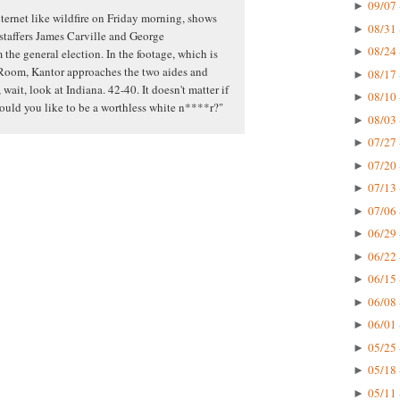
09/07 
►
ternet like wildfire on Friday morning, shows
08/31 
►
 staffers James Carville and George
08/24 
►
the general election. In the footage, which is
Room, Kantor approaches the two aides and
08/17 
►
 wait, look at Indiana. 42-40. It doesn't matter if
08/10 
►
would you like to be a worthless white n****r?"
08/03 
►
07/27 
►
07/20 
►
07/13 
►
07/06 
►
06/29 
►
06/22 
►
06/15 
►
06/08 
►
06/01 
►
05/25 
►
05/18 
►
05/11 
►