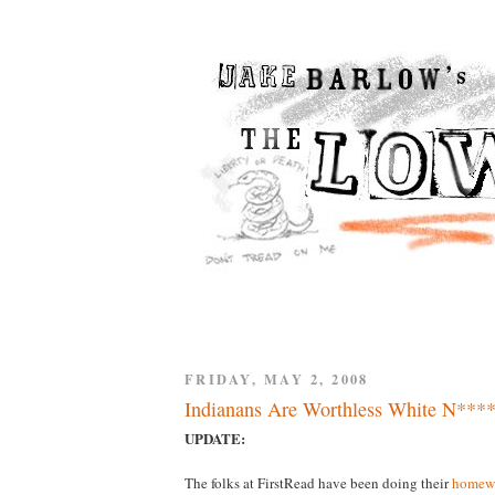
FRIDAY, MAY 2, 2008
Indianans Are Worthless White N****
UPDATE:
The folks at FirstRead have been doing their
homew