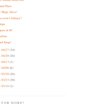
 and Nino
' Hope Alive!
e-r-r-re's Johnny?
Hope
pass at 60
nutiae
nd Snap!
- 04/27
(34)
- 04/20
(26)
- 04/13
(1)
- 04/06
(6)
- 03/30
(26)
- 03/23
(38)
- 03/16
(1)
 FOR MORE?