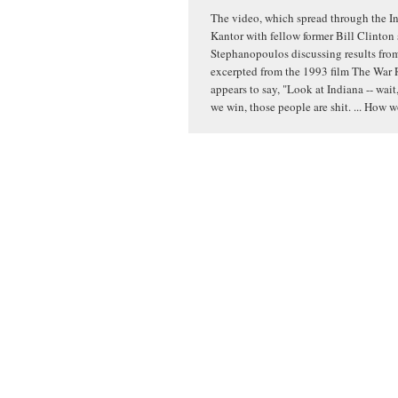
The video, which spread through the In
Kantor with fellow former Bill Clinton
Stephanopoulos discussing results from 
excerpted from the 1993 film The War 
appears to say, "Look at Indiana -- wait,
we win, those people are shit. ... How 