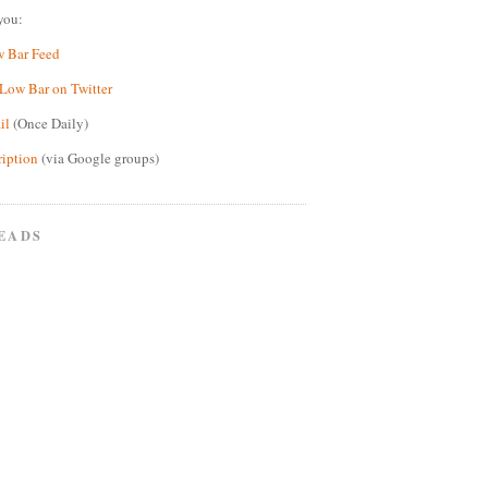
you:
w Bar Feed
Low Bar on Twitter
il
(Once Daily)
ription
(via Google groups)
EADS