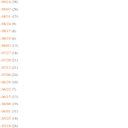
- 09/14
(38)
- 09/07
(28)
- 08/31
(15)
- 08/24
(9)
- 08/17
(8)
- 08/10
(6)
- 08/03
(13)
- 07/27
(18)
- 07/20
(21)
- 07/13
(21)
- 07/06
(24)
- 06/29
(10)
- 06/22
(7)
- 06/15
(13)
- 06/08
(19)
- 06/01
(31)
- 05/25
(18)
- 05/18
(26)