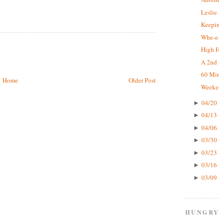
Leslie
Keepin
Whe-e-
High 
A 2nd 
60 Mi
Home
Older Post
Weeke
04/20 
►
04/13 
►
04/06 
►
03/30 
►
03/23 
►
03/16 
►
03/09 
►
HUNGRY