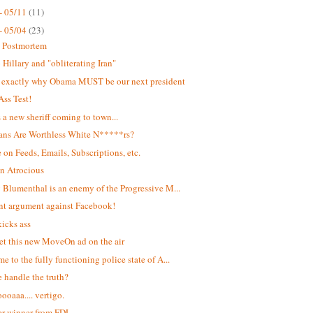
- 05/11
(11)
- 05/04
(23)
t Postmortem
Hillary and "obliterating Iran"
s exactly why Obama MUST be our next president
Ass Test!
s a new sheriff coming to town...
ans Are Worthless White N*****rs?
 on Feeds, Emails, Subscriptions, etc.
n Atrocious
 Blumenthal is an enemy of the Progressive M...
ant argument against Facebook!
kicks ass
et this new MoveOn ad on the air
e to the fully functioning police state of A...
 handle the truth?
oaaa.... vertigo.
r winner from FDL