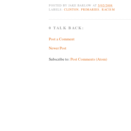
POSTED BY
JAKE BARLOW
AT
5/02/2008
LABELS:
CLINTON
,
PRIMARIES
,
RACISM
0 TALK BACK:
Post a Comment
Newer Post
Subscribe to:
Post Comments (Atom)