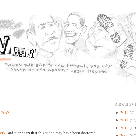
ARCHIV
*rs?
2012
(2)
►
2011
(42
►
2010
(17
►
ork
, and it appears that this video may have been doctored.
2009
(37
►