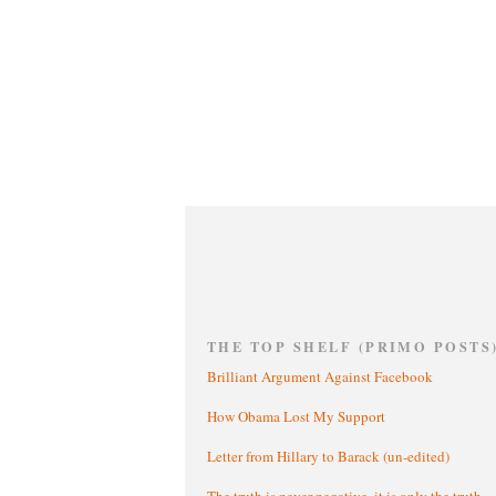
THE TOP SHELF (PRIMO POSTS
Brilliant Argument Against Facebook
How Obama Lost My Support
Letter from Hillary to Barack (un-edited)
The truth is never negative, it is only the truth