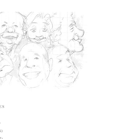
ES
)
6)
2)