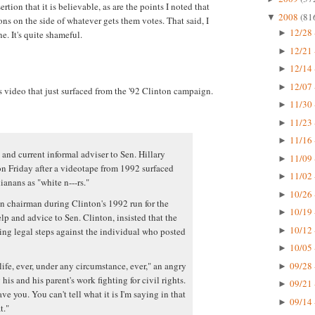
ertion that it is believable, as are the points I noted that
2008
(81
▼
ns on the side of whatever gets them votes. That said, I
12/28 
►
e. It's quite shameful.
12/21 
►
12/14 
►
12/07 
►
s video that just surfaced from the '92 Clinton campaign.
11/30 
►
11/23 
►
11/16 
►
 and current informal adviser to Sen. Hillary
11/09 
►
n Friday after a videotape from 1992 surfaced
11/02 
►
anans as "white n---rs."
10/26 
►
 chairman during Clinton's 1992 run for the
10/19 
►
p and advice to Sen. Clinton, insisted that the
10/12 
ing legal steps against the individual who posted
►
10/05 
►
09/28 
life, ever, under any circumstance, ever," an angry
►
his and his parent's work fighting for civil rights.
09/21 
►
ve you. You can't tell what it is I'm saying in that
09/14 
►
t."