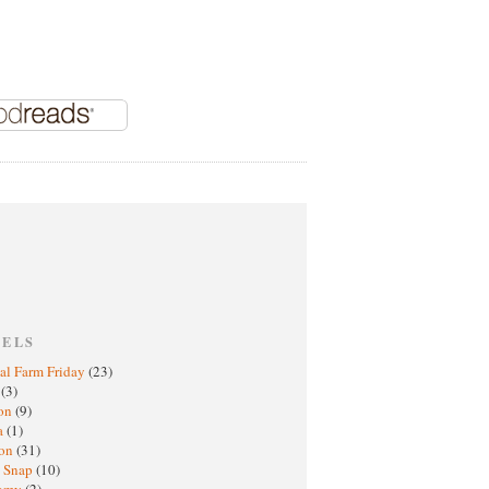
BELS
al Farm Friday
(23)
h
(3)
oon
(9)
a
(1)
ton
(31)
y Snap
(10)
nomy
(2)