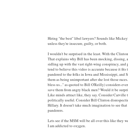
Hiring "the best" libel lawyers? Sounds like Mickey'
unless they're insecure, guilty, or both.
I wouldn't be surprised in the least. With the Clintons
That explains why Bill has been mocking, dissing, an
sidling up with the vast right-wing conspiracy, and 
tend to believe this video is accurate because it fi
pandered to the folks in Iowa and Mississippi, and S
them as being unimportant after she lost those races
bless us..." as quoted to Bill O'Reilly) considers eve
save them from angry black men? Would it be surpris
Like minds attract like, they say. Consider Carvill
politically useful. Consider Bill Clinton disrespect
Hillary. It doesn't take much imagination to see tha
panderers.
Lets see if the MSM will be all over this like they 
I am addicted to oxygen.