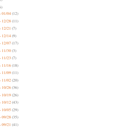
6)
- 01/04
(12)
- 12/28
(11)
- 12/21
(7)
- 12/14
(9)
- 12/07
(17)
- 11/30
(3)
- 11/23
(7)
- 11/16
(18)
- 11/09
(11)
- 11/02
(20)
- 10/26
(36)
- 10/19
(26)
- 10/12
(43)
- 10/05
(29)
- 09/28
(35)
- 09/21
(41)