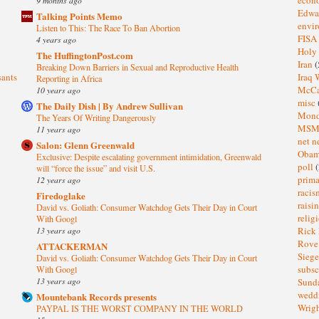
Edwa
Talking Points Memo
envi
Listen to This: The Race To Ban Abortion
FISA
4 years ago
Holy
The HuffingtonPost.com
Iran
(
Breaking Down Barriers in Sexual and Reproductive Health
sants
Iraq 
Reporting in Africa
McC
10 years ago
misc
The Daily Dish | By Andrew Sullivan
Mond
The Years Of Writing Dangerously
MS
11 years ago
net n
Salon: Glenn Greenwald
Oba
Exclusive: Despite escalating government intimidation, Greenwald
poll
(
will “force the issue” and visit U.S.
prima
12 years ago
raci
Firedoglake
raisi
David vs. Goliath: Consumer Watchdog Gets Their Day in Court
relig
With Googl
13 years ago
Rick
Rov
ATTACKERMAN
Sieg
David vs. Goliath: Consumer Watchdog Gets Their Day in Court
subsc
With Googl
13 years ago
Sund
wedd
Mountebank Records presents
Wrig
PAYPAL IS THE WORST COMPANY IN THE WORLD