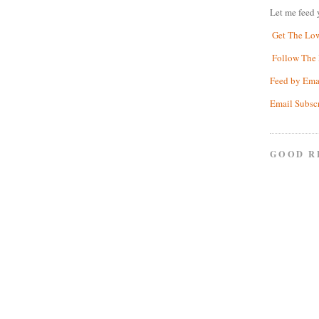
Let me feed 
Get The Lo
Follow The 
Feed by Ema
Email Subsc
GOOD R