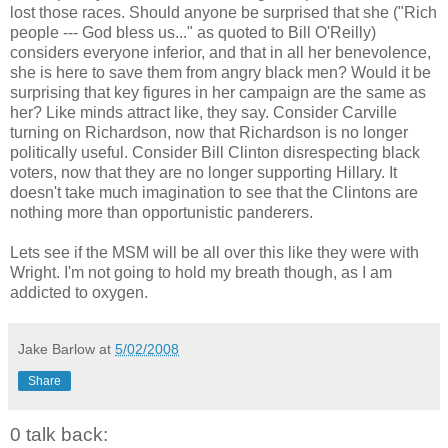
lost those races. Should anyone be surprised that she ("Rich
people --- God bless us..." as quoted to Bill O'Reilly)
considers everyone inferior, and that in all her benevolence,
she is here to save them from angry black men? Would it be
surprising that key figures in her campaign are the same as
her? Like minds attract like, they say. Consider Carville
turning on Richardson, now that Richardson is no longer
politically useful. Consider Bill Clinton disrespecting black
voters, now that they are no longer supporting Hillary. It
doesn't take much imagination to see that the Clintons are
nothing more than opportunistic panderers.
Lets see if the MSM will be all over this like they were with
Wright. I'm not going to hold my breath though, as I am
addicted to oxygen.
Jake Barlow
at
5/02/2008
Share
0 talk back: