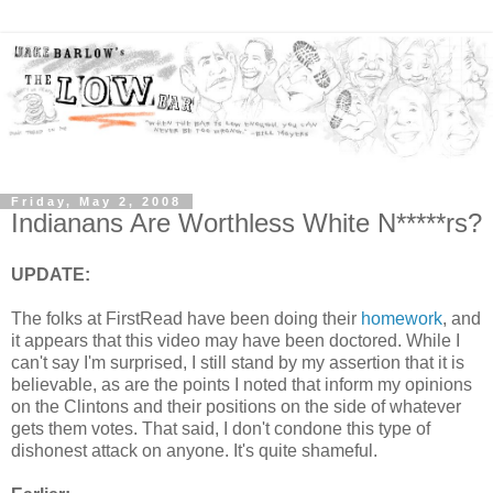
Friday, May 2, 2008
Indianans Are Worthless White N*****rs?
UPDATE:
The folks at FirstRead have been doing their
homework
, and
it appears that this video may have been doctored. While I
can't say I'm surprised, I still stand by my assertion that it is
believable, as are the points I noted that inform my opinions
on the Clintons and their positions on the side of whatever
gets them votes. That said, I don't condone this type of
dishonest attack on anyone. It's quite shameful.