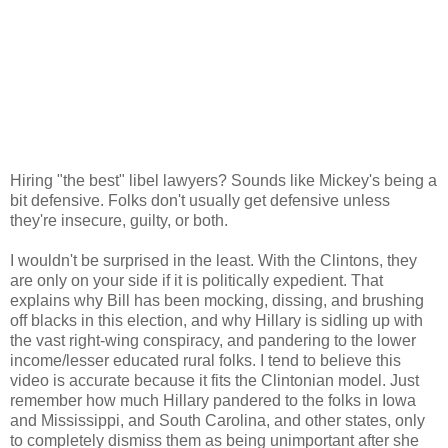
Hiring "the best" libel lawyers? Sounds like Mickey's being a
bit defensive. Folks don't usually get defensive unless
they're insecure, guilty, or both.
I wouldn't be surprised in the least. With the Clintons, they
are only on your side if it is politically expedient. That
explains why Bill has been mocking, dissing, and brushing
off blacks in this election, and why Hillary is sidling up with
the vast right-wing conspiracy, and pandering to the lower
income/lesser educated rural folks. I tend to believe this
video is accurate because it fits the Clintonian model. Just
remember how much Hillary pandered to the folks in Iowa
and Mississippi, and South Carolina, and other states, only
to completely dismiss them as being unimportant after she