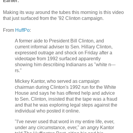
Earlier:
Making its way around the tubes this morning is this video
that just surfaced from the '92 Clinton campaign.
From
HuffPo
:
A former aide to President Bill Clinton, and
current informal adviser to Sen. Hillary Clinton,
expressed outrage and shock on Friday after a
videotape from 1992 surfaced apparently
showing him describing Indianans as "white n---
rs."
Mickey Kantor, who served as campaign
chairman during Clinton's 1992 run for the White
House and says he has offered help and advice
to Sen. Clinton, insisted that the tape was a fraud
and that he was exploring legal steps against the
individual who posted it online.
"I've never used that word in my entire life, ever,
under any circumstance, ever," an angry Kantor