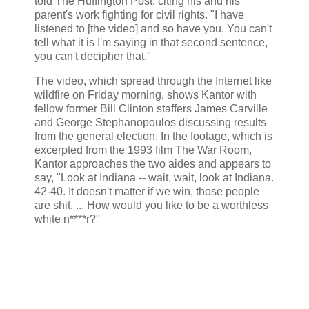
told The Huffington Post, citing his and his
parent's work fighting for civil rights. "I have
listened to [the video] and so have you. You can't
tell what it is I'm saying in that second sentence,
you can't decipher that."
The video, which spread through the Internet like
wildfire on Friday morning, shows Kantor with
fellow former Bill Clinton staffers James Carville
and George Stephanopoulos discussing results
from the general election. In the footage, which is
excerpted from the 1993 film The War Room,
Kantor approaches the two aides and appears to
say, "Look at Indiana -- wait, wait, look at Indiana.
42-40. It doesn't matter if we win, those people
are shit. ... How would you like to be a worthless
white n****r?"