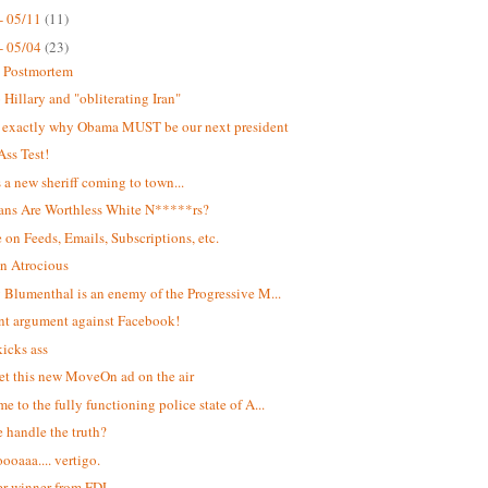
- 05/11
(11)
- 05/04
(23)
t Postmortem
Hillary and "obliterating Iran"
s exactly why Obama MUST be our next president
Ass Test!
s a new sheriff coming to town...
ans Are Worthless White N*****rs?
 on Feeds, Emails, Subscriptions, etc.
n Atrocious
 Blumenthal is an enemy of the Progressive M...
ant argument against Facebook!
kicks ass
et this new MoveOn ad on the air
e to the fully functioning police state of A...
 handle the truth?
oaaa.... vertigo.
r winner from FDL