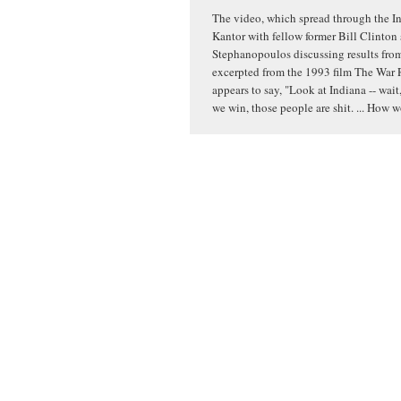
The video, which spread through the In
Kantor with fellow former Bill Clinton
Stephanopoulos discussing results from 
excerpted from the 1993 film The War 
appears to say, "Look at Indiana -- wait,
we win, those people are shit. ... How 