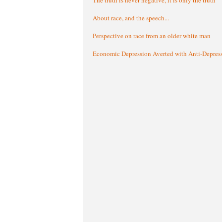
About race, and the speech...
Perspective on race from an older white man
Economic Depression Averted with Anti-Depres