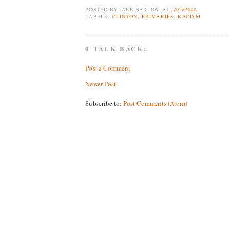
POSTED BY
JAKE BARLOW
AT
5/02/2008
LABELS:
CLINTON
,
PRIMARIES
,
RACISM
0 TALK BACK:
Post a Comment
Newer Post
Subscribe to:
Post Comments (Atom)