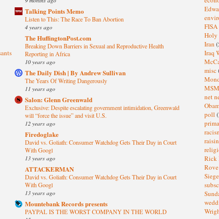
Edwa
Talking Points Memo
envi
Listen to This: The Race To Ban Abortion
FISA
4 years ago
Holy
The HuffingtonPost.com
Iran
(
Breaking Down Barriers in Sexual and Reproductive Health
sants
Iraq 
Reporting in Africa
McC
10 years ago
misc
The Daily Dish | By Andrew Sullivan
Mond
The Years Of Writing Dangerously
MS
11 years ago
net n
Salon: Glenn Greenwald
Oba
Exclusive: Despite escalating government intimidation, Greenwald
poll
(
will “force the issue” and visit U.S.
prima
12 years ago
raci
Firedoglake
raisi
David vs. Goliath: Consumer Watchdog Gets Their Day in Court
relig
With Googl
13 years ago
Rick
Rov
ATTACKERMAN
Sieg
David vs. Goliath: Consumer Watchdog Gets Their Day in Court
subsc
With Googl
13 years ago
Sund
wedd
Mountebank Records presents
Wrig
PAYPAL IS THE WORST COMPANY IN THE WORLD