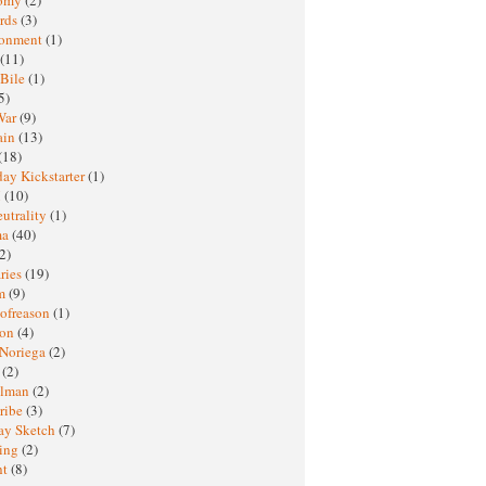
rds
(3)
ronment
(1)
(11)
 Bile
(1)
5)
War
(9)
ain
(13)
(18)
ay Kickstarter
(1)
M
(10)
eutrality
(1)
ma
(40)
2)
ries
(19)
sm
(9)
nofreason
(1)
ion
(4)
 Noriega
(2)
e
(2)
elman
(2)
ribe
(3)
ay Sketch
(7)
ing
(2)
ht
(8)