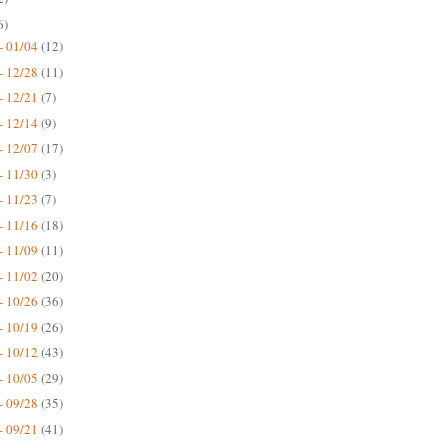
6)
- 01/04
(12)
- 12/28
(11)
- 12/21
(7)
- 12/14
(9)
- 12/07
(17)
- 11/30
(3)
- 11/23
(7)
- 11/16
(18)
- 11/09
(11)
- 11/02
(20)
- 10/26
(36)
- 10/19
(26)
- 10/12
(43)
- 10/05
(29)
- 09/28
(35)
- 09/21
(41)