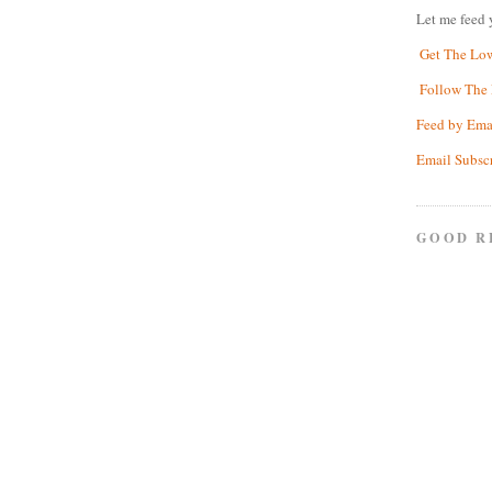
Let me feed 
Get The Lo
Follow The 
Feed by Ema
Email Subsc
GOOD R