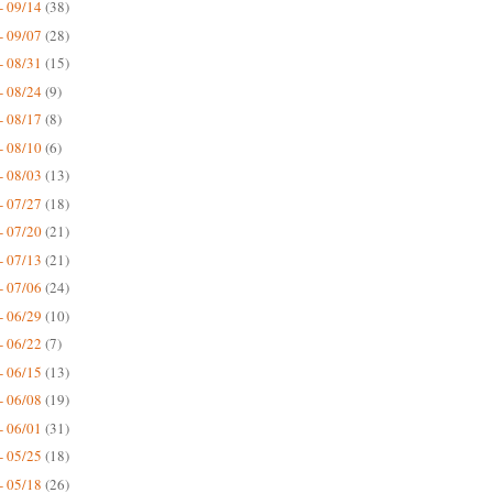
- 09/14
(38)
- 09/07
(28)
- 08/31
(15)
- 08/24
(9)
- 08/17
(8)
- 08/10
(6)
- 08/03
(13)
- 07/27
(18)
- 07/20
(21)
- 07/13
(21)
- 07/06
(24)
- 06/29
(10)
- 06/22
(7)
- 06/15
(13)
- 06/08
(19)
- 06/01
(31)
- 05/25
(18)
- 05/18
(26)