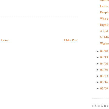
Leslie
Keepin
Whe-e-
High 
A 2nd 
60 Mi
Home
Older Post
Weeke
04/20 
►
04/13 
►
04/06 
►
03/30 
►
03/23 
►
03/16 
►
03/09 
►
HUNGRY