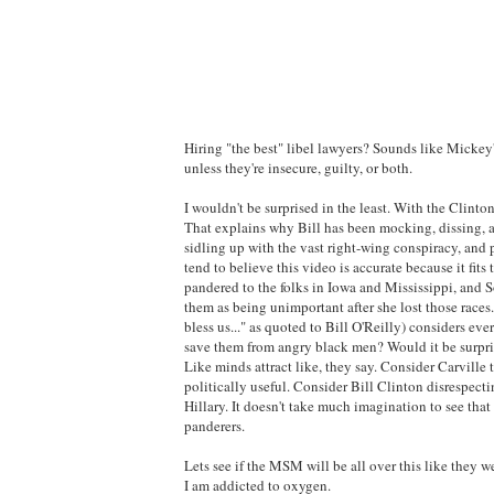
Hiring "the best" libel lawyers? Sounds like Mickey'
unless they're insecure, guilty, or both.
I wouldn't be surprised in the least. With the Clintons
That explains why Bill has been mocking, dissing, an
sidling up with the vast right-wing conspiracy, and 
tend to believe this video is accurate because it fi
pandered to the folks in Iowa and Mississippi, and S
them as being unimportant after she lost those races
bless us..." as quoted to Bill O'Reilly) considers eve
save them from angry black men? Would it be surpris
Like minds attract like, they say. Consider Carvill
politically useful. Consider Bill Clinton disrespect
Hillary. It doesn't take much imagination to see tha
panderers.
Lets see if the MSM will be all over this like they 
I am addicted to oxygen.