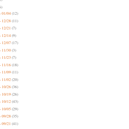
6)
- 01/04
(12)
- 12/28
(11)
- 12/21
(7)
- 12/14
(9)
- 12/07
(17)
- 11/30
(3)
- 11/23
(7)
- 11/16
(18)
- 11/09
(11)
- 11/02
(20)
- 10/26
(36)
- 10/19
(26)
- 10/12
(43)
- 10/05
(29)
- 09/28
(35)
- 09/21
(41)