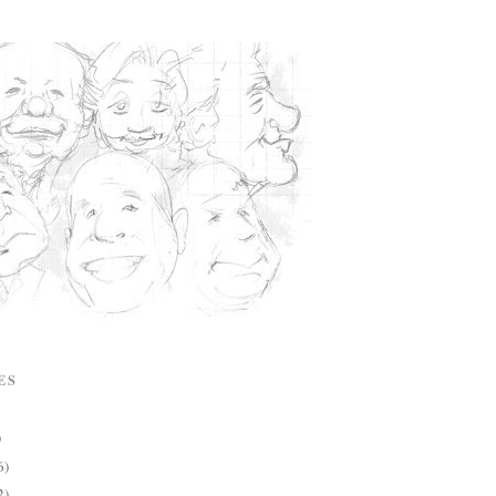
ES
)
6)
2)