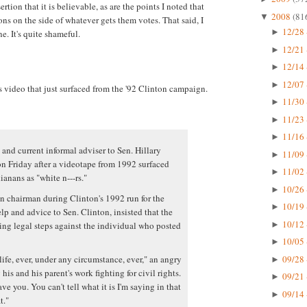
ertion that it is believable, as are the points I noted that
2008
(81
▼
ns on the side of whatever gets them votes. That said, I
12/28 
►
e. It's quite shameful.
12/21 
►
12/14 
►
12/07 
►
s video that just surfaced from the '92 Clinton campaign.
11/30 
►
11/23 
►
11/16 
►
 and current informal adviser to Sen. Hillary
11/09 
►
n Friday after a videotape from 1992 surfaced
11/02 
►
anans as "white n---rs."
10/26 
►
 chairman during Clinton's 1992 run for the
10/19 
►
p and advice to Sen. Clinton, insisted that the
10/12 
ing legal steps against the individual who posted
►
10/05 
►
09/28 
life, ever, under any circumstance, ever," an angry
►
his and his parent's work fighting for civil rights.
09/21 
►
ve you. You can't tell what it is I'm saying in that
09/14 
►
t."