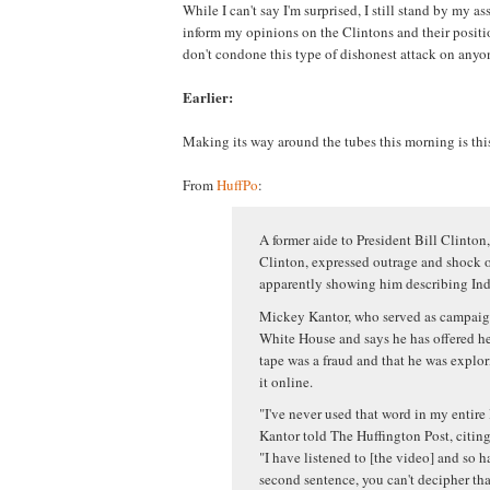
While I can't say I'm surprised, I still stand by my ass
inform my opinions on the Clintons and their positio
don't condone this type of dishonest attack on anyon
Earlier:
Making its way around the tubes this morning is thi
From
HuffPo
:
A former aide to President Bill Clinton,
Clinton, expressed outrage and shock o
apparently showing him describing Indi
Mickey Kantor, who served as campaign
White House and says he has offered hel
tape was a fraud and that he was explor
it online.
"I've never used that word in my entire 
Kantor told The Huffington Post, citing 
"I have listened to [the video] and so ha
second sentence, you can't decipher tha