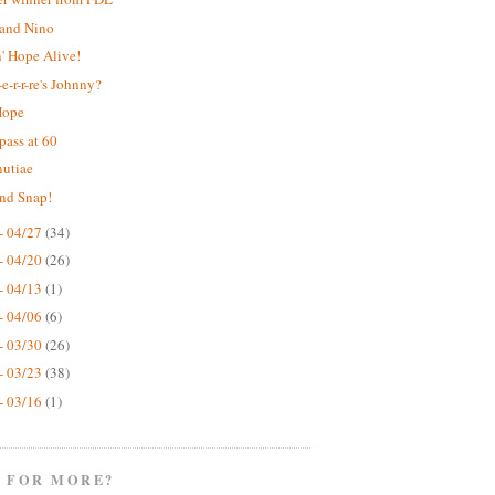
 and Nino
' Hope Alive!
e-r-r-re's Johnny?
Hope
pass at 60
nutiae
nd Snap!
- 04/27
(34)
- 04/20
(26)
- 04/13
(1)
- 04/06
(6)
- 03/30
(26)
- 03/23
(38)
- 03/16
(1)
 FOR MORE?