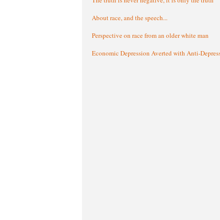
About race, and the speech...
Perspective on race from an older white man
Economic Depression Averted with Anti-Depres