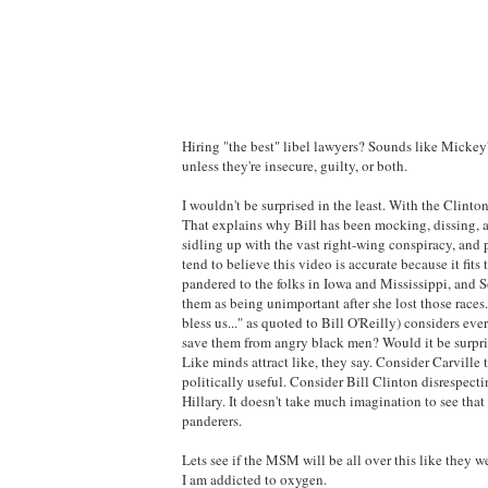
Hiring "the best" libel lawyers? Sounds like Mickey'
unless they're insecure, guilty, or both.
I wouldn't be surprised in the least. With the Clintons
That explains why Bill has been mocking, dissing, an
sidling up with the vast right-wing conspiracy, and 
tend to believe this video is accurate because it fi
pandered to the folks in Iowa and Mississippi, and S
them as being unimportant after she lost those races
bless us..." as quoted to Bill O'Reilly) considers eve
save them from angry black men? Would it be surpris
Like minds attract like, they say. Consider Carvill
politically useful. Consider Bill Clinton disrespect
Hillary. It doesn't take much imagination to see tha
panderers.
Lets see if the MSM will be all over this like they 
I am addicted to oxygen.