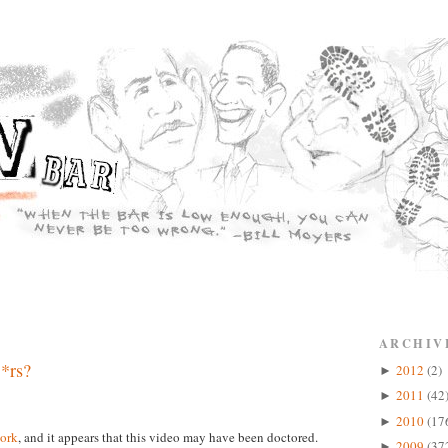
ARCHIV
*rs?
2012
(2)
►
2011
(42
►
2010
(17
►
ork
, and it appears that this video may have been doctored.
2009
(37
►