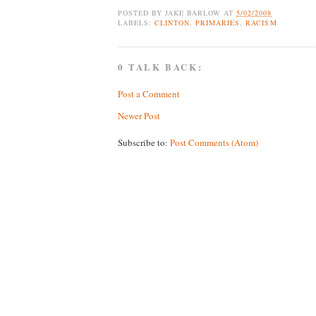
POSTED BY
JAKE BARLOW
AT
5/02/2008
LABELS:
CLINTON
,
PRIMARIES
,
RACISM
0 TALK BACK:
Post a Comment
Newer Post
Subscribe to:
Post Comments (Atom)