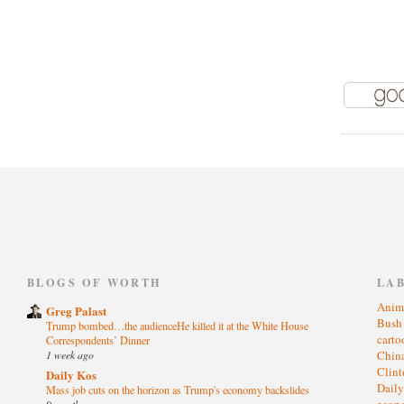
)
BLOGS OF WORTH
LA
Anim
Greg Palast
Bus
Trump bombed…the audienceHe killed it at the White House
cart
Correspondents’ Dinner
1 week ago
Chin
Clin
Daily Kos
Dail
Mass job cuts on the horizon as Trump's economy backslides
eco
9 months ago