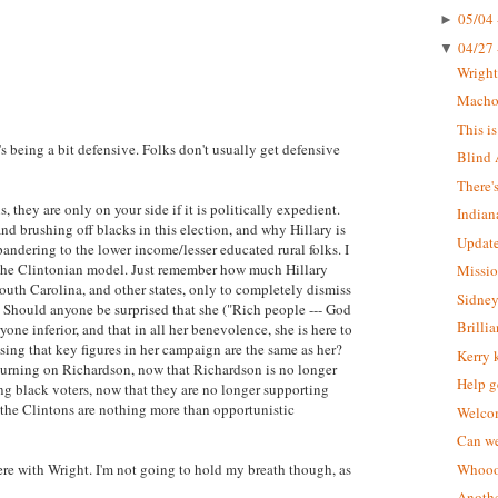
05/04 
►
04/27 
▼
Wrigh
Macho 
This i
s being a bit defensive. Folks don't usually get defensive
Blind 
There'
, they are only on your side if it is politically expedient.
Indian
d brushing off blacks in this election, and why Hillary is
Update
pandering to the lower income/lesser educated rural folks. I
ts the Clintonian model. Just remember how much Hillary
Missio
outh Carolina, and other states, only to completely dismiss
Sidney
. Should anyone be surprised that she ("Rich people --- God
Brilli
ryone inferior, and that in all her benevolence, she is here to
ing that key figures in her campaign are the same as her?
Kerry 
e turning on Richardson, now that Richardson is no longer
Help g
ing black voters, now that they are no longer supporting
t the Clintons are nothing more than opportunistic
Welcom
Can we
were with Wright. I'm not going to hold my breath though, as
Whoooo
Anothe