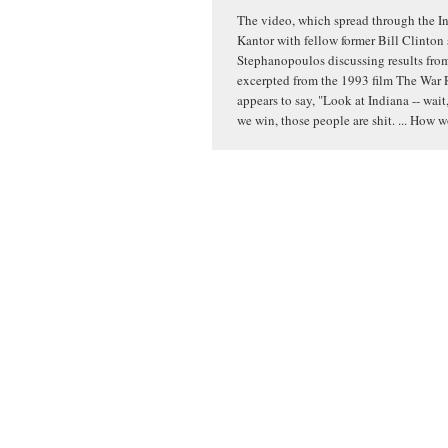
The video, which spread through the In
Kantor with fellow former Bill Clinton
Stephanopoulos discussing results from 
excerpted from the 1993 film The War 
appears to say, "Look at Indiana -- wait,
we win, those people are shit. ... How 