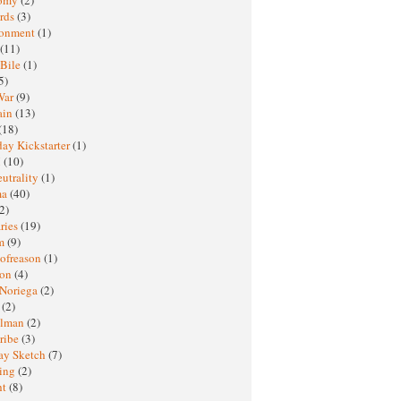
rds
(3)
ronment
(1)
(11)
 Bile
(1)
5)
War
(9)
ain
(13)
(18)
ay Kickstarter
(1)
M
(10)
eutrality
(1)
ma
(40)
2)
ries
(19)
sm
(9)
nofreason
(1)
ion
(4)
 Noriega
(2)
e
(2)
elman
(2)
ribe
(3)
ay Sketch
(7)
ing
(2)
ht
(8)