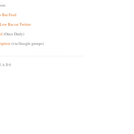
you:
w Bar Feed
Low Bar on Twitter
il
(Once Daily)
ription
(via Google groups)
EADS