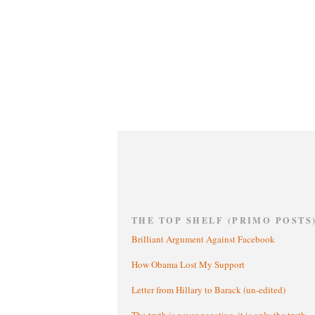
THE TOP SHELF (PRIMO POSTS
Brilliant Argument Against Facebook
How Obama Lost My Support
Letter from Hillary to Barack (un-edited)
The truth is never negative, it is only the truth