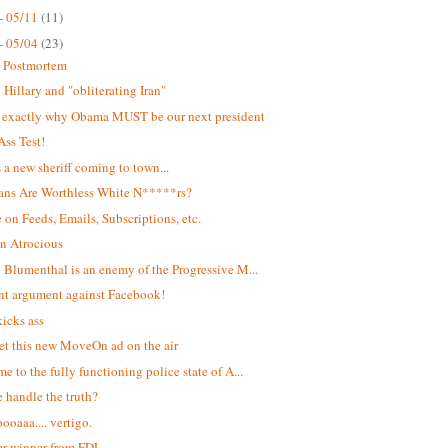
- 05/11
(11)
- 05/04
(23)
t Postmortem
Hillary and "obliterating Iran"
s exactly why Obama MUST be our next president
Ass Test!
s a new sheriff coming to town...
ans Are Worthless White N*****rs?
 on Feeds, Emails, Subscriptions, etc.
n Atrocious
 Blumenthal is an enemy of the Progressive M...
ant argument against Facebook!
kicks ass
et this new MoveOn ad on the air
e to the fully functioning police state of A...
 handle the truth?
oaaa.... vertigo.
r winner from FDL