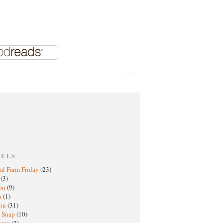
BELS
al Farm Friday
(23)
h
(3)
oon
(9)
a
(1)
ton
(31)
y Snap
(10)
nomy
(2)