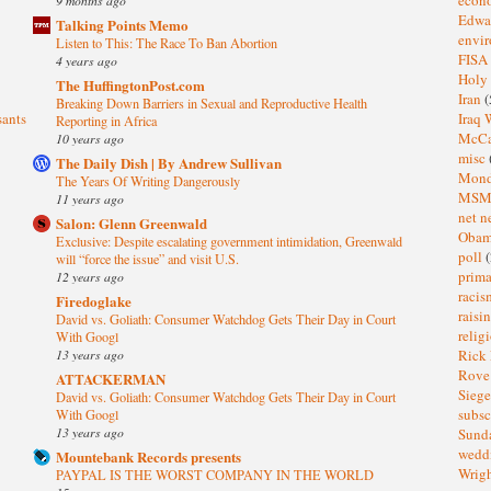
Edwa
Talking Points Memo
envi
Listen to This: The Race To Ban Abortion
FISA
4 years ago
Holy
The HuffingtonPost.com
Iran
(
Breaking Down Barriers in Sexual and Reproductive Health
sants
Iraq 
Reporting in Africa
McC
10 years ago
misc
The Daily Dish | By Andrew Sullivan
Mond
The Years Of Writing Dangerously
MS
11 years ago
net n
Salon: Glenn Greenwald
Oba
Exclusive: Despite escalating government intimidation, Greenwald
poll
(
will “force the issue” and visit U.S.
prima
12 years ago
raci
Firedoglake
raisi
David vs. Goliath: Consumer Watchdog Gets Their Day in Court
relig
With Googl
13 years ago
Rick
Rov
ATTACKERMAN
Sieg
David vs. Goliath: Consumer Watchdog Gets Their Day in Court
subsc
With Googl
13 years ago
Sund
wedd
Mountebank Records presents
Wrig
PAYPAL IS THE WORST COMPANY IN THE WORLD