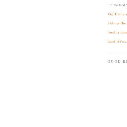
Let me feed 
Get The Lo
Follow The 
Feed by Ema
Email Subsc
GOOD R