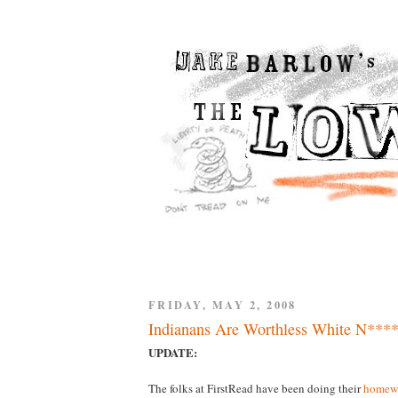
FRIDAY, MAY 2, 2008
Indianans Are Worthless White N****
UPDATE:
The folks at FirstRead have been doing their
homew