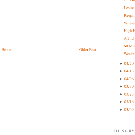
Leslie
Keepin
Whe-e-
High 
A 2nd 
60 Mi
Home
Older Post
Weeke
04/20 
►
04/13 
►
04/06 
►
03/30 
►
03/23 
►
03/16 
►
03/09 
►
HUNGRY