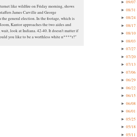
09/07 
►
ternet like wildfire on Friday morning, shows
08/31 
►
 staffers James Carville and George
08/24 
►
the general election. In the footage, which is
Room, Kantor approaches the two aides and
08/17 
►
 wait, look at Indiana. 42-40. It doesn't matter if
08/10 
►
would you like to be a worthless white n****r?"
08/03 
►
07/27 
►
07/20 
►
07/13 
►
07/06 
►
06/29 
►
06/22 
►
06/15 
►
06/08 
►
06/01 
►
05/25 
►
05/18 
►
05/11 
►