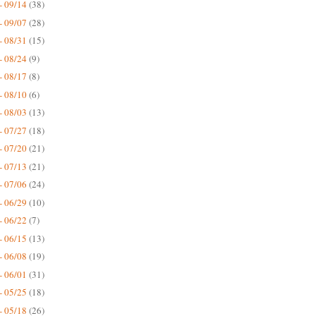
- 09/14
(38)
- 09/07
(28)
- 08/31
(15)
- 08/24
(9)
- 08/17
(8)
- 08/10
(6)
- 08/03
(13)
- 07/27
(18)
- 07/20
(21)
- 07/13
(21)
- 07/06
(24)
- 06/29
(10)
- 06/22
(7)
- 06/15
(13)
- 06/08
(19)
- 06/01
(31)
- 05/25
(18)
- 05/18
(26)