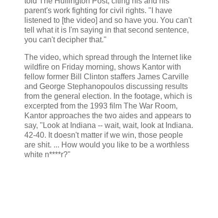
told The Huffington Post, citing his and his
parent's work fighting for civil rights. "I have
listened to [the video] and so have you. You can't
tell what it is I'm saying in that second sentence,
you can't decipher that."
The video, which spread through the Internet like
wildfire on Friday morning, shows Kantor with
fellow former Bill Clinton staffers James Carville
and George Stephanopoulos discussing results
from the general election. In the footage, which is
excerpted from the 1993 film The War Room,
Kantor approaches the two aides and appears to
say, "Look at Indiana -- wait, wait, look at Indiana.
42-40. It doesn't matter if we win, those people
are shit. ... How would you like to be a worthless
white n****r?"