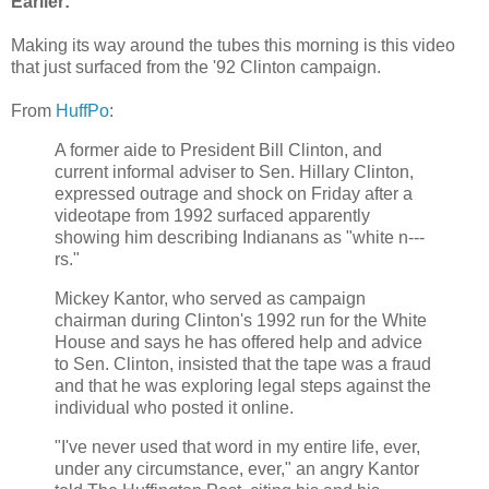
Earlier:
Making its way around the tubes this morning is this video
that just surfaced from the '92 Clinton campaign.
From
HuffPo
:
A former aide to President Bill Clinton, and
current informal adviser to Sen. Hillary Clinton,
expressed outrage and shock on Friday after a
videotape from 1992 surfaced apparently
showing him describing Indianans as "white n---
rs."
Mickey Kantor, who served as campaign
chairman during Clinton's 1992 run for the White
House and says he has offered help and advice
to Sen. Clinton, insisted that the tape was a fraud
and that he was exploring legal steps against the
individual who posted it online.
"I've never used that word in my entire life, ever,
under any circumstance, ever," an angry Kantor