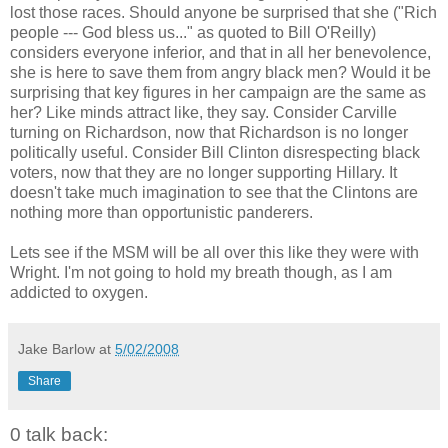
lost those races. Should anyone be surprised that she ("Rich
people --- God bless us..." as quoted to Bill O'Reilly)
considers everyone inferior, and that in all her benevolence,
she is here to save them from angry black men? Would it be
surprising that key figures in her campaign are the same as
her? Like minds attract like, they say. Consider Carville
turning on Richardson, now that Richardson is no longer
politically useful. Consider Bill Clinton disrespecting black
voters, now that they are no longer supporting Hillary. It
doesn't take much imagination to see that the Clintons are
nothing more than opportunistic panderers.
Lets see if the MSM will be all over this like they were with
Wright. I'm not going to hold my breath though, as I am
addicted to oxygen.
Jake Barlow
at
5/02/2008
Share
0 talk back: