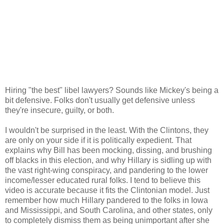
Hiring "the best" libel lawyers? Sounds like Mickey's being a
bit defensive. Folks don't usually get defensive unless
they're insecure, guilty, or both.
I wouldn't be surprised in the least. With the Clintons, they
are only on your side if it is politically expedient. That
explains why Bill has been mocking, dissing, and brushing
off blacks in this election, and why Hillary is sidling up with
the vast right-wing conspiracy, and pandering to the lower
income/lesser educated rural folks. I tend to believe this
video is accurate because it fits the Clintonian model. Just
remember how much Hillary pandered to the folks in Iowa
and Mississippi, and South Carolina, and other states, only
to completely dismiss them as being unimportant after she