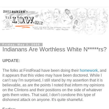
Friday, May 2, 2008
Indianans Are Worthless White N*****rs?
UPDATE:
The folks at FirstRead have been doing their
homework
, and
it appears that this video may have been doctored. While I
can't say I'm surprised, I still stand by my assertion that it is
believable, as are the points I noted that inform my opinions
on the Clintons and their positions on the side of whatever
gets them votes. That said, I don't condone this type of
dishonest attack on anyone. It's quite shameful.