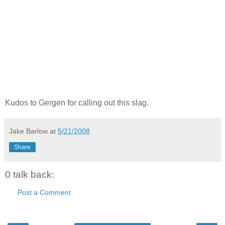
Kudos to Gergen for calling out this slag.
Jake Barlow
at
5/21/2008
Share
0 talk back:
Post a Comment