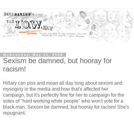
Wednesday, May 21, 2008
Sexism be damned, but hooray for
racism!
Hillary can piss and moan all day long about sexism and
mysoginy in the media and how that's affected her
campaign, but it's perfectly fine for her to campaign for the
votes of "hard working white people" who won't vote for a
black man. Sexism be damned, but hooray for racism! She's
repugnant.