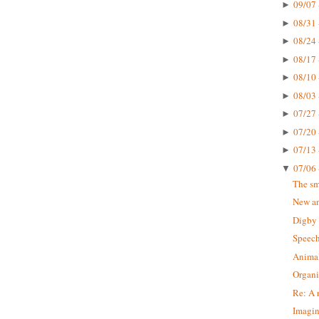
09/07 
►
08/31 
►
08/24 
►
08/17 
►
08/10 
►
08/03 
►
07/27 
►
07/20 
►
07/13 
►
07/06 
▼
The sm
New a
Digby 
Speech
Animal
Organi
Re: A 
Imagi