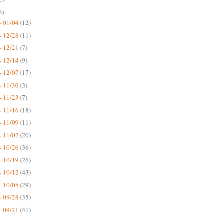
6)
- 01/04
(12)
- 12/28
(11)
- 12/21
(7)
- 12/14
(9)
- 12/07
(17)
- 11/30
(3)
- 11/23
(7)
- 11/16
(18)
- 11/09
(11)
- 11/02
(20)
- 10/26
(36)
- 10/19
(26)
- 10/12
(43)
- 10/05
(29)
- 09/28
(35)
- 09/21
(41)