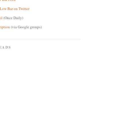
Low Bar on Twitter
il
(Once Daily)
ription
(via Google groups)
EADS