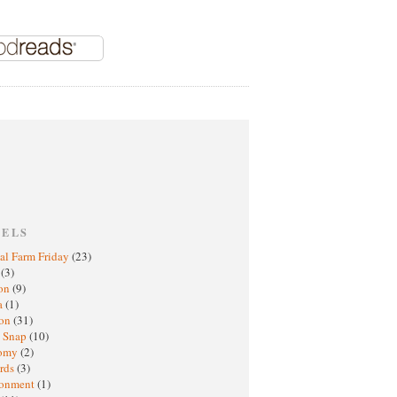
BELS
al Farm Friday
(23)
h
(3)
oon
(9)
a
(1)
ton
(31)
y Snap
(10)
nomy
(2)
rds
(3)
ronment
(1)