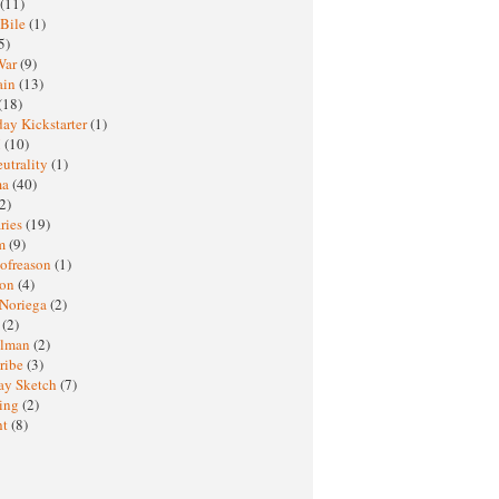
(11)
 Bile
(1)
5)
War
(9)
ain
(13)
(18)
ay Kickstarter
(1)
M
(10)
eutrality
(1)
ma
(40)
2)
ries
(19)
sm
(9)
nofreason
(1)
ion
(4)
 Noriega
(2)
e
(2)
elman
(2)
ribe
(3)
ay Sketch
(7)
ing
(2)
ht
(8)