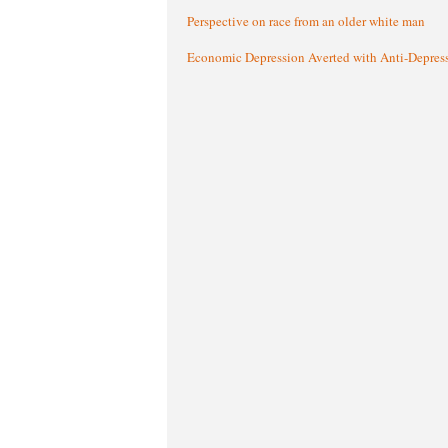
Perspective on race from an older white man
Economic Depression Averted with Anti-Depres