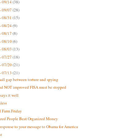
- 09/14
(38)
- 09/07
(28)
- 08/31
(15)
- 08/24
(9)
- 08/17
(8)
- 08/10
(6)
- 08/03
(13)
- 07/27
(18)
- 07/20
(21)
- 07/13
(21)
all gap between torture and spying
nd NOT improved FISA must be stopped
says it well
less
 Farm Friday
zed People Beat Organized Money
response to your message to Obama for America
ne