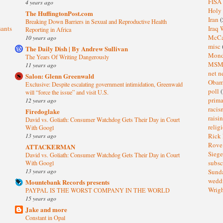
FISA
4 years ago
Holy
The HuffingtonPost.com
Iran
(
Breaking Down Barriers in Sexual and Reproductive Health
sants
Iraq 
Reporting in Africa
McC
10 years ago
misc
The Daily Dish | By Andrew Sullivan
Mond
The Years Of Writing Dangerously
MS
11 years ago
net n
Salon: Glenn Greenwald
Oba
Exclusive: Despite escalating government intimidation, Greenwald
poll
(
will “force the issue” and visit U.S.
prima
12 years ago
raci
Firedoglake
raisi
David vs. Goliath: Consumer Watchdog Gets Their Day in Court
relig
With Googl
13 years ago
Rick
Rov
ATTACKERMAN
Sieg
David vs. Goliath: Consumer Watchdog Gets Their Day in Court
subsc
With Googl
13 years ago
Sund
wedd
Mountebank Records presents
Wrig
PAYPAL IS THE WORST COMPANY IN THE WORLD
15 years ago
Jake and more
Constant in Opal