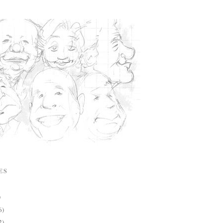
ES
)
6)
2)