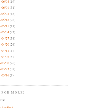
- 06/08
(19)
- 06/01
(31)
- 05/25
(18)
- 05/18
(26)
- 05/11
(11)
- 05/04
(23)
- 04/27
(34)
- 04/20
(26)
- 04/13
(1)
- 04/06
(6)
- 03/30
(26)
- 03/23
(38)
- 03/16
(1)
 FOR MORE?
you:
w Bar Feed