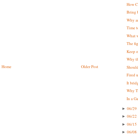
How Ch
Bring 
Why ar
Time 
What w
The fi
Keep o
Why t
Home
Older Post
Should
Fired 
It bri
Why Th
In a Ga
06/29 
►
06/22 
►
06/15 
►
06/08 
►