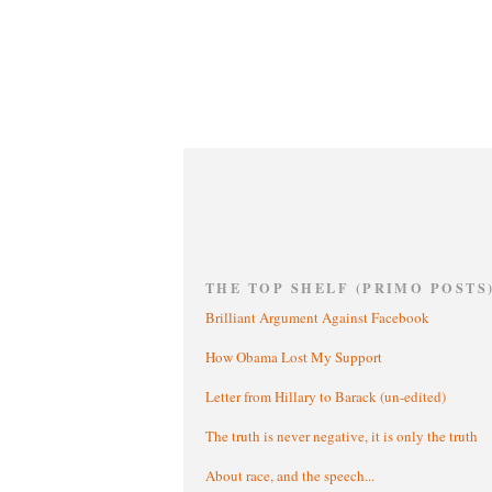
THE TOP SHELF (PRIMO POSTS
Brilliant Argument Against Facebook
How Obama Lost My Support
Letter from Hillary to Barack (un-edited)
The truth is never negative, it is only the truth
About race, and the speech...