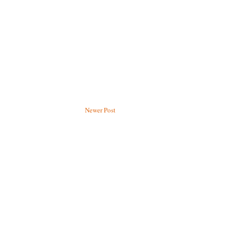
Newer Post