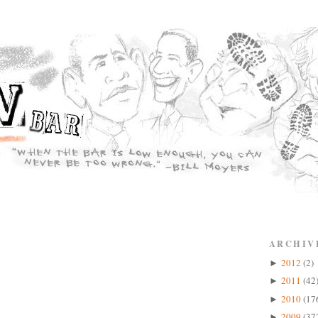
ARCHIV
2012
(2)
►
2011
(42
►
2010
(17
►
2009
(37
►