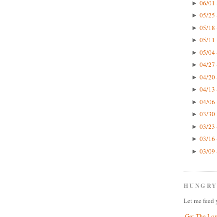
06/01 
►
05/25 
►
05/18 
►
05/11 
►
05/04 
►
04/27 
►
04/20 
►
04/13 
►
04/06 
►
03/30 
►
03/23 
►
03/16 
►
03/09 
►
HUNGRY
Let me feed 
Get The Lo