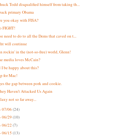
uck Todd disqualified himself from taking th...
back primary Obama
e you okay with FISA?
to FIGHT!
e need to do to all the Dems that caved on t...
ght will continue
n rockin' in the (not-so-free) world, Glenn!
he media loves McCain?
 I be happy about this?
up for Mac!
dges the gap between pork and cookie.
ey Haven't Attacked Us Again
laxy not so far away...
- 07/06
(24)
- 06/29
(10)
- 06/22
(7)
- 06/15
(13)