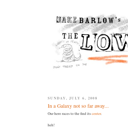
SUNDAY, JULY 6, 2008
In a Galaxy not so far away...
Our hero races to the find its
center
.
heh!