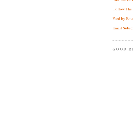
Follow The 
Feed by Ema
Email Subsc
GOOD R