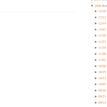
2008
(81
▼
12/28 
►
12/21 
►
12/14 
►
12/07 
►
11/30 
►
11/23 
►
11/16 
►
11/09 
►
11/02 
►
10/26 
►
10/19 
►
10/12 
►
10/05 
►
09/28 
►
09/21 
►
09/14 
►