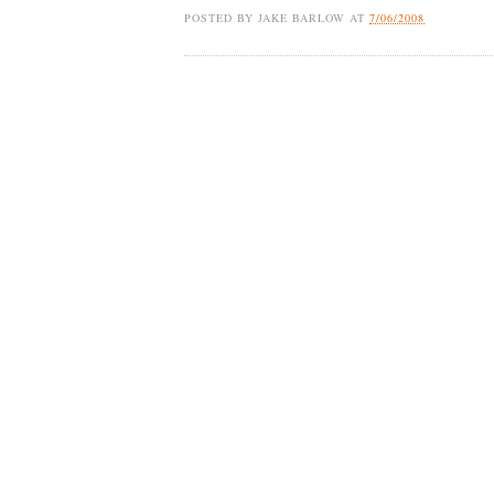
POSTED BY
JAKE BARLOW
AT
7/06/2008