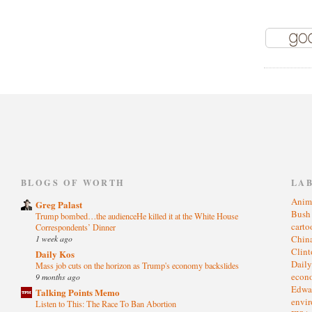
)
BLOGS OF WORTH
LA
Anim
Greg Palast
Bus
Trump bombed…the audienceHe killed it at the White House
cart
Correspondents’ Dinner
1 week ago
Chin
Clin
Daily Kos
Dail
Mass job cuts on the horizon as Trump's economy backslides
eco
9 months ago
Edwa
Talking Points Memo
envi
Listen to This: The Race To Ban Abortion