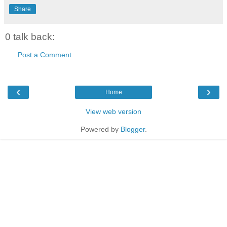
Share
0 talk back:
Post a Comment
‹
›
Home
View web version
Powered by
Blogger
.