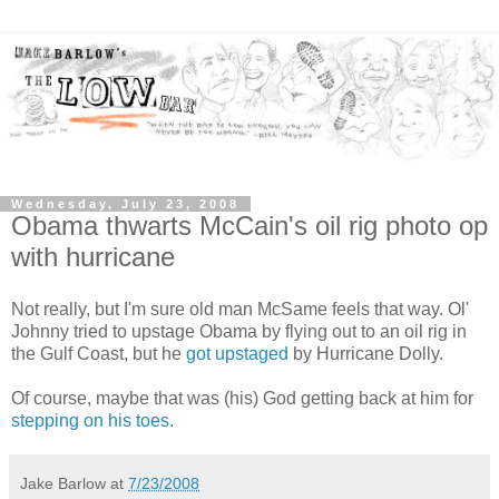
Wednesday, July 23, 2008
Obama thwarts McCain's oil rig photo op
with hurricane
Not really, but I'm sure old man McSame feels that way. Ol'
Johnny tried to upstage Obama by flying out to an oil rig in
the Gulf Coast, but he
got upstaged
by Hurricane Dolly.
Of course, maybe that was (his) God getting back at him for
stepping on his toes
.
Jake Barlow
at
7/23/2008