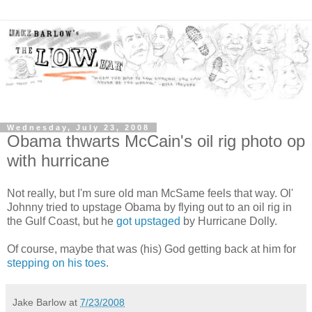
Wednesday, July 23, 2008
Obama thwarts McCain's oil rig photo op
with hurricane
Not really, but I'm sure old man McSame feels that way. Ol'
Johnny tried to upstage Obama by flying out to an oil rig in
the Gulf Coast, but he
got upstaged
by Hurricane Dolly.
Of course, maybe that was (his) God getting back at him for
stepping on his toes
.
Jake Barlow
at
7/23/2008