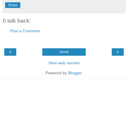
Share
0 talk back:
Post a Comment
‹
›
Home
View web version
Powered by
Blogger
.