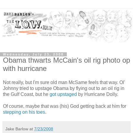
Wednesday, July 23, 2008
Obama thwarts McCain's oil rig photo op
with hurricane
Not really, but I'm sure old man McSame feels that way. Ol'
Johnny tried to upstage Obama by flying out to an oil rig in
the Gulf Coast, but he
got upstaged
by Hurricane Dolly.
Of course, maybe that was (his) God getting back at him for
stepping on his toes
.
Jake Barlow
at
7/23/2008