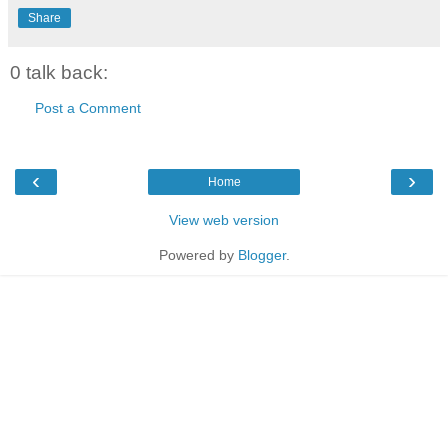
Share
0 talk back:
Post a Comment
‹
›
Home
View web version
Powered by
Blogger
.