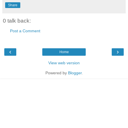
Share
0 talk back:
Post a Comment
‹
›
Home
View web version
Powered by
Blogger
.