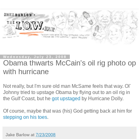
Wednesday, July 23, 2008
Obama thwarts McCain's oil rig photo op
with hurricane
Not really, but I'm sure old man McSame feels that way. Ol'
Johnny tried to upstage Obama by flying out to an oil rig in
the Gulf Coast, but he
got upstaged
by Hurricane Dolly.
Of course, maybe that was (his) God getting back at him for
stepping on his toes
.
Jake Barlow
at
7/23/2008