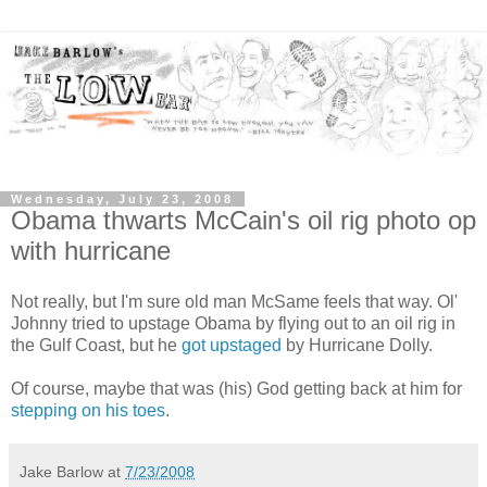
Wednesday, July 23, 2008
Obama thwarts McCain's oil rig photo op
with hurricane
Not really, but I'm sure old man McSame feels that way. Ol'
Johnny tried to upstage Obama by flying out to an oil rig in
the Gulf Coast, but he
got upstaged
by Hurricane Dolly.
Of course, maybe that was (his) God getting back at him for
stepping on his toes
.
Jake Barlow
at
7/23/2008