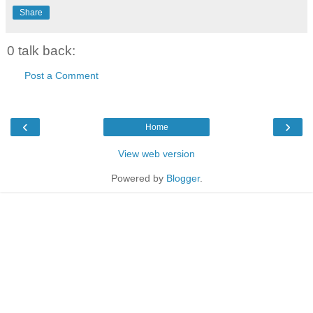
Share
0 talk back:
Post a Comment
‹
›
Home
View web version
Powered by
Blogger
.