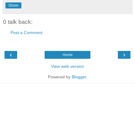
Share
0 talk back:
Post a Comment
‹
›
Home
View web version
Powered by
Blogger
.