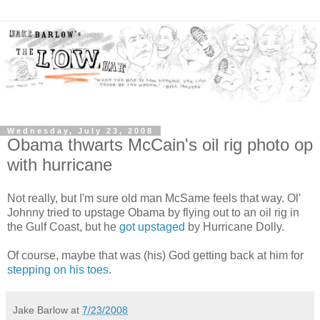
Wednesday, July 23, 2008
Obama thwarts McCain's oil rig photo op
with hurricane
Not really, but I'm sure old man McSame feels that way. Ol'
Johnny tried to upstage Obama by flying out to an oil rig in
the Gulf Coast, but he
got upstaged
by Hurricane Dolly.
Of course, maybe that was (his) God getting back at him for
stepping on his toes
.
Jake Barlow
at
7/23/2008