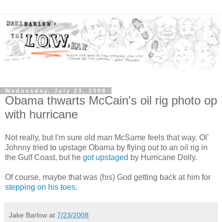
Wednesday, July 23, 2008
Obama thwarts McCain's oil rig photo op
with hurricane
Not really, but I'm sure old man McSame feels that way. Ol'
Johnny tried to upstage Obama by flying out to an oil rig in
the Gulf Coast, but he
got upstaged
by Hurricane Dolly.
Of course, maybe that was (his) God getting back at him for
stepping on his toes
.
Jake Barlow
at
7/23/2008