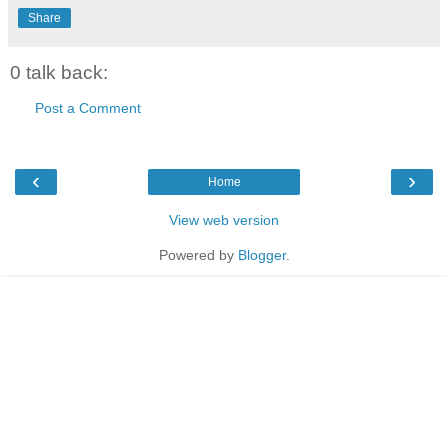
Share
0 talk back:
Post a Comment
‹
›
Home
View web version
Powered by
Blogger
.