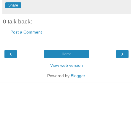
Share
0 talk back:
Post a Comment
‹
›
Home
View web version
Powered by
Blogger
.