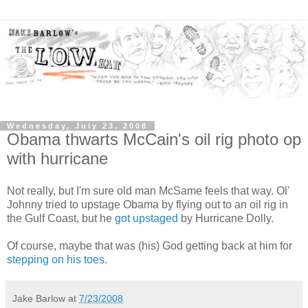
Wednesday, July 23, 2008
Obama thwarts McCain's oil rig photo op
with hurricane
Not really, but I'm sure old man McSame feels that way. Ol'
Johnny tried to upstage Obama by flying out to an oil rig in
the Gulf Coast, but he
got upstaged
by Hurricane Dolly.
Of course, maybe that was (his) God getting back at him for
stepping on his toes
.
Jake Barlow
at
7/23/2008