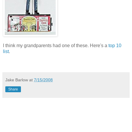
I think my grandparents had one of these. Here's a
top 10
list
.
Jake Barlow
at
7/15/2008
Share