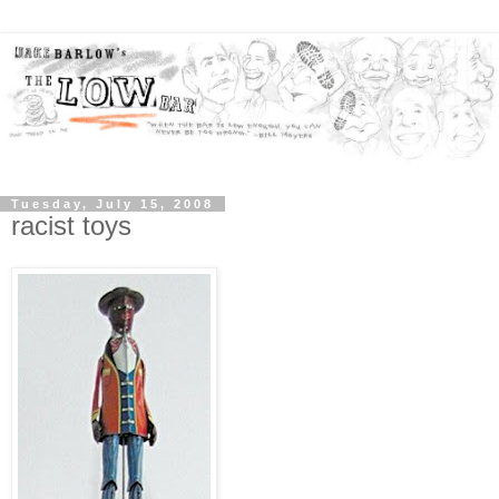
Tuesday, July 15, 2008
racist toys