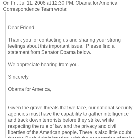
On Fri, Jul 11, 2008 at 12:30 PM, Obama for America
Correspondence Team wrote:
Dear Friend,
Thank you for contacting us and sharing your strong
feelings about this important issue. Please find a
statement from Senator Obama below.
We appreciate hearing from you.
Sincerely,
Obama for America,
---
Given the grave threats that we face, our national security
agencies must have the capability to gather intelligence
and track down terrorists before they strike, while
respecting the rule of law and the privacy and civil
liberties of the American people. There is also little doubt