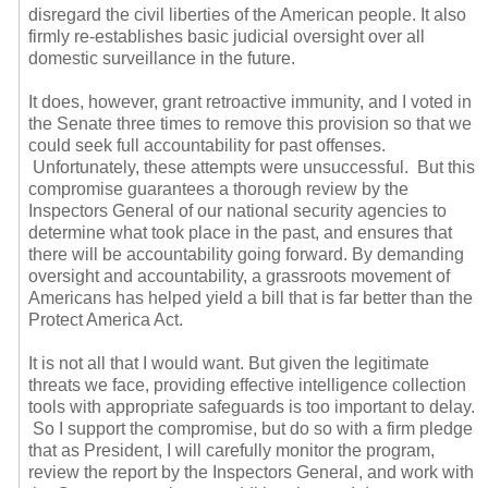
disregard the civil liberties of the American people. It also
firmly re-establishes basic judicial oversight over all
domestic surveillance in the future.
It does, however, grant retroactive immunity, and I voted in
the Senate three times to remove this provision so that we
could seek full accountability for past offenses.
Unfortunately, these attempts were unsuccessful. But this
compromise guarantees a thorough review by the
Inspectors General of our national security agencies to
determine what took place in the past, and ensures that
there will be accountability going forward. By demanding
oversight and accountability, a grassroots movement of
Americans has helped yield a bill that is far better than the
Protect America Act.
It is not all that I would want. But given the legitimate
threats we face, providing effective intelligence collection
tools with appropriate safeguards is too important to delay.
So I support the compromise, but do so with a firm pledge
that as President, I will carefully monitor the program,
review the report by the Inspectors General, and work with