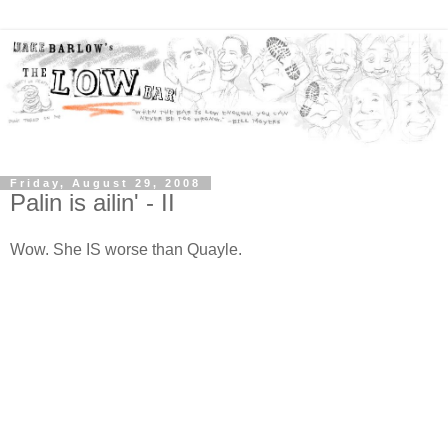
Friday, August 29, 2008
Palin is ailin' - II
Wow. She IS worse than Quayle.