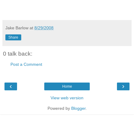
Jake Barlow
at
8/29/2008
Share
0 talk back:
Post a Comment
‹
›
Home
View web version
Powered by
Blogger
.