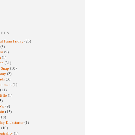
BELS
al Farm Friday
(23)
h
(3)
oon
(9)
a
(1)
ton
(31)
y Snap
(10)
nomy
(2)
rds
(3)
ronment
(1)
(11)
 Bile
(1)
5)
War
(9)
ain
(13)
(18)
ay Kickstarter
(1)
M
(10)
eutrality
(1)