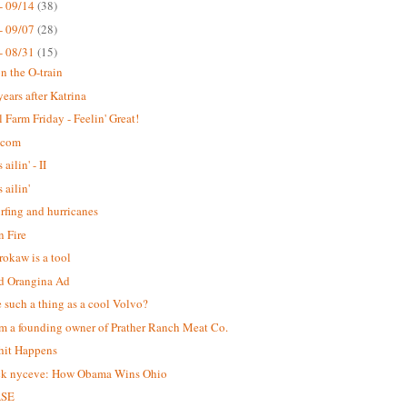
- 09/14
(38)
- 09/07
(28)
- 08/31
(15)
n the O-train
years after Katrina
 Farm Friday - Feelin' Great!
.com
 ailin' - II
s ailin'
urfing and hurricanes
 Fire
okaw is a tool
d Orangina Ad
re such a thing as a cool Volvo?
m a founding owner of Prather Ranch Meat Co.
hit Happens
ck nyceve: How Obama Wins Ohio
ASE