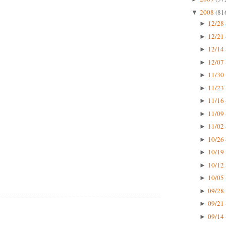
2008
(81
▼
12/28 
►
12/21 
►
12/14 
►
12/07 
►
11/30 
►
11/23 
►
11/16 
►
11/09 
►
11/02 
►
10/26 
►
10/19 
►
10/12 
►
10/05 
►
09/28 
►
09/21 
►
09/14 
►