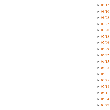
08/17 
►
08/10 
►
08/03 
►
07/27 
►
07/20 
►
07/13 
►
07/06 
►
06/29 
►
06/22 
►
06/15 
►
06/08 
►
06/01 
►
05/25 
►
05/18 
►
05/11 
►
05/04 
►
04/27 
►