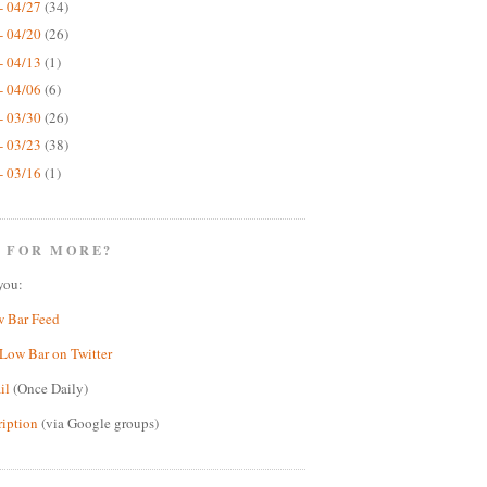
- 04/27
(34)
- 04/20
(26)
- 04/13
(1)
- 04/06
(6)
- 03/30
(26)
- 03/23
(38)
- 03/16
(1)
 FOR MORE?
you:
w Bar Feed
Low Bar on Twitter
il
(Once Daily)
ription
(via Google groups)