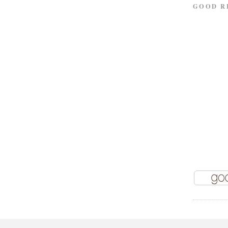
GOOD R