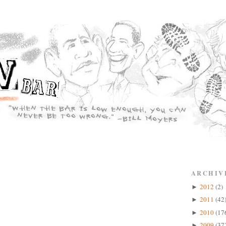
ARCHIV
2012
(2)
►
2011
(42
►
2010
(17
►
2009
(37
►