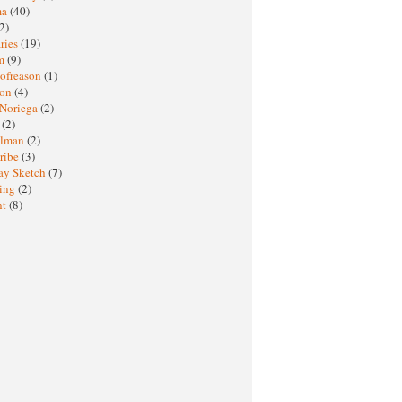
ma
(40)
2)
ries
(19)
sm
(9)
nofreason
(1)
ion
(4)
 Noriega
(2)
e
(2)
elman
(2)
ribe
(3)
ay Sketch
(7)
ing
(2)
ht
(8)