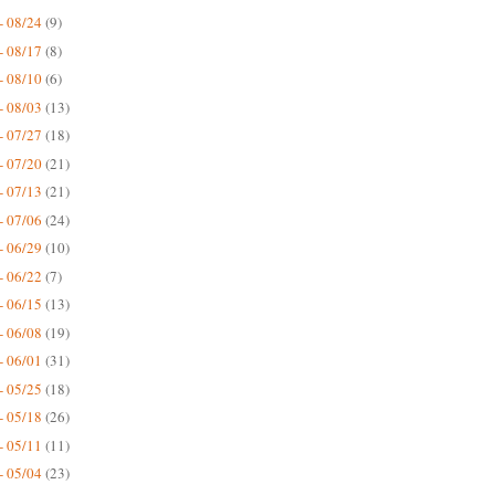
- 08/24
(9)
- 08/17
(8)
- 08/10
(6)
- 08/03
(13)
- 07/27
(18)
- 07/20
(21)
- 07/13
(21)
- 07/06
(24)
- 06/29
(10)
- 06/22
(7)
- 06/15
(13)
- 06/08
(19)
- 06/01
(31)
- 05/25
(18)
- 05/18
(26)
- 05/11
(11)
- 05/04
(23)