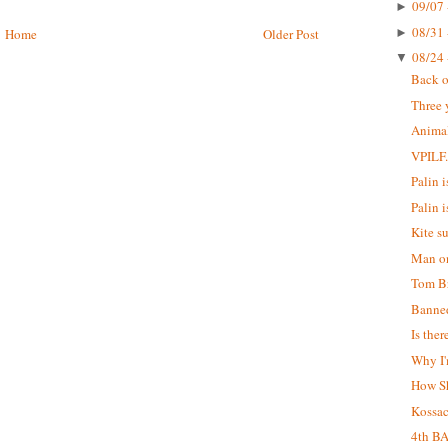
09/07 
►
08/31 
►
Home
Older Post
08/24 
▼
Back o
Three 
Animal
VPILF
Palin is
Palin i
Kite s
Man on
Tom Br
Banne
Is the
Why I'
How S
Kossa
4th B