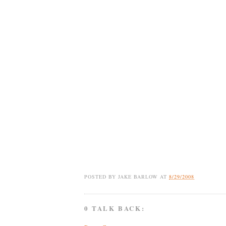
POSTED BY
JAKE BARLOW
AT
8/29/2008
0 TALK BACK: