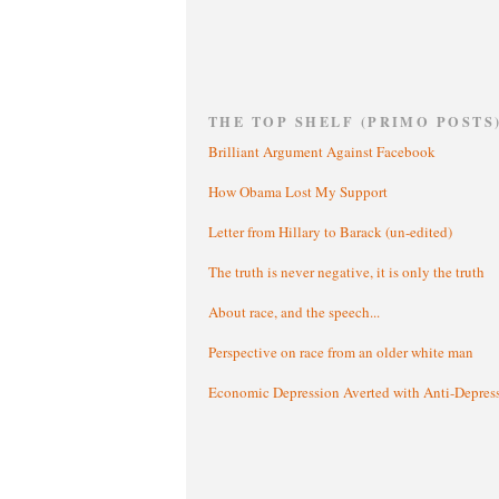
THE TOP SHELF (PRIMO POSTS
Brilliant Argument Against Facebook
How Obama Lost My Support
Letter from Hillary to Barack (un-edited)
The truth is never negative, it is only the truth
About race, and the speech...
Perspective on race from an older white man
Economic Depression Averted with Anti-Depres