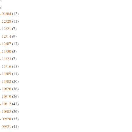
6)
- 01/04
(12)
- 12/28
(11)
- 12/21
(7)
- 12/14
(9)
- 12/07
(17)
- 11/30
(3)
- 11/23
(7)
- 11/16
(18)
- 11/09
(11)
- 11/02
(20)
- 10/26
(36)
- 10/19
(26)
- 10/12
(43)
- 10/05
(29)
- 09/28
(35)
- 09/21
(41)