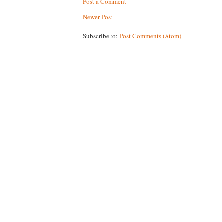
Post a Comment
Newer Post
Subscribe to:
Post Comments (Atom)