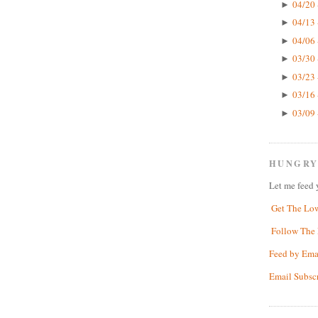
04/20 
►
04/13 
►
04/06 
►
03/30 
►
03/23 
►
03/16 
►
03/09 
►
HUNGRY
Let me feed 
Get The Lo
Follow The 
Feed by Ema
Email Subsc