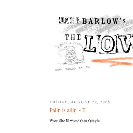
FRIDAY, AUGUST 29, 2008
Palin is ailin' - II
Wow. She IS worse than Quayle.