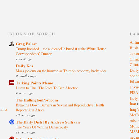
)
BLOGS OF WORTH
LA
Anim
Greg Palast
Bus
Trump bombed…the audienceHe killed it at the White House
cart
Correspondents’ Dinner
1 week ago
Chin
Clin
Daily Kos
Dail
Mass job cuts on the horizon as Trump's economy backslides
eco
9 months ago
Edwa
Talking Points Memo
envi
Listen to This: The Race To Ban Abortion
FISA
4 years ago
Holy
The HuffingtonPost.com
Iran
(
Breaking Down Barriers in Sexual and Reproductive Health
sants
Iraq 
Reporting in Africa
McC
10 years ago
misc
The Daily Dish | By Andrew Sullivan
Mond
The Years Of Writing Dangerously
MS
11 years ago
net n
Salon: Glenn Greenwald