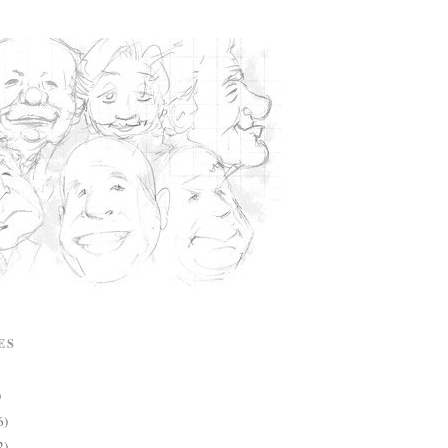
ES
)
6)
2)