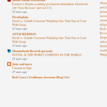
Oba
Exclusive: Despite escalating government intimidation, Greenwald
poll
(
will “force the issue” and visit U.S.
prima
12 years ago
raci
Firedoglake
raisi
David vs. Goliath: Consumer Watchdog Gets Their Day in Court
relig
With Googl
13 years ago
Rick
Rov
ATTACKERMAN
Sieg
David vs. Goliath: Consumer Watchdog Gets Their Day in Court
subsc
With Googl
13 years ago
Sund
wedd
Mountebank Records presents
Wrig
PAYPAL IS THE WORST COMPANY IN THE WORLD
15 years ago
Jake and more
Constant in Opal
17 years ago
Bob Cesca's Goddamn Awesome Blog! Go!