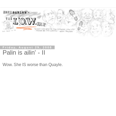
Friday, August 29, 2008
Palin is ailin' - II
Wow. She IS worse than Quayle.