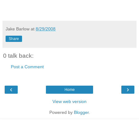
Jake Barlow
at
8/29/2008
Share
0 talk back:
Post a Comment
‹
›
Home
View web version
Powered by
Blogger
.