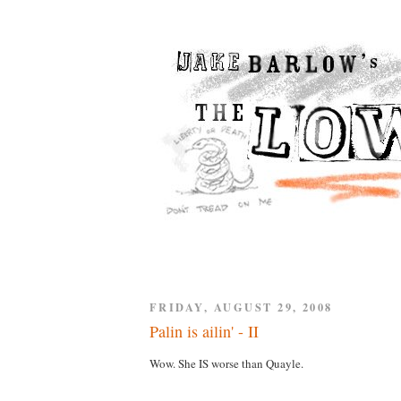
FRIDAY, AUGUST 29, 2008
Palin is ailin' - II
Wow. She IS worse than Quayle.