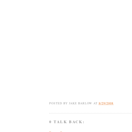
POSTED BY
JAKE BARLOW
AT
8/29/2008
0 TALK BACK: