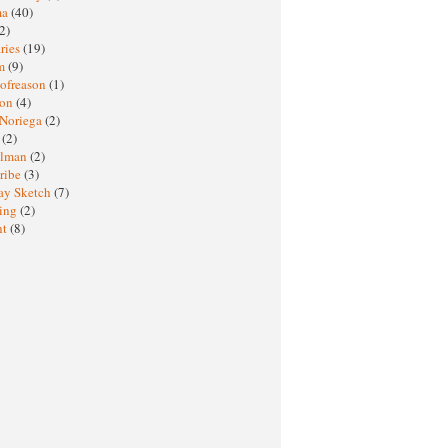
ma
(40)
2)
ries
(19)
sm
(9)
nofreason
(1)
ion
(4)
 Noriega
(2)
e
(2)
elman
(2)
ribe
(3)
ay Sketch
(7)
ing
(2)
ht
(8)