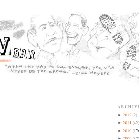
ARCHIV
2012
(2)
►
2011
(42
►
2010
(17
►
2009
(37
►