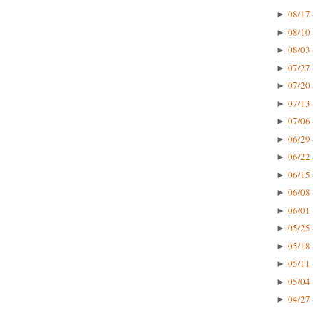
08/17 
►
08/10 
►
08/03 
►
07/27 
►
07/20 
►
07/13 
►
07/06 
►
06/29 
►
06/22 
►
06/15 
►
06/08 
►
06/01 
►
05/25 
►
05/18 
►
05/11 
►
05/04 
►
04/27 
►