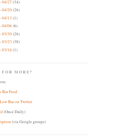
- 04/27
(34)
- 04/20
(26)
- 04/13
(1)
- 04/06
(6)
- 03/30
(26)
- 03/23
(38)
- 03/16
(1)
 FOR MORE?
you:
w Bar Feed
Low Bar on Twitter
il
(Once Daily)
ription
(via Google groups)