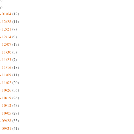
6)
- 01/04
(12)
- 12/28
(11)
- 12/21
(7)
- 12/14
(9)
- 12/07
(17)
- 11/30
(3)
- 11/23
(7)
- 11/16
(18)
- 11/09
(11)
- 11/02
(20)
- 10/26
(36)
- 10/19
(26)
- 10/12
(43)
- 10/05
(29)
- 09/28
(35)
- 09/21
(41)