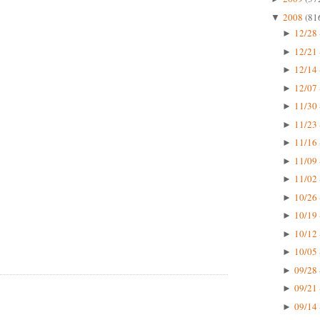
2008
(81
▼
12/28 
►
12/21 
►
12/14 
►
12/07 
►
11/30 
►
11/23 
►
11/16 
►
11/09 
►
11/02 
►
10/26 
►
10/19 
►
10/12 
►
10/05 
►
09/28 
►
09/21 
►
09/14 
►