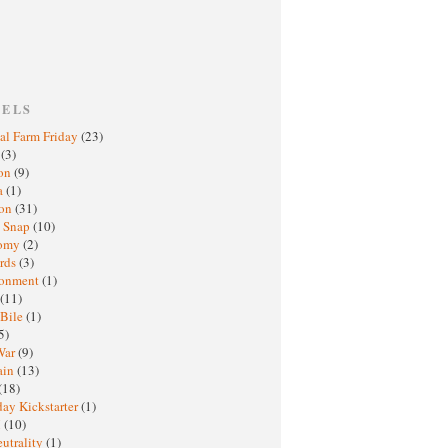
BELS
al Farm Friday
(23)
h
(3)
oon
(9)
a
(1)
ton
(31)
y Snap
(10)
nomy
(2)
rds
(3)
ronment
(1)
(11)
 Bile
(1)
5)
War
(9)
ain
(13)
(18)
ay Kickstarter
(1)
M
(10)
eutrality
(1)