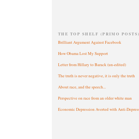
THE TOP SHELF (PRIMO POSTS
Brilliant Argument Against Facebook
How Obama Lost My Support
Letter from Hillary to Barack (un-edited)
The truth is never negative, it is only the truth
About race, and the speech...
Perspective on race from an older white man
Economic Depression Averted with Anti-Depres