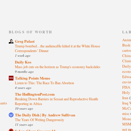
)
BLOGS OF WORTH
LA
Anim
Greg Palast
Bus
Trump bombed…the audienceHe killed it at the White House
cart
Correspondents’ Dinner
1 week ago
Chin
Clin
Daily Kos
Dail
Mass job cuts on the horizon as Trump's economy backslides
eco
9 months ago
Edwa
Talking Points Memo
envi
Listen to This: The Race To Ban Abortion
FISA
4 years ago
Holy
The HuffingtonPost.com
Iran
(
Breaking Down Barriers in Sexual and Reproductive Health
sants
Iraq 
Reporting in Africa
McC
10 years ago
misc
The Daily Dish | By Andrew Sullivan
Mond
The Years Of Writing Dangerously
MS
11 years ago
net n
Salon: Glenn Greenwald