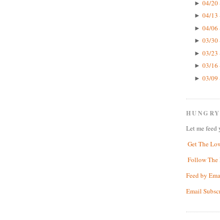
04/20 
►
04/13 
►
04/06 
►
03/30 
►
03/23 
►
03/16 
►
03/09 
►
HUNGRY
Let me feed 
Get The Lo
Follow The 
Feed by Ema
Email Subsc