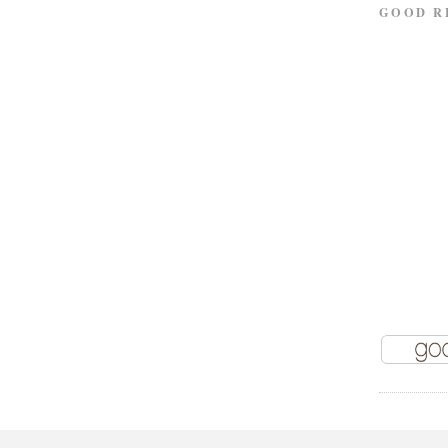
GOOD R