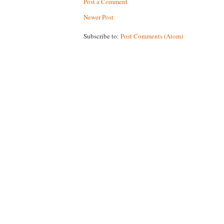
Post a Comment
Newer Post
Subscribe to:
Post Comments (Atom)