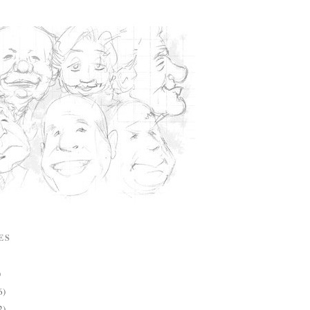
ES
)
6)
2)