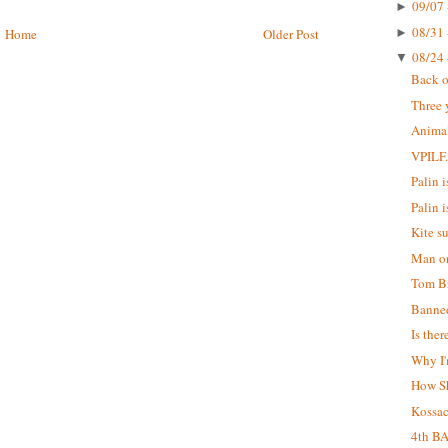
09/07 
►
08/31 
►
Home
Older Post
08/24 
▼
Back o
Three 
Animal
VPILF
Palin is
Palin i
Kite s
Man on
Tom Br
Banne
Is the
Why I'
How S
Kossa
4th B