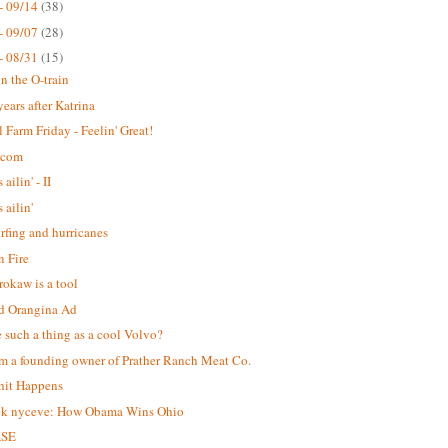
- 09/14
(38)
- 09/07
(28)
- 08/31
(15)
n the O-train
years after Katrina
 Farm Friday - Feelin' Great!
.com
 ailin' - II
s ailin'
urfing and hurricanes
 Fire
okaw is a tool
d Orangina Ad
re such a thing as a cool Volvo?
m a founding owner of Prather Ranch Meat Co.
hit Happens
ck nyceve: How Obama Wins Ohio
ASE