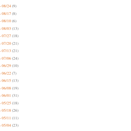
- 08/24
(9)
- 08/17
(8)
- 08/10
(6)
- 08/03
(13)
- 07/27
(18)
- 07/20
(21)
- 07/13
(21)
- 07/06
(24)
- 06/29
(10)
- 06/22
(7)
- 06/15
(13)
- 06/08
(19)
- 06/01
(31)
- 05/25
(18)
- 05/18
(26)
- 05/11
(11)
- 05/04
(23)