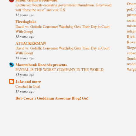
Oba
Exclusive: Despite escalating government intimidation, Greenwald
poll
(
will “force the issue” and visit U.S.
prima
12 years ago
raci
Firedoglake
raisi
David vs. Goliath: Consumer Watchdog Gets Their Day in Court
relig
With Googl
13 years ago
Rick
Rov
ATTACKERMAN
Sieg
David vs. Goliath: Consumer Watchdog Gets Their Day in Court
subsc
With Googl
13 years ago
Sund
wedd
Mountebank Records presents
Wrig
PAYPAL IS THE WORST COMPANY IN THE WORLD
15 years ago
Jake and more
Constant in Opal
17 years ago
Bob Cesca's Goddamn Awesome Blog! Go!