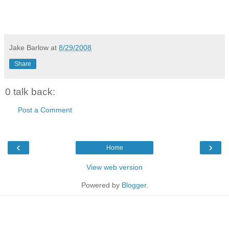
Jake Barlow
at
8/29/2008
Share
0 talk back:
Post a Comment
‹
›
Home
View web version
Powered by
Blogger
.