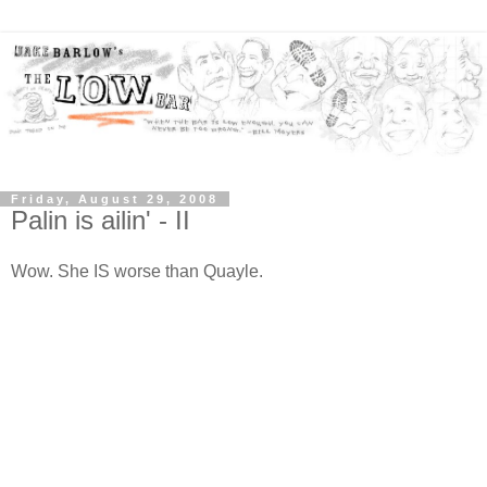
Friday, August 29, 2008
Palin is ailin' - II
Wow. She IS worse than Quayle.