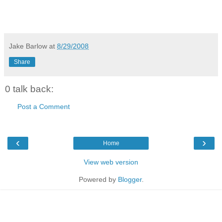
Jake Barlow
at
8/29/2008
Share
0 talk back:
Post a Comment
‹
›
Home
View web version
Powered by
Blogger
.