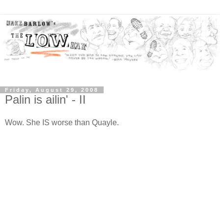
Friday, August 29, 2008
Palin is ailin' - II
Wow. She IS worse than Quayle.