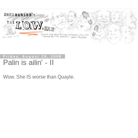
Friday, August 29, 2008
Palin is ailin' - II
Wow. She IS worse than Quayle.