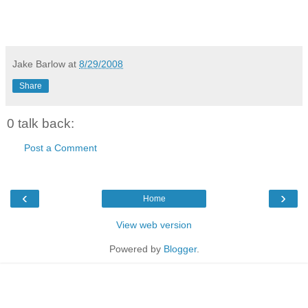
Jake Barlow
at
8/29/2008
Share
0 talk back:
Post a Comment
‹
›
Home
View web version
Powered by
Blogger
.