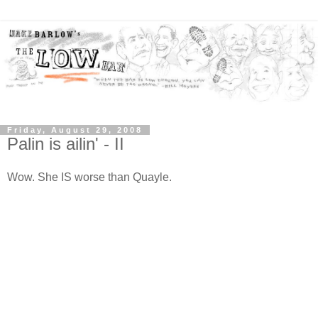
Friday, August 29, 2008
Palin is ailin' - II
Wow. She IS worse than Quayle.