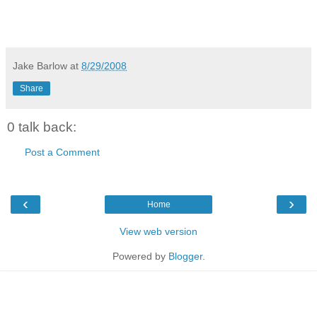
Jake Barlow
at
8/29/2008
Share
0 talk back:
Post a Comment
‹
›
Home
View web version
Powered by
Blogger
.