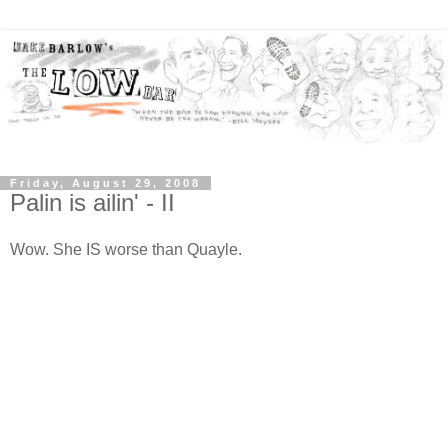
Friday, August 29, 2008
Palin is ailin' - II
Wow. She IS worse than Quayle.