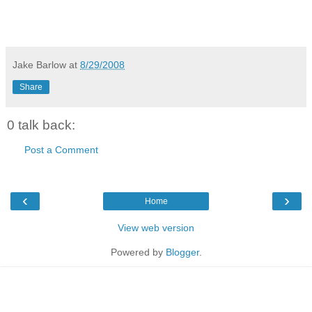
Jake Barlow
at
8/29/2008
Share
0 talk back:
Post a Comment
‹
›
Home
View web version
Powered by
Blogger
.